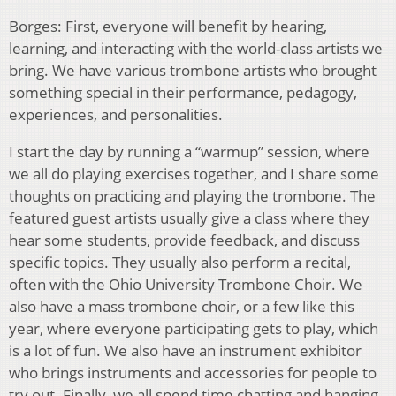
Borges: First, everyone will benefit by hearing,
learning, and interacting with the world-class artists we
bring. We have various trombone artists who brought
something special in their performance, pedagogy,
experiences, and personalities.
I start the day by running a “warmup” session, where
we all do playing exercises together, and I share some
thoughts on practicing and playing the trombone. The
featured guest artists usually give a class where they
hear some students, provide feedback, and discuss
specific topics. They usually also perform a recital,
often with the Ohio University Trombone Choir. We
also have a mass trombone choir, or a few like this
year, where everyone participating gets to play, which
is a lot of fun. We also have an instrument exhibitor
who brings instruments and accessories for people to
try out. Finally, we all spend time chatting and hanging