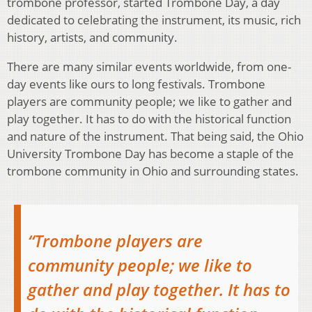
trombone professor, started Trombone Day, a day
dedicated to celebrating the instrument, its music, rich
history, artists, and community.
There are many similar events worldwide, from one-
day events like ours to long festivals. Trombone
players are community people; we like to gather and
play together. It has to do with the historical function
and nature of the instrument. That being said, the Ohio
University Trombone Day has become a staple of the
trombone community in Ohio and surrounding states.
“Trombone players are
community people; we like to
gather and play together. It has to