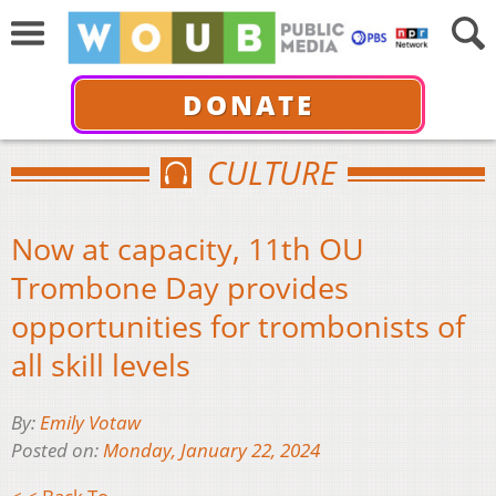
DONATE
CULTURE
Now at capacity, 11th OU
Trombone Day provides
opportunities for trombonists of
all skill levels
By:
Emily Votaw
Posted on:
Monday, January 22, 2024