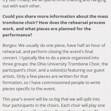
out with each other.
Could you share more information about the mass
trombone choir? How does the rehearsal process
work, and what pieces are planned for the
performance?
Borges: We usually do one piece, have half an hour of
rehearsal, and perform closing the event’s final
concert. I typically like to do a piece organized into
three groups: the Ohio University Trombone Choir, the
participant’s choir, and a soloist(s) featuring our guest
artists. Only a few pieces are written for that
formation, so I have commissioned people to write
pieces specific to the event.
This year’s event will be so big that we will split into
four participants in the choirs. Each choir will play one