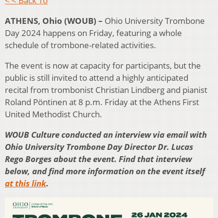
< < Back To
ATHENS, Ohio (WOUB) –
Ohio University Trombone
Day 2024 happens on Friday, featuring a whole
schedule of trombone-related activities.
The event is now at capacity for participants, but the
public is still invited to attend a highly anticipated
recital from trombonist Christian Lindberg and pianist
Roland Pöntinen at 8 p.m. Friday at the Athens First
United Methodist Church.
WOUB Culture conducted an interview via email with
Ohio University Trombone Day Director Dr. Lucas
Rego Borges about the event. Find that interview
below, and find more information on the event itself
at this link
.