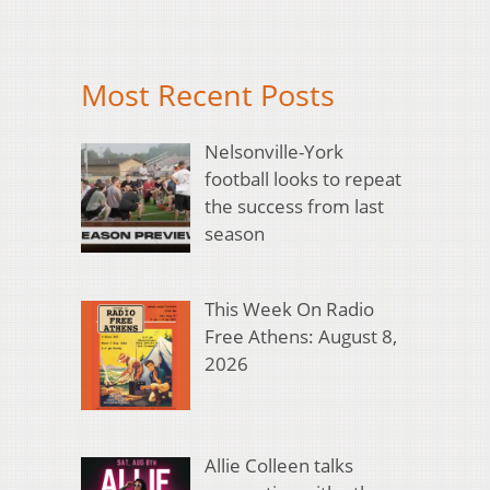
Most Recent Posts
Nelsonville-York
football looks to repeat
the success from last
season
This Week On Radio
Free Athens: August 8,
2026
Allie Colleen talks