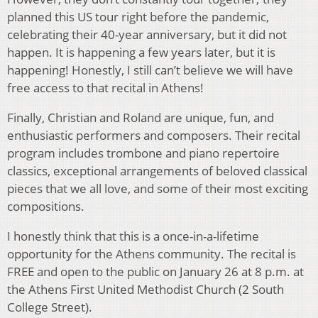
planned this US tour right before the pandemic,
celebrating their 40-year anniversary, but it did not
happen. It is happening a few years later, but it is
happening! Honestly, I still can’t believe we will have
free access to that recital in Athens!
Finally, Christian and Roland are unique, fun, and
enthusiastic performers and composers. Their recital
program includes trombone and piano repertoire
classics, exceptional arrangements of beloved classical
pieces that we all love, and some of their most exciting
compositions.
I honestly think that this is a once-in-a-lifetime
opportunity for the Athens community. The recital is
FREE and open to the public on January 26 at 8 p.m. at
the Athens First United Methodist Church (2 South
College Street).