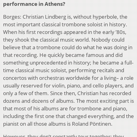
performance in Athens?
Borges: Christian Lindberg is, without hyperbole, the
most important classical trombone soloist in history.
When his first recordings appeared in the early ’80s,
they shook the classical music world. Nobody could
believe that a trombone could do what he was doing in
that recording. He quickly became famous and did
something unprecedented in history; he became a full-
time classical music soloist, performing recitals and
concertos with orchestras worldwide for a living– a role
usually reserved for violin, piano, and cello players, and
only a few of them. Since then, Christian has recorded
dozens and dozens of albums. The most exciting part is
that most of his albums are for trombone and piano,
including the first one that changed everything, and the
pianist on all those albums is Roland Pöntinen.
However, they don’t constantly tour together; they