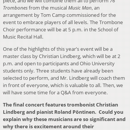
piece, and we will combine them all to perform
76
Trombones
from the musical
Music Man
, an
arrangement by Tom Camp commissioned for the
event to embrace players of all levels. The Trombone
Choir performance will be at 5 p.m. in the School of
Music Recital Hall.
One of the highlights of this year’s event will be a
master class by Christian Lindberg, which will be at 2
p.m. and open to participants and Ohio University
students only. Three students have already been
selected to perform, and Mr. Lindberg will coach them
in front of everyone, which is valuable to all. Then, we
will have some time for a Q&A from everyone.
The final concert features trombonist Christian
Lindberg and pianist Roland Pöntinen. Could you
explain why these musicians are so significant and
why there is excitement around their