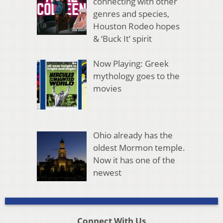
connecting with other
genres and species,
Houston Rodeo hopes
& ‘Buck It’ spirit
Now Playing: Greek
mythology goes to the
movies
Ohio already has the
oldest Mormon temple.
Now it has one of the
newest
Connect With Us