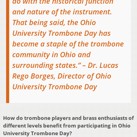
do with the historical function
and nature of the instrument.
That being said, the Ohio
University Trombone Day has
become a staple of the trombone
community in Ohio and
surrounding states.” – Dr. Lucas
Rego Borges, Director of Ohio
University Trombone Day
How do trombone players and brass enthusiasts of
different levels benefit from participating in Ohio
University Trombone Day?