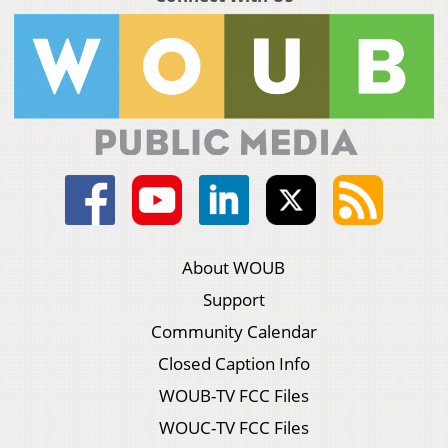
About WOUB
Support
Community Calendar
Closed Caption Info
WOUB-TV FCC Files
WOUC-TV FCC Files