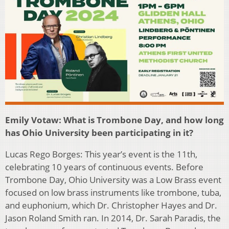
Emily Votaw: What is Trombone Day, and how long
has Ohio University been participating in it?
Lucas Rego Borges: This year’s event is the 11th,
celebrating 10 years of continuous events. Before
Trombone Day, Ohio University was a Low Brass event
focused on low brass instruments like trombone, tuba,
and euphonium, which Dr. Christopher Hayes and Dr.
Jason Roland Smith ran. In 2014, Dr. Sarah Paradis, the