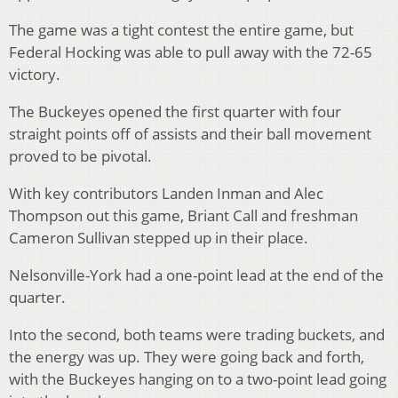
The game was a tight contest the entire game, but
Federal Hocking was able to pull away with the 72-65
victory.
The Buckeyes opened the first quarter with four
straight points off of assists and their ball movement
proved to be pivotal.
With key contributors Landen Inman and Alec
Thompson out this game, Briant Call and freshman
Cameron Sullivan stepped up in their place.
Nelsonville-York had a one-point lead at the end of the
quarter.
Into the second, both teams were trading buckets, and
the energy was up. They were going back and forth,
with the Buckeyes hanging on to a two-point lead going