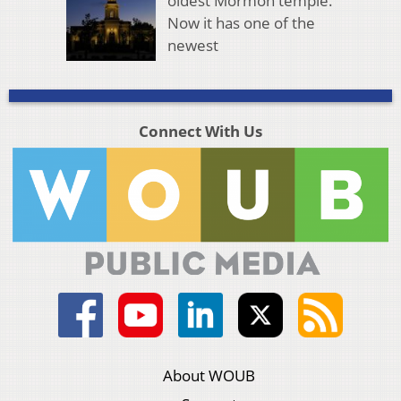
oldest Mormon temple.
Now it has one of the
newest
Connect With Us
About WOUB