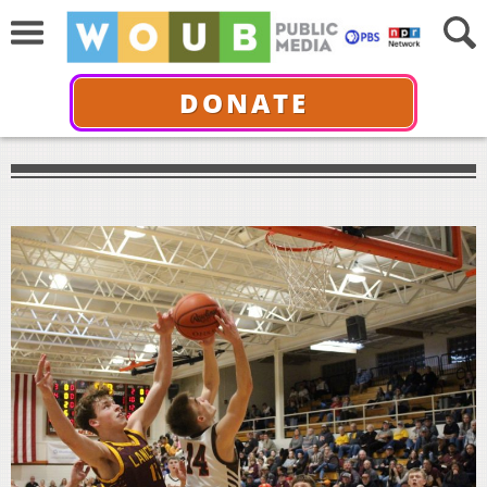
DONATE