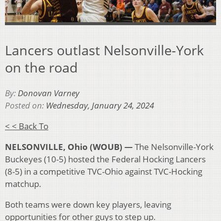
Lancers outlast Nelsonville-York
on the road
By:
Donovan Varney
Posted on:
Wednesday, January 24, 2024
< < Back To
NELSONVILLE, Ohio (WOUB) —
The Nelsonville-York
Buckeyes (10-5) hosted the Federal Hocking Lancers
(8-5) in a competitive TVC-Ohio against TVC-Hocking
matchup.
Both teams were down key players, leaving
opportunities for other guys to step up.