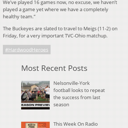
We’ve played 16 games now, no excuse, we haven’t
played a game yet where we have a completely
healthy team.”
The Buckeyes are slated to travel to Meigs (11-2) on
Friday, for a very important TVC-Ohio matchup.
#HardwoodHeroes
Most Recent Posts
Nelsonville-York
football looks to repeat
the success from last
season
This Week On Radio