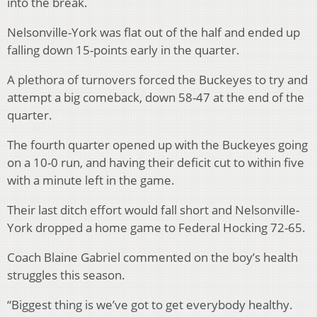
into the break.
Nelsonville-York was flat out of the half and ended up
falling down 15-points early in the quarter.
A plethora of turnovers forced the Buckeyes to try and
attempt a big comeback, down 58-47 at the end of the
quarter.
The fourth quarter opened up with the Buckeyes going
on a 10-0 run, and having their deficit cut to within five
with a minute left in the game.
Their last ditch effort would fall short and Nelsonville-
York dropped a home game to Federal Hocking 72-65.
Coach Blaine Gabriel commented on the boy’s health
struggles this season.
“Biggest thing is we’ve got to get everybody healthy.