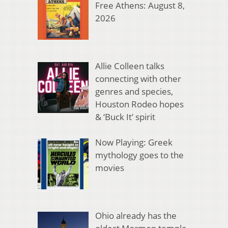
Free Athens: August 8,
2026
Allie Colleen talks
connecting with other
genres and species,
Houston Rodeo hopes
& ‘Buck It’ spirit
Now Playing: Greek
mythology goes to the
movies
Ohio already has the