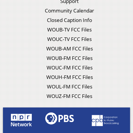
Support
Community Calendar
Closed Caption Info
WOUB-TV FCC Files
WOUC-TV FCC Files
WOUB-AM FCC Files
WOUB-FM FCC Files
WOUC-FM FCC Files
WOUH-FM FCC Files
WOUL-FM FCC Files
WOUZ-FM FCC Files