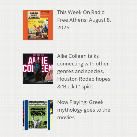
This Week On Radio
Free Athens: August 8,
2026
Allie Colleen talks
connecting with other
genres and species,
Houston Rodeo hopes
& ‘Buck It’ spirit
Now Playing: Greek
mythology goes to the
movies