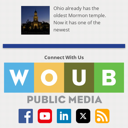
Ohio already has the
oldest Mormon temple.
Now it has one of the
newest
Connect With Us