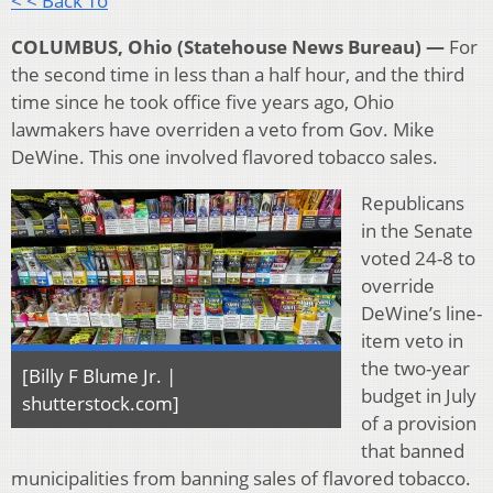
< < Back To
COLUMBUS, Ohio (Statehouse News Bureau) —
For
the second time in less than a half hour, and the third
time since he took office five years ago, Ohio
lawmakers have overriden a veto from Gov. Mike
DeWine. This one involved flavored tobacco sales.
Republicans
in the Senate
voted 24-8 to
override
DeWine’s line-
item veto in
the two-year
[Billy F Blume Jr. |
budget in July
shutterstock.com]
of a provision
that banned
municipalities from banning sales of flavored tobacco.