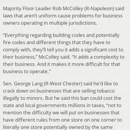
Majority Floor Leader Rob McColley (R-Napoleon) said
laws that aren’t uniform cause problems for business
owners operating in multiple jurisdictions.
“Everything regarding building codes and potentially
fire codes and different things that they have to
comply with, they’ll tell you it adds a significant cost to
their business,” McColley said. “It adds a complexity to
their business. And it makes it more difficult for that
business to operate.”
Sen. George Lang (R-West Chester) said he’d like to
crack down on businesses that are selling tobacco
illegally to minors. But he said this ban could cost the
state and local governments millions in taxes, “not to
mention the difficulty we will put on businesses that
have different rules from one store on one corner to
literally one store potentially owned by the same