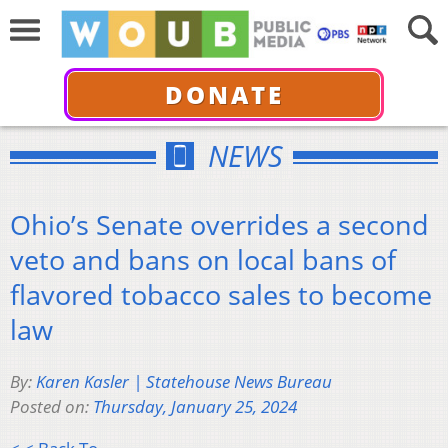
DONATE
NEWS
Ohio’s Senate overrides a second
veto and bans on local bans of
flavored tobacco sales to become
law
By:
Karen Kasler | Statehouse News Bureau
Posted on:
Thursday, January 25, 2024