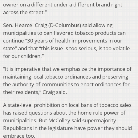
owner on a different under a different brand right
across the street.”
Sen. Hearcel Craig (D-Columbus) said allowing
municipalities to ban flavored tobacco products can
continue “30 years of health improvements in our
state” and that “this issue is too serious, is too volatile
for our children.”
“It is imperative that we emphasize the importance of
maintaining local tobacco ordinances and preserving
the authority of communities to enact ordinances for
their residents,” Craig said.
A state-level prohibition on local bans of tobacco sales
has raised questions about the home rule power of
municipalities. But McColley said supermajority
Republicans in the legislature have power they should
embrace too.