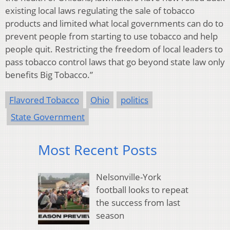
existing local laws regulating the sale of tobacco
products and limited what local governments can do to
prevent people from starting to use tobacco and help
people quit. Restricting the freedom of local leaders to
pass tobacco control laws that go beyond state law only
benefits Big Tobacco.”
Flavored Tobacco
Ohio
politics
State Government
Most Recent Posts
Nelsonville-York
football looks to repeat
the success from last
season