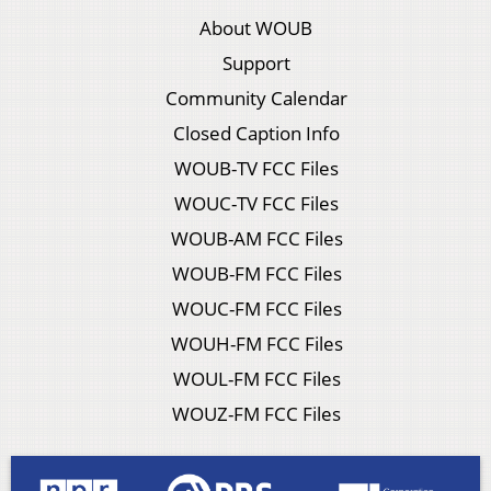
About WOUB
Support
Community Calendar
Closed Caption Info
WOUB-TV FCC Files
WOUC-TV FCC Files
WOUB-AM FCC Files
WOUB-FM FCC Files
WOUC-FM FCC Files
WOUH-FM FCC Files
WOUL-FM FCC Files
WOUZ-FM FCC Files