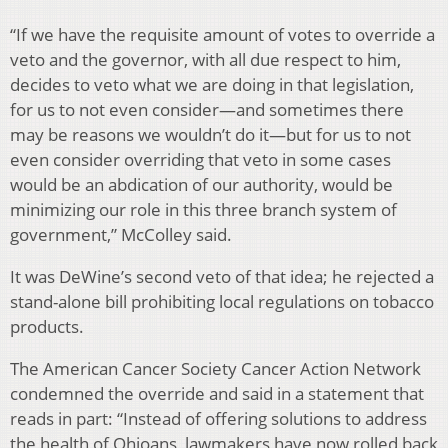
“If we have the requisite amount of votes to override a
veto and the governor, with all due respect to him,
decides to veto what we are doing in that legislation,
for us to not even consider—and sometimes there
may be reasons we wouldn’t do it—but for us to not
even consider overriding that veto in some cases
would be an abdication of our authority, would be
minimizing our role in this three branch system of
government,” McColley said.
It was DeWine’s second veto of that idea; he rejected a
stand-alone bill prohibiting local regulations on tobacco
products.
The American Cancer Society Cancer Action Network
condemned the override and said in a statement that
reads in part: “Instead of offering solutions to address
the health of Ohioans, lawmakers have now rolled back