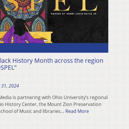
lack History Month across the region
OSPEL”
 31, 2024
dia is partnering with Ohio University’s regional
o History Center, the Mount Zion Preservation
 School of Music and libraries…
Read More