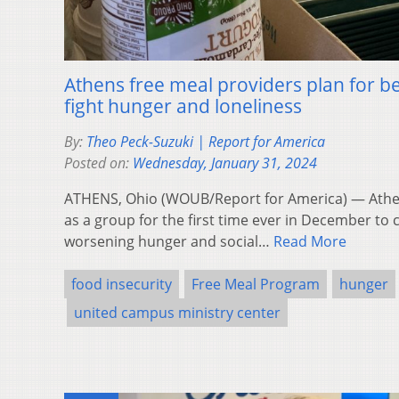
Athens free meal providers plan for be
fight hunger and loneliness
By:
Theo Peck-Suzuki | Report for America
Posted on:
Wednesday, January 31, 2024
ATHENS, Ohio (WOUB/Report for America) — Athe
as a group for the first time ever in December to 
worsening hunger and social…
Read More
food insecurity
Free Meal Program
hunger
united campus ministry center