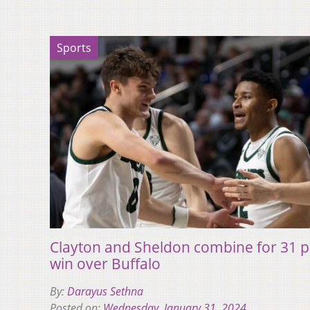
Sports
Clayton and Sheldon combine for 31 po
win over Buffalo
By:
Darayus Sethna
Posted on:
Wednesday, January 31, 2024