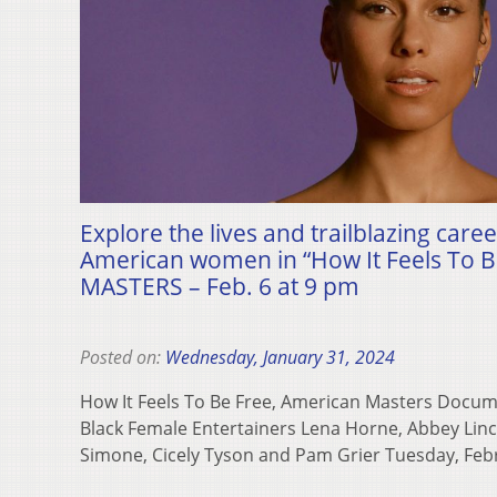
Explore the lives and trailblazing caree
American women in “How It Feels To 
MASTERS – Feb. 6 at 9 pm
Posted on:
Wednesday, January 31, 2024
How It Feels To Be Free, American Masters Docum
Black Female Entertainers Lena Horne, Abbey Linc
Simone, Cicely Tyson and Pam Grier Tuesday, Fe