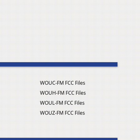
WOUC-FM FCC Files
WOUH-FM FCC Files
WOUL-FM FCC Files
WOUZ-FM FCC Files