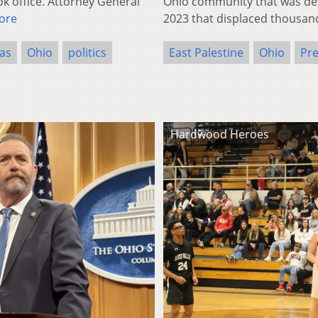
k office. Attorney General
Ohio community that was deva
ore
2023 that displaced thousan
as
Ohio
politics
East Palestine
Ohio
Pre
Hardwood Heroes