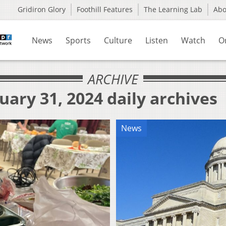
Gridiron Glory
Foothill Features
The Learning Lab
Ab
News
Sports
Culture
Listen
Watch
O
ARCHIVE
uary 31, 2024 daily archives
News