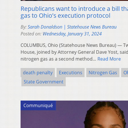
Republicans want to introduce a bill t
gas to Ohio’s execution protocol
By:
Sarah Donaldson | Statehouse News Bureau
Posted on:
Wednesday, January 31, 2024
COLUMBUS, Ohio (Statehouse News Bureau) — T
House, joined by Attorney General Dave Yost, sai
nitrogen gas as a second method…
Read More
death penalty
Executions
Nitrogen Gas
O
State Government
Communiqué