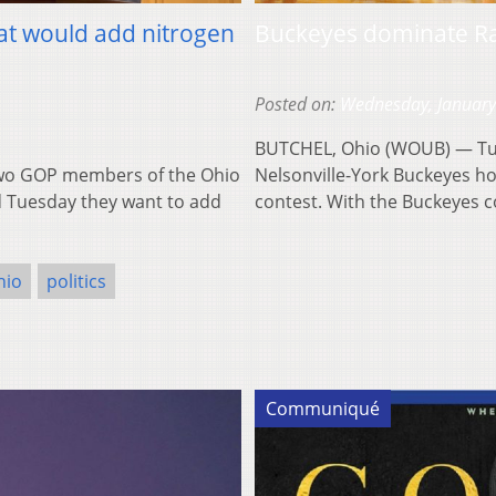
hat would add nitrogen
Buckeyes dominate Ra
Posted on:
Wednesday, January
BUTCHEL, Ohio (WOUB) — Tu
wo GOP members of the Ohio
Nelsonville-York Buckeyes ho
d Tuesday they want to add
contest. With the Buckeyes 
hio
politics
Communiqué