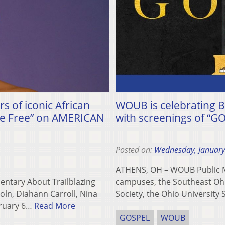
rs of iconic African
WOUB is celebrating B
Be Free” on AMERICAN
with screenings of “G
Posted on:
Wednesday, January
ATHENS, OH – WOUB Public Me
entary About Trailblazing
campuses, the Southeast Ohi
oln, Diahann Carroll, Nina
Society, the Ohio University
bruary 6…
Read More
GOSPEL
WOUB