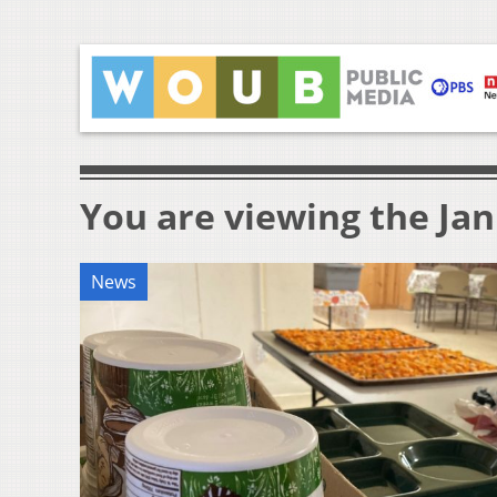
You are viewing the Jan
News