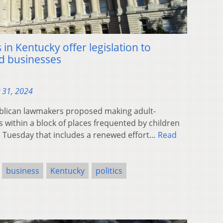
n Kentucky offer legislation to
ed businesses
 31, 2024
blican lawmakers proposed making adult-
s within a block of places frequented by children
on Tuesday that includes a renewed effort…
Read
business
Kentucky
politics