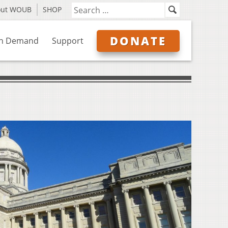
out WOUB
SHOP
DONATE
n Demand
Support