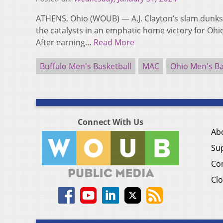
ATHENS, Ohio (WOUB) — A.J. Clayton’s slam dunks
the catalysts in an emphatic home victory for Ohio
After earning…
Read More
Buffalo Men's Basketball
MAC
Ohio Men's Ba
Connect With Us
Ab
Su
Co
Clo