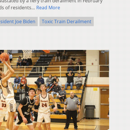
stated by a fiery train derailment in February
ds of residents…
Read More
sident Joe Biden
Toxic Train Derailment