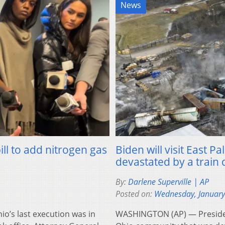
News
ll to add nitrogen gas
Biden will visit East 
devastated by a train
By:
Darlene Superville | AP
Posted on:
Wednesday, January
’s last execution was in
WASHINGTON (AP) — President 