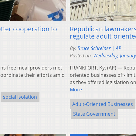
tter cooperation to
Republican lawmakers i
regulate adult-orient
By:
Bruce Schreiner | AP
Posted on:
Wednesday, January
ns free meal providers met
FRANKFORT, Ky. (AP) — Repu
coordinate their efforts amid
oriented businesses off-limit
as they offered legislation 
More
social isolation
Adult-Oriented Businesses
State Government