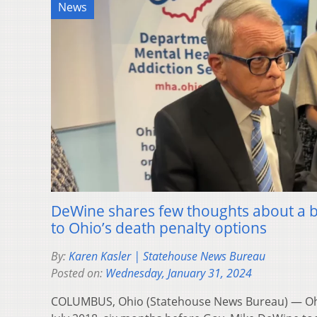
News
DeWine shares few thoughts about a bi
to Ohio’s death penalty options
By:
Karen Kasler | Statehouse News Bureau
Posted on:
Wednesday, January 31, 2024
COLUMBUS, Ohio (Statehouse News Bureau) — Ohio