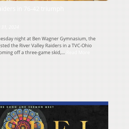
iders in 76-42 triumph
 31, 2024
esday night at Ben Wagner Gymnasium, the
sted the River Valley Raiders in a TVC-Ohio
coming off a three-game skid,…
Read More