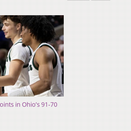
ints in Ohio’s 91-70