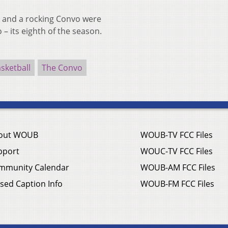
 and a rocking Convo were
 – its eighth of the season.
sketball
The Convo
out WOUB
WOUB-TV FCC Files
pport
WOUC-TV FCC Files
mmunity Calendar
WOUB-AM FCC Files
sed Caption Info
WOUB-FM FCC Files