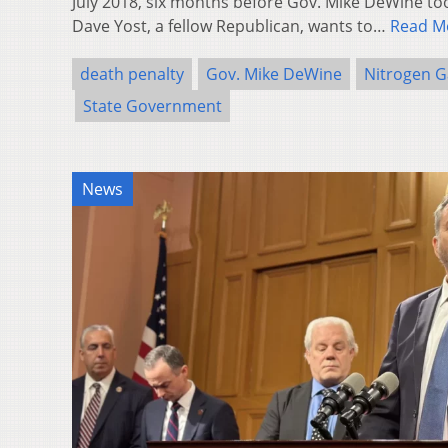
July 2018, six months before Gov. Mike DeWine too
Dave Yost, a fellow Republican, wants to…
Read M
death penalty
Gov. Mike DeWine
Nitrogen G
State Government
News