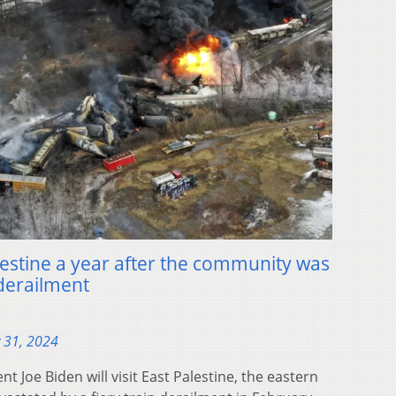
Palestine a year after the community was
 derailment
 31, 2024
Joe Biden will visit East Palestine, the eastern