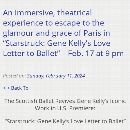
An immersive, theatrical
experience to escape to the
glamour and grace of Paris in
“Starstruck: Gene Kelly’s Love
Letter to Ballet” – Feb. 17 at 9 pm
Posted on:
Sunday, February 11, 2024
< < Back To
The Scottish Ballet Revives Gene Kelly’s Iconic
Work in U.S. Premiere:
“Starstruck: Gene Kelly’s Love Letter to Ballet”