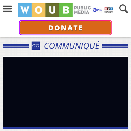
DONATE
COMMUNIQUÉ