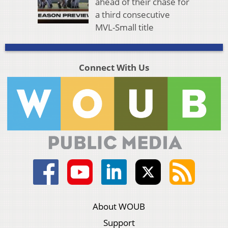
ahead of their chase for
a third consecutive
MVL-Small title
Connect With Us
About WOUB
Support