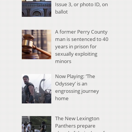
Issue 3, or photo ID, on
ballot
A former Perry County
man is sentenced to 40
years in prison for
sexually exploiting
minors
Now Playing: ‘The
Odyssey’ is an
engrossing journey
home
The New Lexington
Panthers prepare