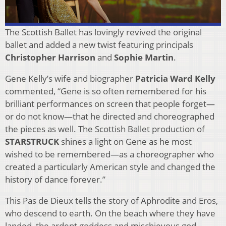
The Scottish Ballet has lovingly revived the original
ballet and added a new twist featuring principals
Christopher Harrison
and
Sophie Martin
.
Gene Kelly’s wife and biographer
Patricia Ward Kelly
commented, “Gene is so often remembered for his
brilliant performances on screen that people forget—
or do not know—that he directed and choreographed
the pieces as well. The Scottish Ballet production of
STARSTRUCK
shines a light on Gene as he most
wished to be remembered—as a choreographer who
created a particularly American style and changed the
history of dance forever.”
This Pas de Dieux tells the story of Aphrodite and Eros,
who descend to earth. On the beach where they have
landed, the ardent goddess and mischievous god