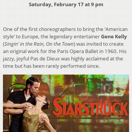
Saturday, February 17 at 9 pm
One of the first choreographers to bring the ‘American
style’ to Europe, the legendary entertainer
Gene Kelly
(
Singin’ in the Rain, On the Town
) was invited to create
an original work for the Paris Opera Ballet in 1960. His
jazzy, joyful Pas de Dieux was highly acclaimed at the
time but has been rarely performed since.