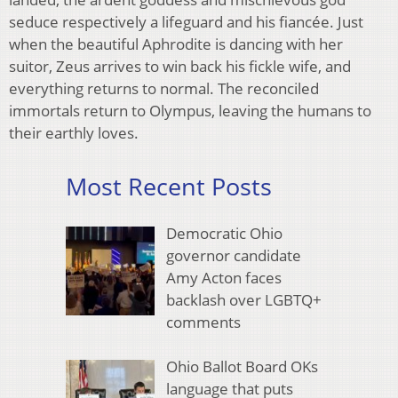
seduce respectively a lifeguard and his fiancée. Just
when the beautiful Aphrodite is dancing with her
suitor, Zeus arrives to win back his fickle wife, and
everything returns to normal. The reconciled
immortals return to Olympus, leaving the humans to
their earthly loves.
Most Recent Posts
Democratic Ohio
governor candidate
Amy Acton faces
backlash over LGBTQ+
comments
Ohio Ballot Board OKs
language that puts