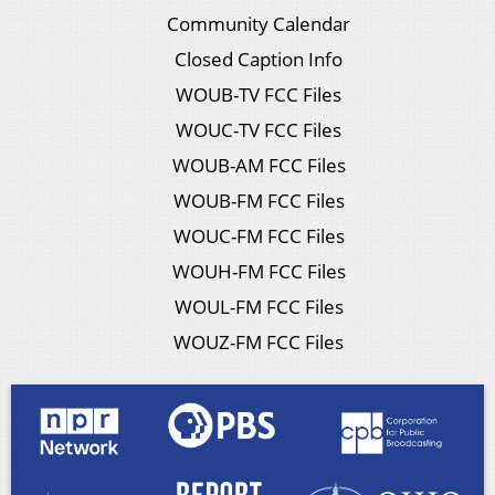
Community Calendar
Closed Caption Info
WOUB-TV FCC Files
WOUC-TV FCC Files
WOUB-AM FCC Files
WOUB-FM FCC Files
WOUC-FM FCC Files
WOUH-FM FCC Files
WOUL-FM FCC Files
WOUZ-FM FCC Files