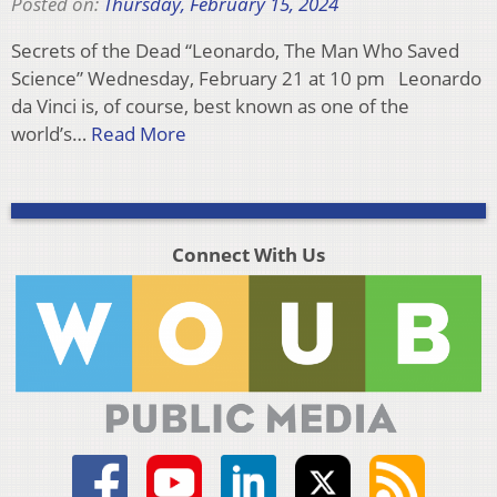
Posted on:
Thursday, February 15, 2024
Secrets of the Dead “Leonardo, The Man Who Saved
Science” Wednesday, February 21 at 10 pm Leonardo
da Vinci is, of course, best known as one of the
world’s…
Read More
Connect With Us