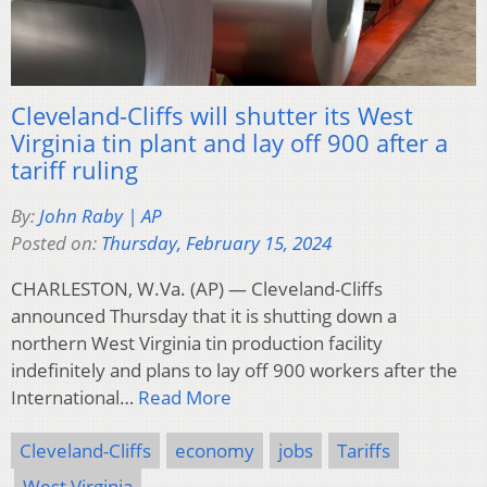
Cleveland-Cliffs will shutter its West
Virginia tin plant and lay off 900 after a
tariff ruling
By:
John Raby | AP
Posted on:
Thursday, February 15, 2024
CHARLESTON, W.Va. (AP) — Cleveland-Cliffs
announced Thursday that it is shutting down a
northern West Virginia tin production facility
indefinitely and plans to lay off 900 workers after the
International…
Read More
Cleveland-Cliffs
economy
jobs
Tariffs
West Virginia