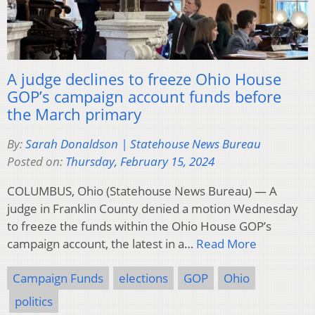
A judge declines to freeze Ohio House
GOP’s campaign account funds before
the March primary
By:
Sarah Donaldson | Statehouse News Bureau
Posted on:
Thursday, February 15, 2024
COLUMBUS, Ohio (Statehouse News Bureau) — A
judge in Franklin County denied a motion Wednesday
to freeze the funds within the Ohio House GOP’s
campaign account, the latest in a…
Read More
Campaign Funds
elections
GOP
Ohio
politics