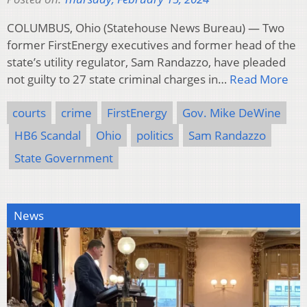
COLUMBUS, Ohio (Statehouse News Bureau) — Two
former FirstEnergy executives and former head of the
state’s utility regulator, Sam Randazzo, have pleaded
not guilty to 27 state criminal charges in…
Read More
courts
crime
FirstEnergy
Gov. Mike DeWine
HB6 Scandal
Ohio
politics
Sam Randazzo
State Government
News