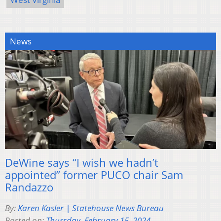
News
DeWine says “I wish we hadn’t
appointed” former PUCO chair Sam
Randazzo
By:
Karen Kasler | Statehouse News Bureau
Posted on:
Thursday, February 15, 2024