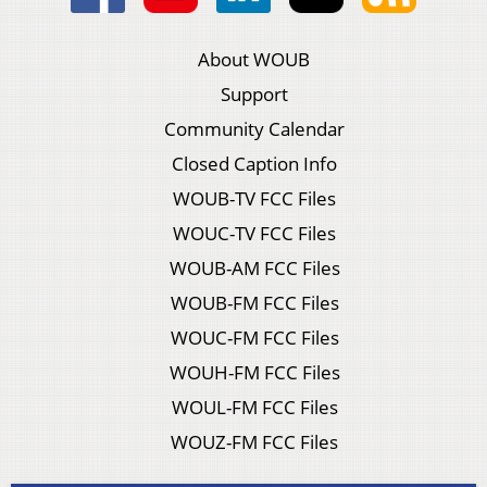
About WOUB
Support
Community Calendar
Closed Caption Info
WOUB-TV FCC Files
WOUC-TV FCC Files
WOUB-AM FCC Files
WOUB-FM FCC Files
WOUC-FM FCC Files
WOUH-FM FCC Files
WOUL-FM FCC Files
WOUZ-FM FCC Files