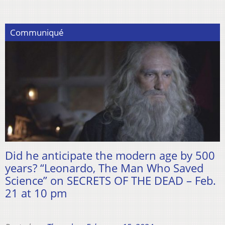
Communiqué
Did he anticipate the modern age by 500
years? “Leonardo, The Man Who Saved
Science” on SECRETS OF THE DEAD – Feb.
21 at 10 pm