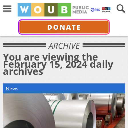
DONATE
ARCHIVE
You are viewing the
February 15, 2024 daily
archives
News