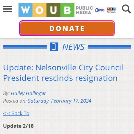
DONATE
NEWS
Update: Nelsonville City Council
President rescinds resignation
By:
Hailey Hollinger
Posted on:
Saturday, February 17, 2024
< < Back To
Update 2/18