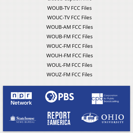
WOUB-TV FCC Files
WOUC-TV FCC Files
WOUB-AM FCC Files
WOUB-FM FCC Files
WOUC-FM FCC Files
WOUH-FM FCC Files
WOUL-FM FCC Files
WOUZ-FM FCC Files