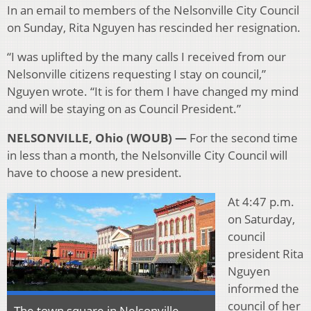
In an email to members of the Nelsonville City Council
on Sunday, Rita Nguyen has rescinded her resignation.
“I was uplifted by the many calls I received from our
Nelsonville citizens requesting I stay on council,”
Nguyen wrote. “It is for them I have changed my mind
and will be staying on as Council President.”
NELSONVILLE, Ohio (WOUB) —
For the second time
in less than a month, the Nelsonville City Council will
have to choose a new president.
At 4:47 p.m.
on Saturday,
council
president Rita
Nguyen
informed the
council of her
The town square in Nelsonville