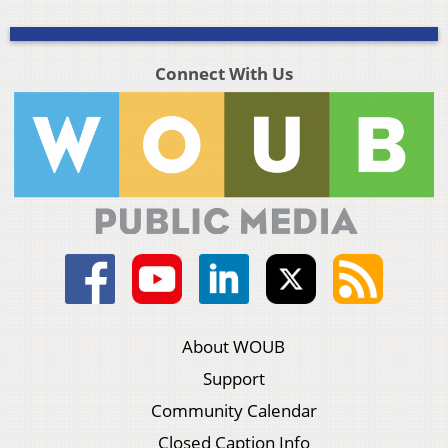
Connect With Us
About WOUB
Support
Community Calendar
Closed Caption Info