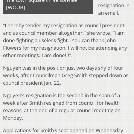
resignation in
[WOUB]
an email.
“I hereby tender my resignation as council president
and as council member altogether,” she wrote. “I am
done fighting a useless fight. You can thank John
Flowers for my resignation. I will not be attending any
other meetings. I am done!!!”.
Nguyen was in the position just two days shy of four
weeks, after Councilman Greg Smith stepped down as
council president Jan. 22.
Nguyen’s resignation is the second in the span of a
week after Smith resigned from council, for health
reasons, at the end of a regular council meeting on
Monday.
Applications for Smith’s seat opened on Wednesday