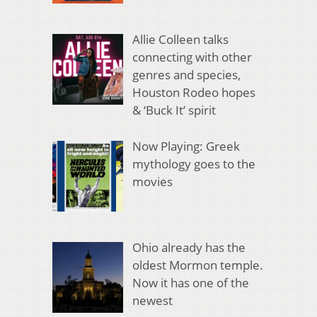
Allie Colleen talks
connecting with other
genres and species,
Houston Rodeo hopes
& ‘Buck It’ spirit
Now Playing: Greek
mythology goes to the
movies
Ohio already has the
oldest Mormon temple.
Now it has one of the
newest