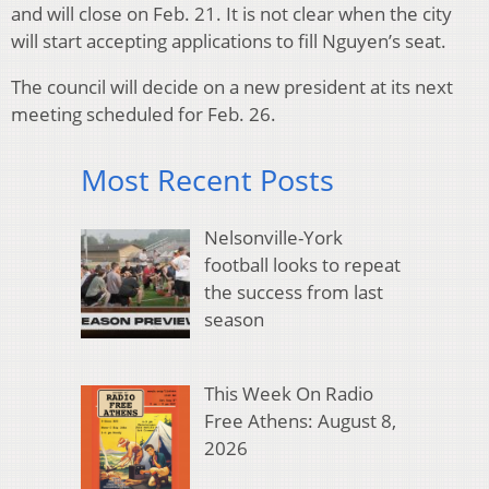
and will close on Feb. 21. It is not clear when the city
will start accepting applications to fill Nguyen’s seat.
The council will decide on a new president at its next
meeting scheduled for Feb. 26.
Most Recent Posts
Nelsonville-York
football looks to repeat
the success from last
season
This Week On Radio
Free Athens: August 8,
2026