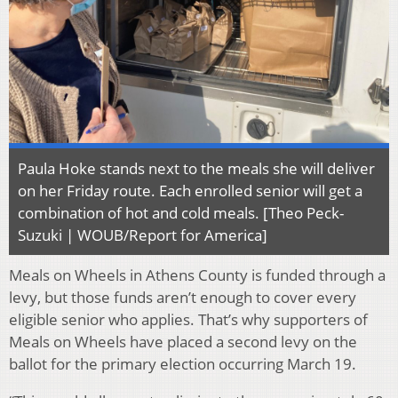
Paula Hoke stands next to the meals she will deliver
on her Friday route. Each enrolled senior will get a
combination of hot and cold meals. [Theo Peck-
Suzuki | WOUB/Report for America]
Meals on Wheels in Athens County is funded through a
levy, but those funds aren’t enough to cover every
eligible senior who applies. That’s why supporters of
Meals on Wheels have placed a second levy on the
ballot for the primary election occurring March 19.