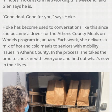
Glen says he is.
“Good deal. Good for you,” says Hoke.
Hoke has become used to conversations like this since
she became a driver for the Athens County Meals on
Wheels program in January. Each week, she delivers a
mix of hot and cold meals to seniors with mobility
issues in Athens County. In the process, she takes the
time to check in with everyone and find out what’s new
in their lives.