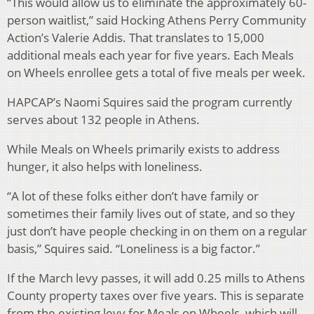
“This would allow us to eliminate the approximately 60-
person waitlist,” said Hocking Athens Perry Community
Action’s Valerie Addis. That translates to 15,000
additional meals each year for five years. Each Meals
on Wheels enrollee gets a total of five meals per week.
HAPCAP’s Naomi Squires said the program currently
serves about 132 people in Athens.
While Meals on Wheels primarily exists to address
hunger, it also helps with loneliness.
“A lot of these folks either don’t have family or
sometimes their family lives out of state, and so they
just don’t have people checking in on them on a regular
basis,” Squires said. “Loneliness is a big factor.”
If the March levy passes, it will add 0.25 mills to Athens
County property taxes over five years. This is separate
from the existing levy for Meals on Wheels, which will