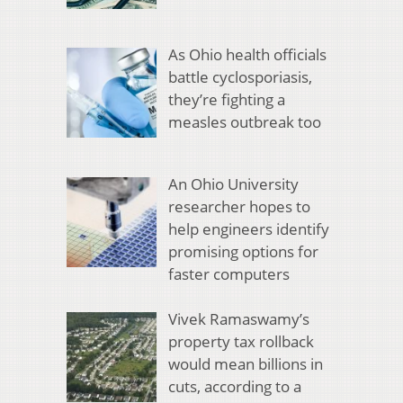
As Ohio health officials
battle cyclosporiasis,
they’re fighting a
measles outbreak too
An Ohio University
researcher hopes to
help engineers identify
promising options for
faster computers
Vivek Ramaswamy’s
property tax rollback
would mean billions in
cuts, according to a