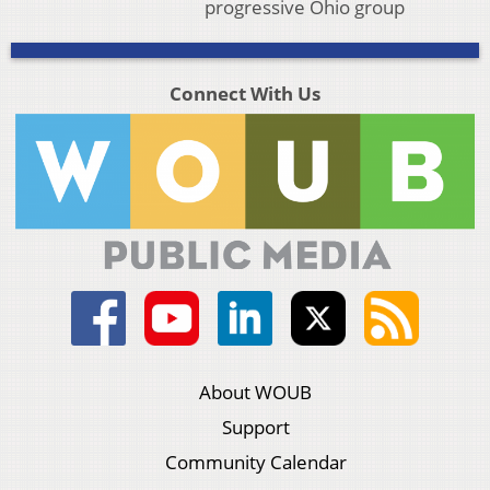
progressive Ohio group
Connect With Us
About WOUB
Support
Community Calendar