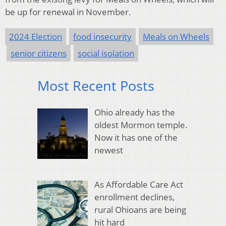
be up for renewal in November.
2024 Election
food insecurity
Meals on Wheels
senior citizens
social isolation
Most Recent Posts
Ohio already has the
oldest Mormon temple.
Now it has one of the
newest
As Affordable Care Act
enrollment declines,
rural Ohioans are being
hit hard