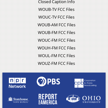
Closed Caption Info
WOUB-TV FCC Files
WOUC-TV FCC Files
WOUB-AM FCC Files
WOUB-FM FCC Files
WOUC-FM FCC Files
WOUH-FM FCC Files
WOUL-FM FCC Files
WOUZ-FM FCC Files