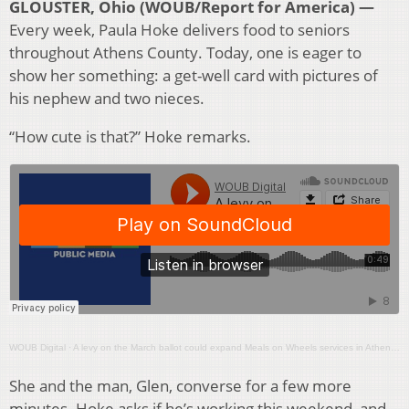
GLOUSTER, Ohio (WOUB/Report for America) —
Every week, Paula Hoke delivers food to seniors
throughout Athens County. Today, one is eager to
show her something: a get-well card with pictures of
his nephew and two nieces.
“How cute is that?” Hoke remarks.
WOUB Digital
·
A levy on the March ballot could expand Meals on Wheels services in Athens County
She and the man, Glen, converse for a few more
minutes. Hoke asks if he’s working this weekend, and