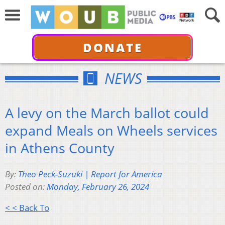
DONATE
NEWS
A levy on the March ballot could
expand Meals on Wheels services
in Athens County
By:
Theo Peck-Suzuki | Report for America
Posted on:
Monday, February 26, 2024
< < Back To