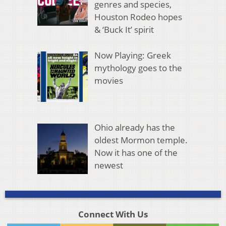
genres and species,
Houston Rodeo hopes
& ‘Buck It’ spirit
Now Playing: Greek
mythology goes to the
movies
Ohio already has the
oldest Mormon temple.
Now it has one of the
newest
Connect With Us