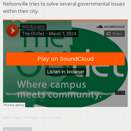
Nelsonville tries to solve several governmental issues
within their city.
WOUB Digital
·
The OUtlet – March 1, 2024