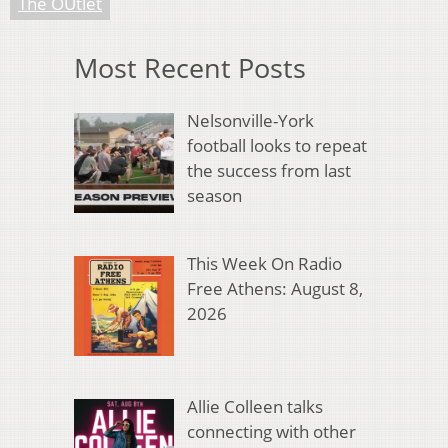
The OUtlet
Most Recent Posts
Nelsonville-York
football looks to repeat
the success from last
season
This Week On Radio
Free Athens: August 8,
2026
Allie Colleen talks
connecting with other