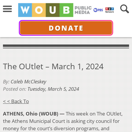
DONATE
The OUtlet – March 1, 2024
By:
Caleb McCleskey
Posted on:
Tuesday, March 5, 2024
< < Back To
ATHENS, Ohio (WOUB) —
This week on The OUtlet,
the Athens Municipal Court is asking city council for
money for the court’s diversion programs, and