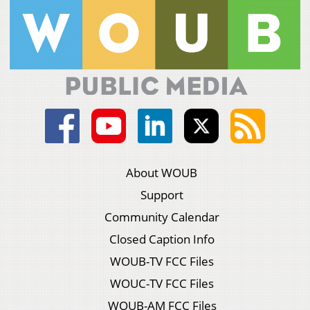
About WOUB
Support
Community Calendar
Closed Caption Info
WOUB-TV FCC Files
WOUC-TV FCC Files
WOUB-AM FCC Files