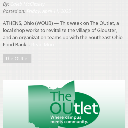
By:
Caleb McCleskey
Posted on:
Friday, April 11, 2025
ATHENS, Ohio (WOUB) — This week on The OUtlet, a
local shop works to revitalize the village of Glouster,
and an organization teams up with the Southeast Ohio
Food Bank…
Read More
The OUtlet