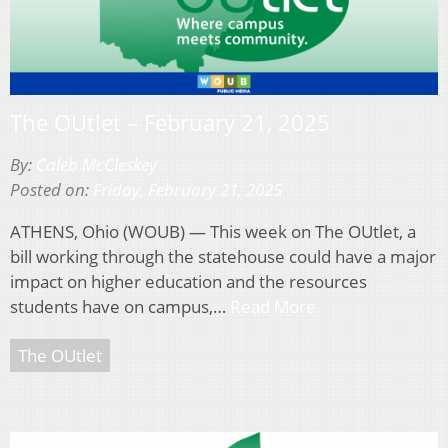
The OUtlet – February 21, 2025
By:
Caleb McCleskey
Posted on:
Friday, February 21, 2025
ATHENS, Ohio (WOUB) — This week on The OUtlet, a
bill working through the statehouse could have a major
impact on higher education and the resources
students have on campus,…
Read More
The OUtlet