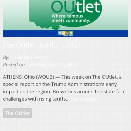
The OUtlet- April 21, 2025
By:
Caleb McCleskey
Posted on:
Monday, April 21, 2025
ATHENS, Ohio (WOUB) — This week on The OUtlet, a
special report on the Trump Administration’s early
impact on the region. Breweries around the state face
challenges with rising tariffs…
Read More
The OUtlet