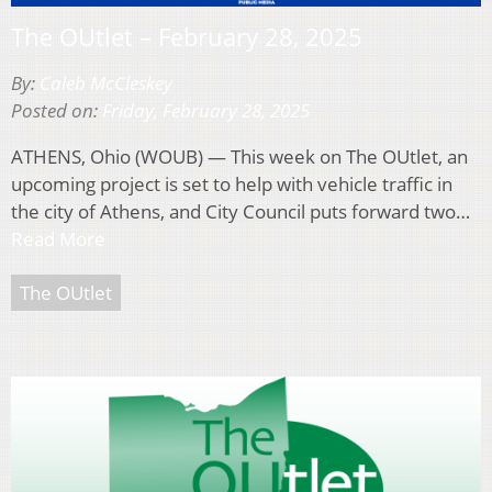
The OUtlet – February 28, 2025
By:
Caleb McCleskey
Posted on:
Friday, February 28, 2025
ATHENS, Ohio (WOUB) — This week on The OUtlet, an
upcoming project is set to help with vehicle traffic in
the city of Athens, and City Council puts forward two…
Read More
The OUtlet