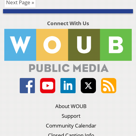
Next Page »
Connect With Us
About WOUB
Support
Community Calendar
Closed Caption Info