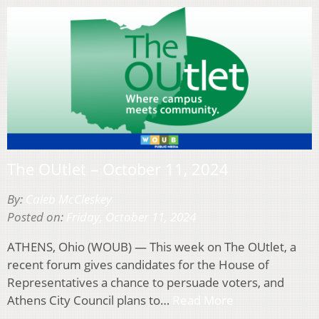
The OUtlet – October 11, 2024
By:
Caleb McCleskey
Posted on:
Friday, October 11, 2024
ATHENS, Ohio (WOUB) — This week on The OUtlet, a
recent forum gives candidates for the House of
Representatives a chance to persuade voters, and
Athens City Council plans to…
Read More