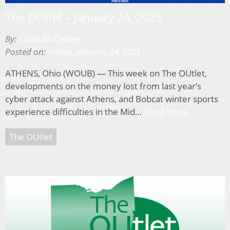
The OUtlet – January 24, 2025
By:
Caleb McCleskey
Posted on:
Friday, January 24, 2025
ATHENS, Ohio (WOUB) — This week on The OUtlet,
developments on the money lost from last year’s
cyber attack against Athens, and Bobcat winter sports
experience difficulties in the Mid…
Read More
The OUtlet