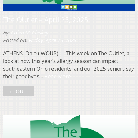
The OUtlet – April 25, 2025
By:
Caleb McCleskey
Posted on:
Friday, April 25, 2025
ATHENS, Ohio ( WOUB) — This week on The OUtlet, a
look at how this year’s allergy season can impact
southeastern Ohio residents, and our 2025 seniors say
their goodbyes…
Read More
The OUtlet