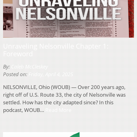
Unraveling Nelsonville Chapter 1:
Foreword
By:
Caleb McCleskey
Posted on:
Friday, April 4, 2025
NELSONVILLE, Ohio (WOUB) — Over 200 years ago,
right off of U.S. Route 33, the city of Nelsonville was
settled. How has the city adapted since? In this
podcast, WOUB…
Read More