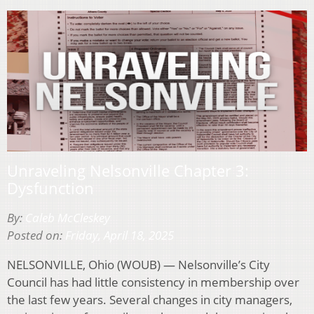
Unraveling Nelsonville Chapter 3:
Dysfunction
By:
Caleb McCleskey
Posted on:
Friday, April 18, 2025
NELSONVILLE, Ohio (WOUB) — Nelsonville’s City
Council has had little consistency in membership over
the last few years. Several changes in city managers,