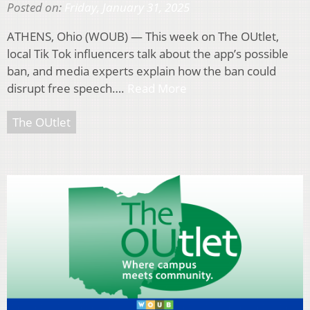
Posted on:
Friday, January 31, 2025
ATHENS, Ohio (WOUB) — This week on The OUtlet,
local Tik Tok influencers talk about the app’s possible
ban, and media experts explain how the ban could
disrupt free speech….
Read More
The OUtlet