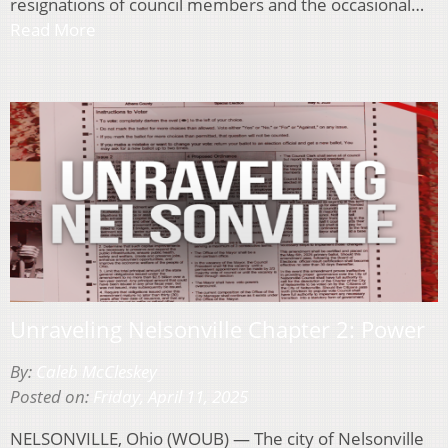
resignations of council members and the occasional…
Read More
Unraveling Nelsonville Chapter 2: Power
By:
Caleb McCleskey
Posted on:
Friday, April 11, 2025
NELSONVILLE, Ohio (WOUB) — The city of Nelsonville