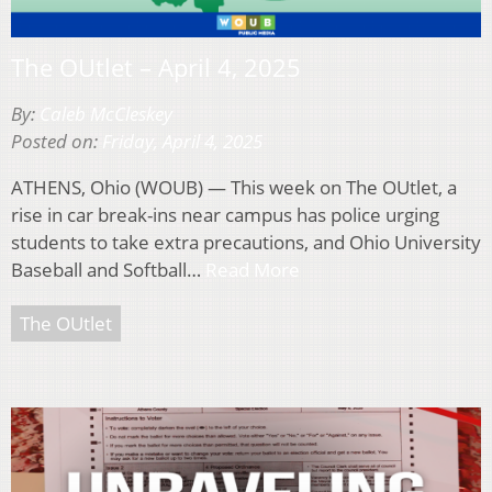
The OUtlet – April 4, 2025
By:
Caleb McCleskey
Posted on:
Friday, April 4, 2025
ATHENS, Ohio (WOUB) — This week on The OUtlet, a
rise in car break-ins near campus has police urging
students to take extra precautions, and Ohio University
Baseball and Softball…
Read More
The OUtlet