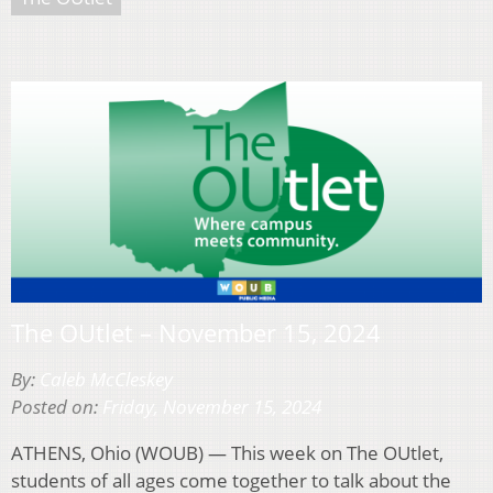
The OUtlet – November 15, 2024
By:
Caleb McCleskey
Posted on:
Friday, November 15, 2024
ATHENS, Ohio (WOUB) — This week on The OUtlet,
students of all ages come together to talk about the