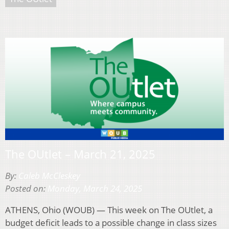
The OUtlet – March 21, 2025
By:
Caleb McCleskey
Posted on:
Monday, March 24, 2025
ATHENS, Ohio (WOUB) — This week on The OUtlet, a
budget deficit leads to a possible change in class sizes