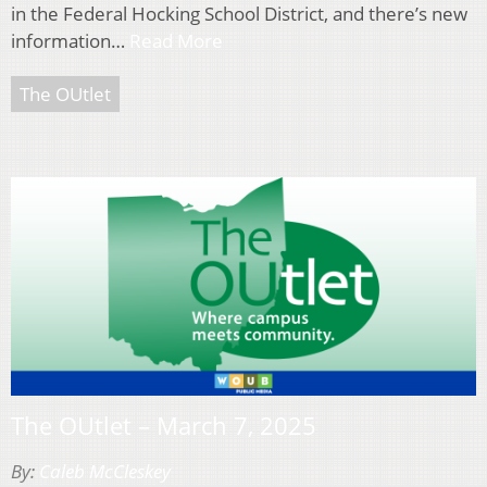
in the Federal Hocking School District, and there’s new
information…
Read More
The OUtlet
The OUtlet – March 7, 2025
By:
Caleb McCleskey