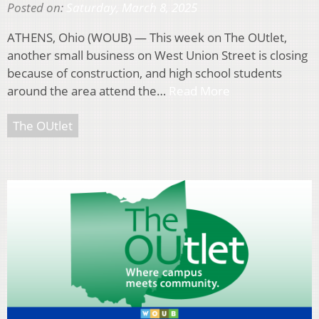
Posted on:
Saturday, March 8, 2025
ATHENS, Ohio (WOUB) — This week on The OUtlet,
another small business on West Union Street is closing
because of construction, and high school students
around the area attend the…
Read More
The OUtlet