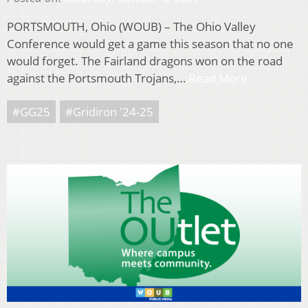
PORTSMOUTH, Ohio (WOUB) – The Ohio Valley
Conference would get a game this season that no one
would forget. The Fairland dragons won on the road
against the Portsmouth Trojans,…
Read More
#GG25
#Gridiron '24-25