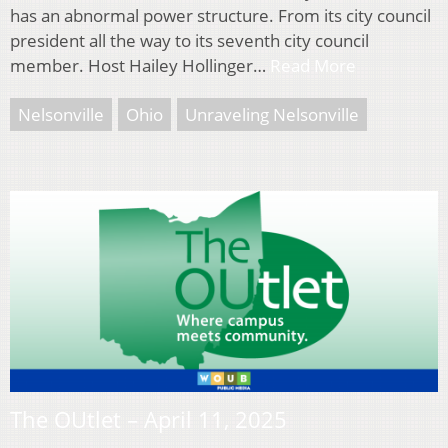
has an abnormal power structure. From its city council
president all the way to its seventh city council
member. Host Hailey Hollinger…
Read More
Nelsonville
Ohio
Unraveling Nelsonville
The OUtlet – April 11, 2025