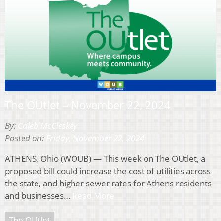
The OUtlet – November 22, 2024
By:
Caleb McCleskey
Posted on:
Friday, November 22, 2024
ATHENS, Ohio (WOUB) — This week on The OUtlet, a
proposed bill could increase the cost of utilities across
the state, and higher sewer rates for Athens residents
and businesses…
Read More
The OUtlet