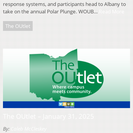
response systems, and participants head to Albany to
take on the annual Polar Plunge. WOUB…
Read More
The OUtlet
The OUtlet – January 31, 2025
By:
Caleb McCleskey