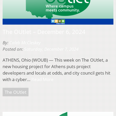
The OUtlet – December 6, 2024
By:
Caleb McCleskey
Posted on:
Saturday, December 7, 2024
ATHENS, Ohio (WOUB) — This week on The OUtlet, a
new housing project for Athens puts project
developers and locals at odds, and city council gets hit
with a cyber…
Read More
The OUtlet