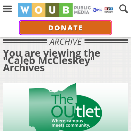
DONATE
ARCHIVE
You are viewing the
"Caleb McCleskey"
Archives