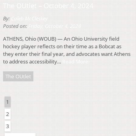
The OUtlet – October 4, 2024
By:
Caleb McCleskey
Posted on:
Friday, October 4, 2024
ATHENS, Ohio (WOUB) — An Ohio University field
hockey player reflects on their time as a Bobcat as
they enter their final year, and advocates want Athens
to address accessibility…
Read More
The OUtlet
1
2
3