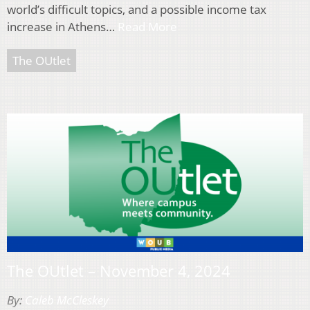
world’s difficult topics, and a possible income tax
increase in Athens…
Read More
The OUtlet
The OUtlet – November 4, 2024
By:
Caleb McCleskey