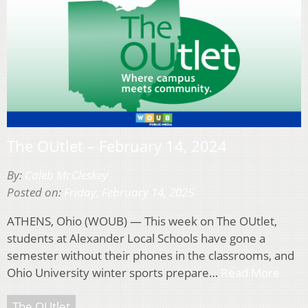
The OUtlet – February 14, 2024
By:
Caleb McCleskey
Posted on:
Friday, February 14, 2025
ATHENS, Ohio (WOUB) — This week on The OUtlet,
students at Alexander Local Schools have gone a
semester without their phones in the classrooms, and
Ohio University winter sports prepare…
Read More
The OUtlet