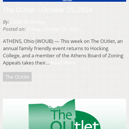
The OUtlet – October 25, 2024
By:
Caleb McCleskey
Posted on:
Friday, October 25, 2024
ATHENS, Ohio (WOUB) — This week on The OUtlet, an
annual family friendly event returns to Hocking
College, and a member of the Athens Board of Zoning
Appeals takes their…
Read More
The OUtlet