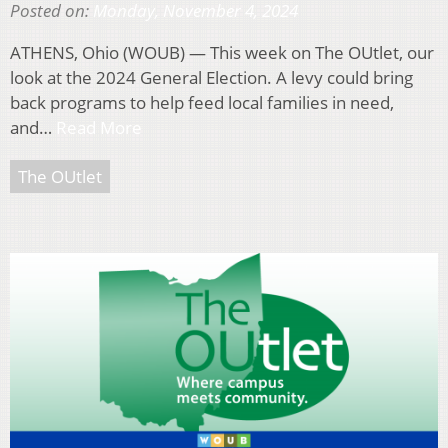
Posted on:
Monday, November 4, 2024
ATHENS, Ohio (WOUB) — This week on The OUtlet, our
look at the 2024 General Election. A levy could bring
back programs to help feed local families in need,
and…
Read More
The OUtlet