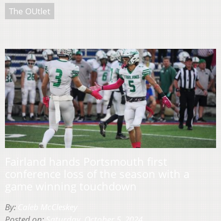
The OUtlet
Fairland hands Portsmouth first
conference loss of the season with a
game winning touchdown
By:
Caleb McCleskey
Posted on:
Saturday, October 5, 2024