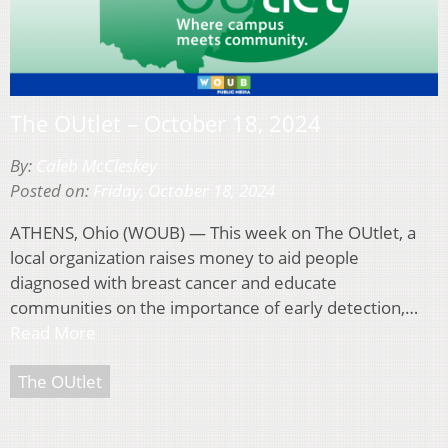
The OUtlet – October 18, 2024
By:
Caleb McCleskey
Posted on:
Friday, October 18, 2024
ATHENS, Ohio (WOUB) — This week on The OUtlet, a
local organization raises money to aid people
diagnosed with breast cancer and educate
communities on the importance of early detection,…
Read More
The OUtlet