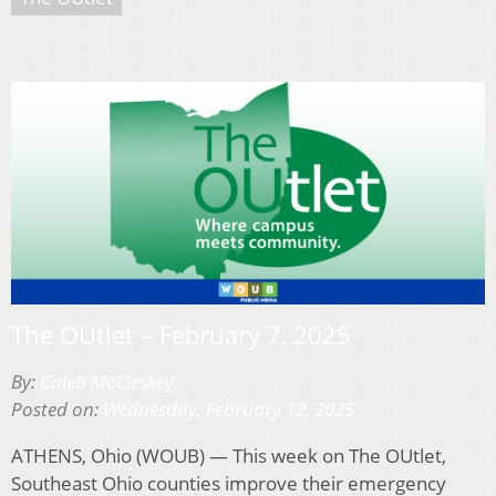
The OUtlet – February 7, 2025
By:
Caleb McCleskey
Posted on:
Wednesday, February 12, 2025
ATHENS, Ohio (WOUB) — This week on The OUtlet,
Southeast Ohio counties improve their emergency