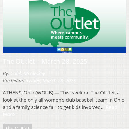
The OUtlet – March 28, 2025
By:
Caleb McCleskey
Posted on:
Friday, March 28, 2025
ATHENS, Ohio (WOUB) — This week on The OUtlet, a
look at the only all women’s club baseball team in Ohio,
and a family science fair to get kids involved…
Read
More
The OUtlet