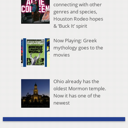
connecting with other
genres and species,
Houston Rodeo hopes
& ‘Buck It’ spirit
Now Playing: Greek
mythology goes to the
movies
Ohio already has the
oldest Mormon temple.
Now it has one of the
newest