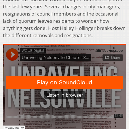
the last few years. Several changes in city managers,
resignations of council members and the occasional
lack of quorum leaves residents to wonder how
anything gets done. Host Hailey Hollinger breaks down
the different removals and resignations.