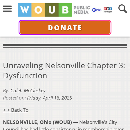
DONATE
Unraveling Nelsonville Chapter 3:
Dysfunction
By:
Caleb McCleskey
Posted on:
Friday, April 18, 2025
< < Back To
NELSONVILLE, Ohio (WOUB) —
Nelsonville’s City
Council has had little consistency in membership over