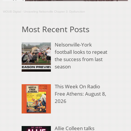
WOUB Digital
·
Unraveling Nelsonville Chapter 3: Dysfunction
Most Recent Posts
Nelsonville-York
football looks to repeat
the success from last
season
This Week On Radio
Free Athens: August 8,
2026
Allie Colleen talks