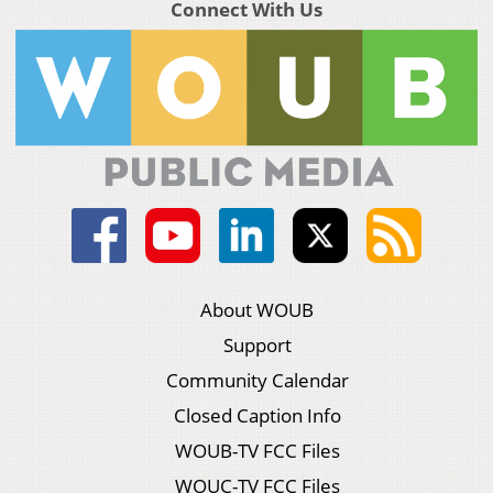
Connect With Us
About WOUB
Support
Community Calendar
Closed Caption Info
WOUB-TV FCC Files
WOUC-TV FCC Files