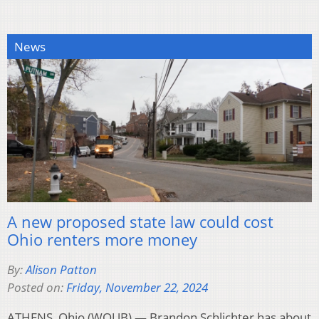
News
A new proposed state law could cost
Ohio renters more money
By:
Alison Patton
Posted on:
Friday, November 22, 2024
ATHENS, Ohio (WOUB) — Brandon Schlichter has about