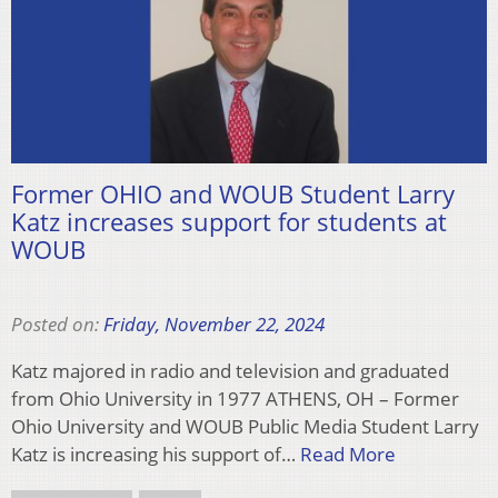
Former OHIO and WOUB Student Larry
Katz increases support for students at
WOUB
Posted on:
Friday, November 22, 2024
Katz majored in radio and television and graduated
from Ohio University in 1977 ATHENS, OH – Former
Ohio University and WOUB Public Media Student Larry
Katz is increasing his support of…
Read More