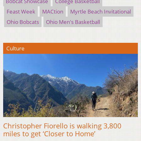
Bobcat Showcase
College Basketball
Feast Week
MACtion
Myrtle Beach Invitational
Ohio Bobcats
Ohio Men's Basketball
Culture
Christopher Fiorello is walking 3,800
miles to get ‘Closer to Home’