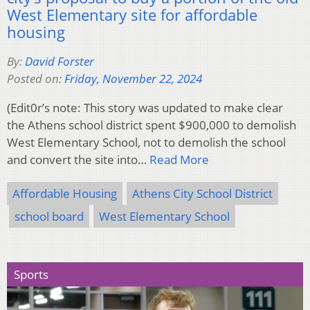
West Elementary site for affordable
housing
By:
David Forster
Posted on:
Friday, November 22, 2024
(Edit0r’s note: This story was updated to make clear
the Athens school district spent $900,000 to demolish
West Elementary School, not to demolish the school
and convert the site into…
Read More
Affordable Housing
Athens City School District
school board
West Elementary School
Sports