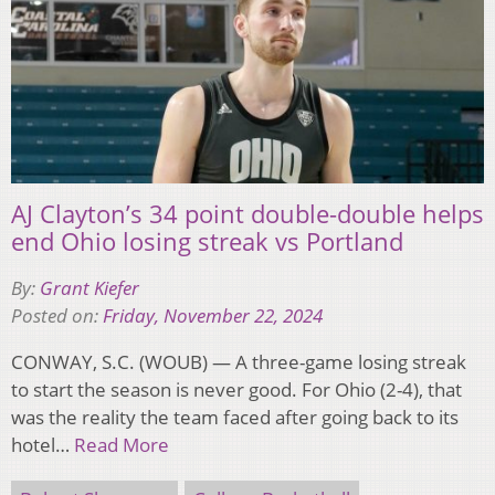
AJ Clayton’s 34 point double-double helps
end Ohio losing streak vs Portland
By:
Grant Kiefer
Posted on:
Friday, November 22, 2024
CONWAY, S.C. (WOUB) — A three-game losing streak
to start the season is never good. For Ohio (2-4), that
was the reality the team faced after going back to its
hotel…
Read More