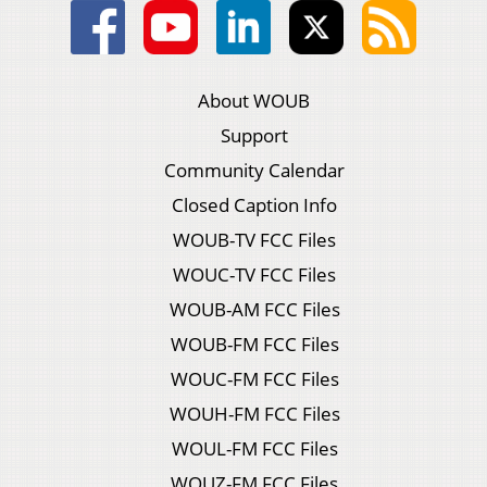
About WOUB
Support
Community Calendar
Closed Caption Info
WOUB-TV FCC Files
WOUC-TV FCC Files
WOUB-AM FCC Files
WOUB-FM FCC Files
WOUC-FM FCC Files
WOUH-FM FCC Files
WOUL-FM FCC Files
WOUZ-FM FCC Files