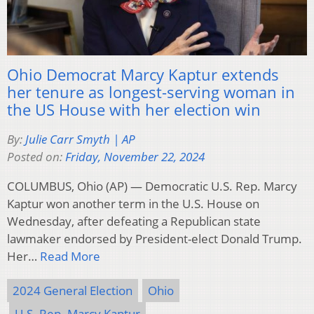
Ohio Democrat Marcy Kaptur extends
her tenure as longest-serving woman in
the US House with her election win
By:
Julie Carr Smyth | AP
Posted on:
Friday, November 22, 2024
COLUMBUS, Ohio (AP) — Democratic U.S. Rep. Marcy
Kaptur won another term in the U.S. House on
Wednesday, after defeating a Republican state
lawmaker endorsed by President-elect Donald Trump.
Her…
Read More
2024 General Election
Ohio
U.S. Rep. Marcy Kaptur