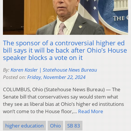
The sponsor of a controversial higher ed
bill says it will be back after Ohio’s House
speaker blocks a vote on it
By:
Karen Kasler | Statehouse News Bureau
Posted on:
Friday, November 22, 2024
COLUMBUS, Ohio (Statehouse News Bureau) — The
Senate bill that conservatives say would stem what
they see as liberal bias at Ohio’s higher ed institutions
won’t come to the House floor,…
Read More
higher education
Ohio
SB 83