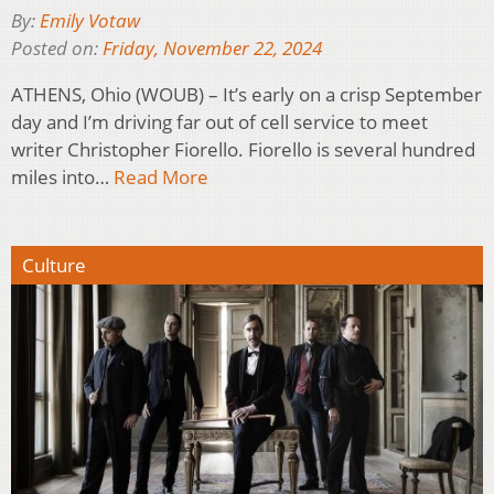
By:
Emily Votaw
Posted on:
Friday, November 22, 2024
ATHENS, Ohio (WOUB) – It’s early on a crisp September
day and I’m driving far out of cell service to meet
writer Christopher Fiorello. Fiorello is several hundred
miles into…
Read More
Culture