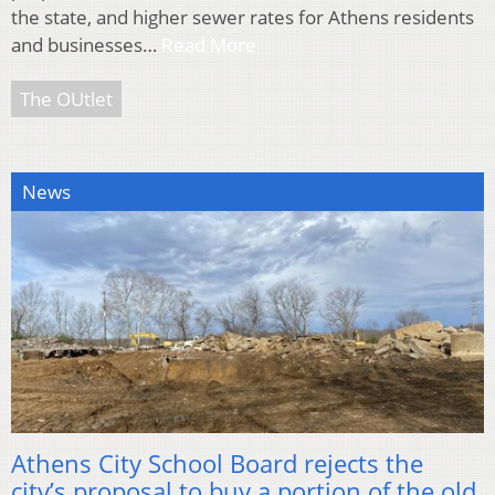
the state, and higher sewer rates for Athens residents
and businesses…
Read More
The OUtlet
News
Athens City School Board rejects the
city’s proposal to buy a portion of the old