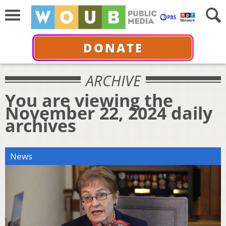
DONATE
ARCHIVE
You are viewing the
November 22, 2024 daily
archives
News