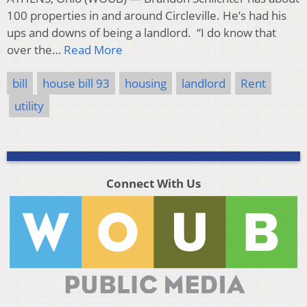
100 properties in and around Circleville. He’s had his
ups and downs of being a landlord. “I do know that
over the…
Read More
bill
house bill 93
housing
landlord
Rent
utility
Connect With Us