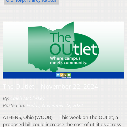
The OUtlet – November 22, 2024
By:
Caleb McCleskey
Posted on:
Friday, November 22, 2024
ATHENS, Ohio (WOUB) — This week on The OUtlet, a
proposed bill could increase the cost of utilities across