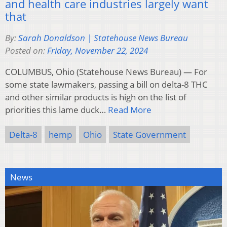
and health care industries largely want
that
By:
Sarah Donaldson | Statehouse News Bureau
Posted on:
Friday, November 22, 2024
COLUMBUS, Ohio (Statehouse News Bureau) — For
some state lawmakers, passing a bill on delta-8 THC
and other similar products is high on the list of
priorities this lame duck…
Read More
Delta-8
hemp
Ohio
State Government
News