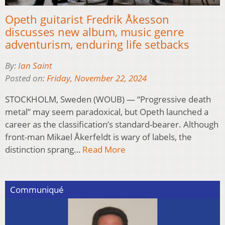
Opeth guitarist Fredrik Åkesson
discusses new album, music genre
adventurism, enduring life setbacks
By:
Ian Saint
Posted on:
Friday, November 22, 2024
STOCKHOLM, Sweden (WOUB) — “Progressive death
metal” may seem paradoxical, but Opeth launched a
career as the classification’s standard-bearer. Although
front-man Mikael Åkerfeldt is wary of labels, the
distinction sprang…
Read More
Communiqué