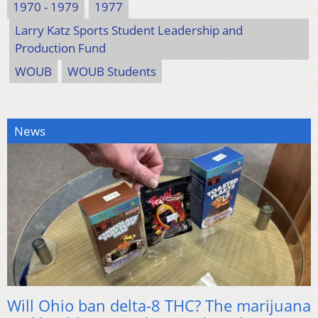
1970 - 1979
1977
Larry Katz Sports Student Leadership and
Production Fund
WOUB
WOUB Students
News
Will Ohio ban delta-8 THC? The marijuana