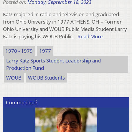
Posted on:
Monday, September 18, 2023
Katz majored in radio and television and graduated
from Ohio University in 1977 ATHENS, OH – Former
Ohio University and WOUB Public Media Student Larry
Katz is paying his WOUB Public…
Read More
1970 - 1979
1977
Larry Katz Sports Student Leadership and
Production Fund
WOUB
WOUB Students
Communiqué