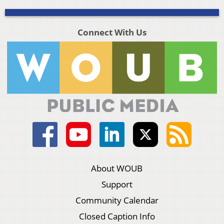
Connect With Us
About WOUB
Support
Community Calendar
Closed Caption Info