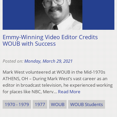
Emmy-Winning Video Editor Credits
WOUB with Success
Posted on:
Monday, March 29, 2021
Mark West volunteered at WOUB in the Mid-1970s
ATHENS, OH – During Mark West’s vast career as an
editor in broadcast television, he experienced working
for places like NBC, Merv…
Read More
1970 - 1979
1977
WOUB
WOUB Students