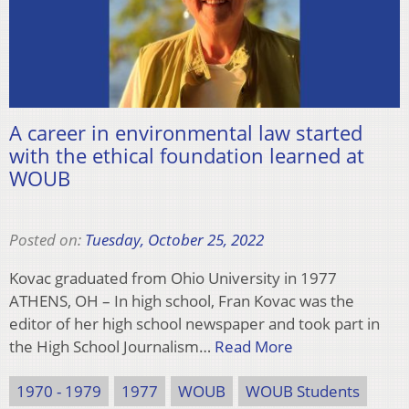
A career in environmental law started
with the ethical foundation learned at
WOUB
Posted on:
Tuesday, October 25, 2022
Kovac graduated from Ohio University in 1977
ATHENS, OH – In high school, Fran Kovac was the
editor of her high school newspaper and took part in
the High School Journalism…
Read More
1970 - 1979
1977
WOUB
WOUB Students