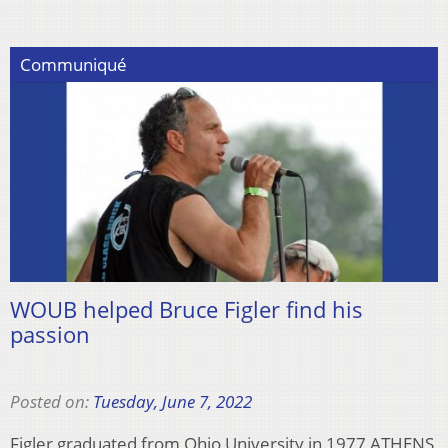
Communiqué
WOUB helped Bruce Figler find his
passion
Posted on:
Tuesday, June 7, 2022
Figler graduated from Ohio University in 1977 ATHENS,