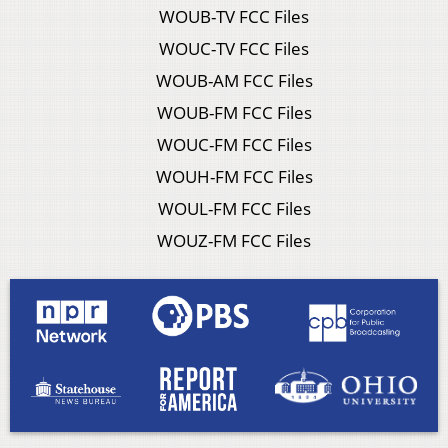
WOUB-TV FCC Files
WOUC-TV FCC Files
WOUB-AM FCC Files
WOUB-FM FCC Files
WOUC-FM FCC Files
WOUH-FM FCC Files
WOUL-FM FCC Files
WOUZ-FM FCC Files