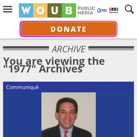
DONATE
ARCHIVE
You are viewing the
"1977" Archives
Communiqué