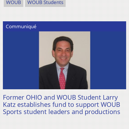
WOUB
WOUB Students
Communiqué
Former OHIO and WOUB Student Larry
Katz establishes fund to support WOUB
Sports student leaders and productions