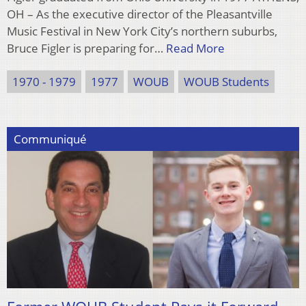
OH – As the executive director of the Pleasantville
Music Festival in New York City’s northern suburbs,
Bruce Figler is preparing for…
Read More
1970 - 1979
1977
WOUB
WOUB Students
Communiqué