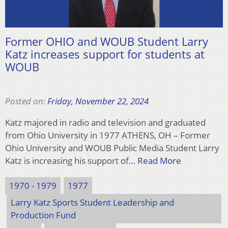
Former OHIO and WOUB Student Larry
Katz increases support for students at
WOUB
Posted on:
Friday, November 22, 2024
Katz majored in radio and television and graduated
from Ohio University in 1977 ATHENS, OH – Former
Ohio University and WOUB Public Media Student Larry
Katz is increasing his support of…
Read More
1970 - 1979
1977
Larry Katz Sports Student Leadership and
Production Fund