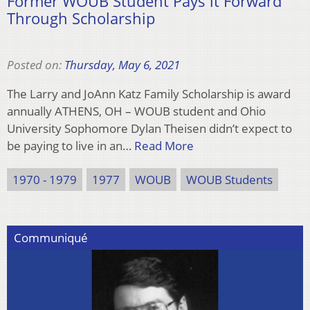
Former WOUB Student Pays it Forward
Through Scholarship
Posted on:
Thursday, May 6, 2021
The Larry and JoAnn Katz Family Scholarship is award
annually ATHENS, OH – WOUB student and Ohio
University Sophomore Dylan Theisen didn’t expect to
be paying to live in an…
Read More
1970 - 1979
1977
WOUB
WOUB Students
Communiqué