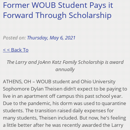
Former WOUB Student Pays it
Forward Through Scholarship
Posted on:
Thursday, May 6, 2021
< < Back To
The Larry and JoAnn Katz Family Scholarship is award
annually
ATHENS, OH – WOUB student and Ohio University
Sophomore Dylan Theisen didn’t expect to be paying to
live in an apartment off campus this past school year.
Due to the pandemic, his dorm was used to quarantine
students. The transition raised daily expenses for
many students, Theisen included. But now, he’s feeling
a little better after he was recently awarded the Larry