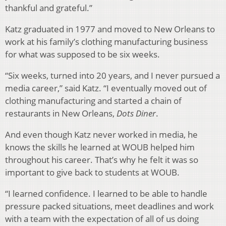
thankful and grateful.”
Katz graduated in 1977 and moved to New Orleans to
work at his family’s clothing manufacturing business
for what was supposed to be six weeks.
“Six weeks, turned into 20 years, and I never pursued a
media career,” said Katz. “I eventually moved out of
clothing manufacturing and started a chain of
restaurants in New Orleans,
Dots Diner
.
And even though Katz never worked in media, he
knows the skills he learned at WOUB helped him
throughout his career. That’s why he felt it was so
important to give back to students at WOUB.
“I learned confidence. I learned to be able to handle
pressure packed situations, meet deadlines and work
with a team with the expectation of all of us doing