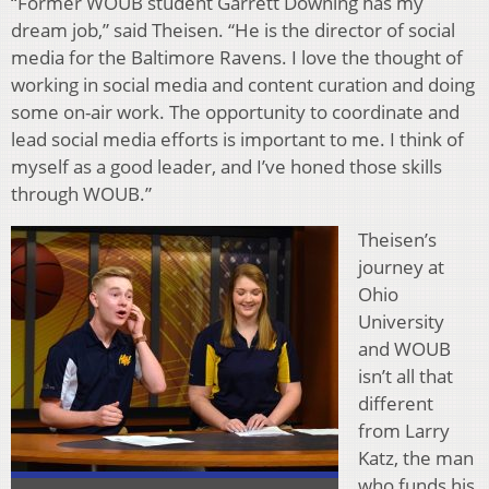
“Former WOUB student Garrett Downing has my
dream job,” said Theisen. “He is the director of social
media for the Baltimore Ravens. I love the thought of
working in social media and content curation and doing
some on-air work. The opportunity to coordinate and
lead social media efforts is important to me. I think of
myself as a good leader, and I’ve honed those skills
through WOUB.”
Theisen’s
journey at
Ohio
University
and WOUB
isn’t all that
different
from Larry
Katz, the man
who funds his