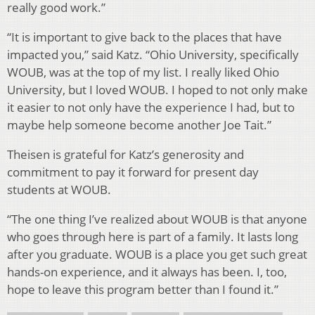
really good work.”
“It is important to give back to the places that have
impacted you,” said Katz. “Ohio University, specifically
WOUB, was at the top of my list. I really liked Ohio
University, but I loved WOUB. I hoped to not only make
it easier to not only have the experience I had, but to
maybe help someone become another Joe Tait.”
Theisen is grateful for Katz’s generosity and
commitment to pay it forward for present day
students at WOUB.
“The one thing I’ve realized about WOUB is that anyone
who goes through here is part of a family. It lasts long
after you graduate. WOUB is a place you get such great
hands-on experience, and it always has been. I, too,
hope to leave this program better than I found it.”