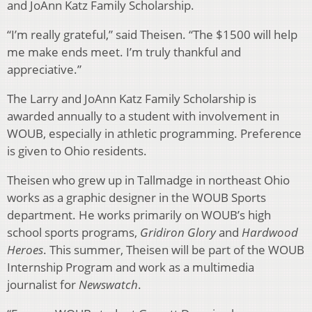
and JoAnn Katz Family Scholarship.
“I’m really grateful,” said Theisen. “The $1500 will help
me make ends meet. I’m truly thankful and
appreciative.”
The Larry and JoAnn Katz Family Scholarship is
awarded annually to a student with involvement in
WOUB, especially in athletic programming. Preference
is given to Ohio residents.
Theisen who grew up in Tallmadge in northeast Ohio
works as a graphic designer in the WOUB Sports
department. He works primarily on WOUB’s high
school sports programs,
Gridiron Glory
and
Hardwood
Heroes
. This summer, Theisen will be part of the WOUB
Internship Program and work as a multimedia
journalist for
Newswatch
.