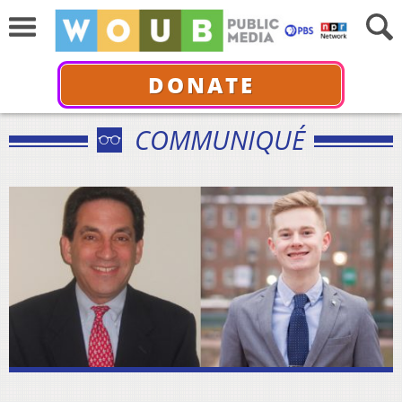
DONATE
COMMUNIQUÉ