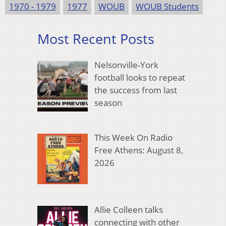
1970 - 1979
1977
WOUB
WOUB Students
Most Recent Posts
Nelsonville-York
football looks to repeat
the success from last
season
This Week On Radio
Free Athens: August 8,
2026
Allie Colleen talks
connecting with other