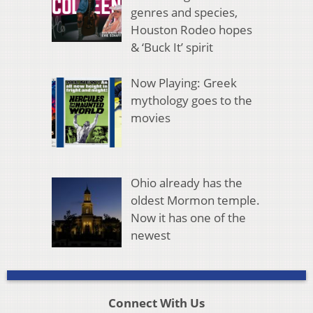
genres and species,
Houston Rodeo hopes
& ‘Buck It’ spirit
Now Playing: Greek
mythology goes to the
movies
Ohio already has the
oldest Mormon temple.
Now it has one of the
newest
Connect With Us