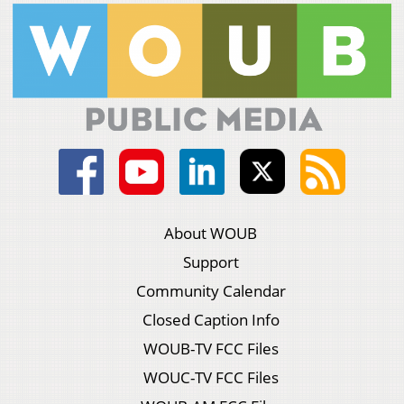
About WOUB
Support
Community Calendar
Closed Caption Info
WOUB-TV FCC Files
WOUC-TV FCC Files