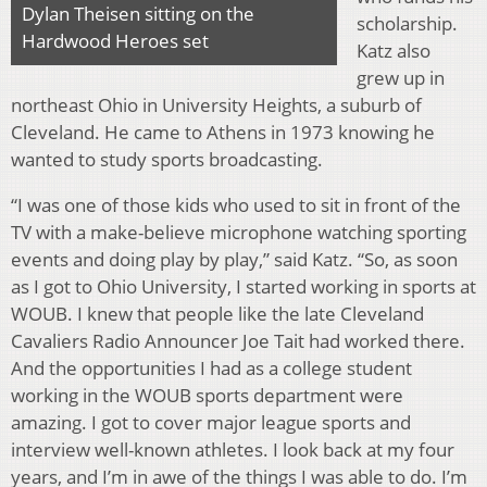
Dylan Theisen sitting on the
scholarship.
Hardwood Heroes set
Katz also
grew up in
northeast Ohio in University Heights, a suburb of
Cleveland. He came to Athens in 1973 knowing he
wanted to study sports broadcasting.
“I was one of those kids who used to sit in front of the
TV with a make-believe microphone watching sporting
events and doing play by play,” said Katz. “So, as soon
as I got to Ohio University, I started working in sports at
WOUB. I knew that people like the late Cleveland
Cavaliers Radio Announcer Joe Tait had worked there.
And the opportunities I had as a college student
working in the WOUB sports department were
amazing. I got to cover major league sports and
interview well-known athletes. I look back at my four
years, and I’m in awe of the things I was able to do. I’m