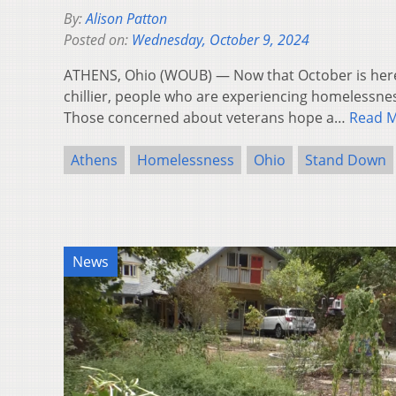
By:
Alison Patton
Posted on:
Wednesday, October 9, 2024
ATHENS, Ohio (WOUB) — Now that October is here 
chillier, people who are experiencing homelessne
Those concerned about veterans hope a…
Read 
Athens
Homelessness
Ohio
Stand Down
News