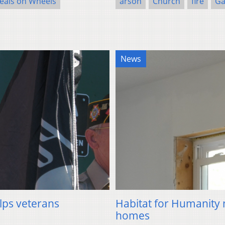
eals on Wheels
arson
Church
fire
Ga
News
lps veterans
Habitat for Humanity 
homes