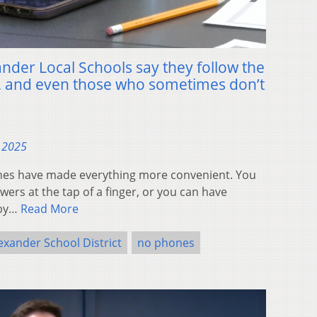
nder Local Schools say they follow the
, and even those who sometimes don’t
, 2025
es have made everything more convenient. You
ers at the tap of a finger, or you can have
 by…
Read More
exander School District
no phones