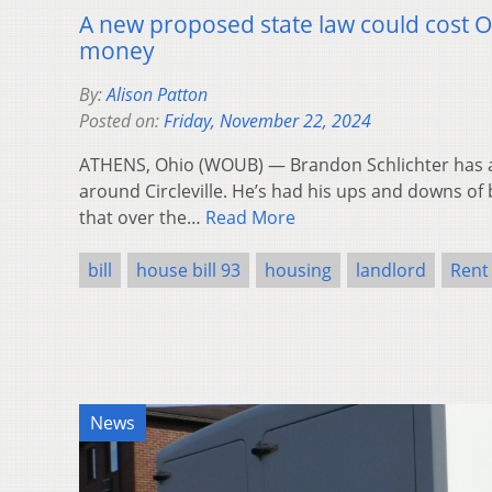
A new proposed state law could cost 
money
By:
Alison Patton
Posted on:
Friday, November 22, 2024
ATHENS, Ohio (WOUB) — Brandon Schlichter has a
around Circleville. He’s had his ups and downs of 
that over the…
Read More
bill
house bill 93
housing
landlord
Rent
News