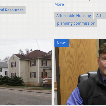
More
ral Resources
Affordable Housing
Athe
planning commission
News