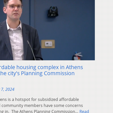
ordable housing complex in Athens
the city’s Planning Commission
 7, 2024
s is a hotspot for subsidized affordable
 and community members have some concerns
ng in. The Athens Planning Commission…
Read