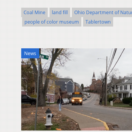
Coal Mine
land fill
Ohio Department of Natu
people of color museum
Tablertown
News