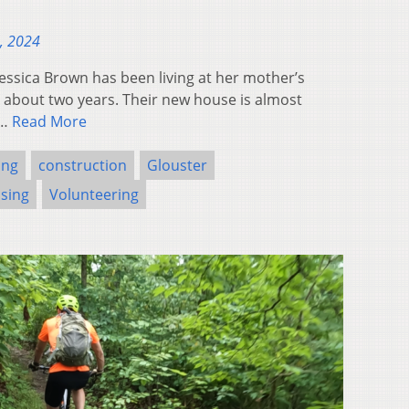
, 2024
sica Brown has been living at her mother’s
r about two years. Their new house is almost
s…
Read More
ing
construction
Glouster
sing
Volunteering