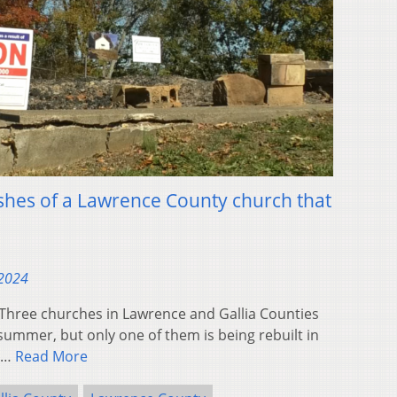
shes of a Lawrence County church that
 2024
ree churches in Lawrence and Gallia Counties
ummer, but only one of them is being rebuilt in
e…
Read More