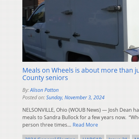
Meals on Wheels is about more than ju
County seniors
By:
Alison Patton
Posted on:
Sunday, November 3, 2024
NELSONVILLE, Ohio (WOUB News) — Josh Dean has
meals to Sandra Bullock for a few years now. “Wh
person three times…
Read More