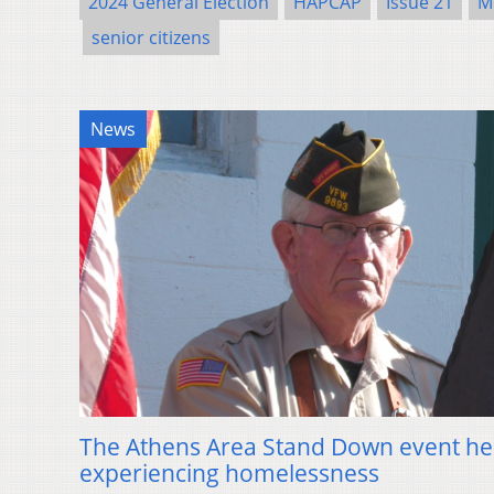
2024 General Election
HAPCAP
Issue 21
M
senior citizens
News
The Athens Area Stand Down event he
experiencing homelessness