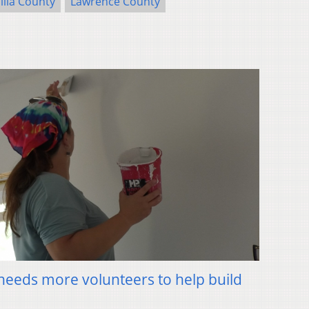
llia County
Lawrence County
needs more volunteers to help build