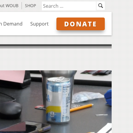
out WOUB
SHOP
DONATE
n Demand
Support