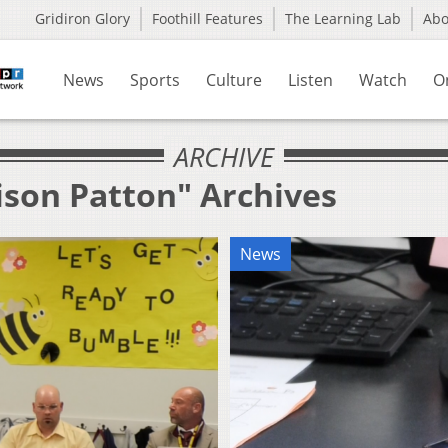
Gridiron Glory
Foothill Features
The Learning Lab
Ab
News
Sports
Culture
Listen
Watch
O
ARCHIVE
ison Patton" Archives
News