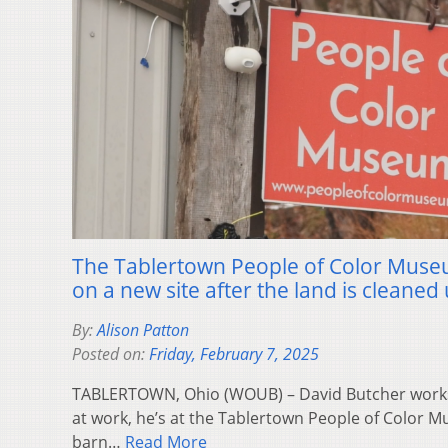
The Tablertown People of Color Muse
on a new site after the land is cleaned
By:
Alison Patton
Posted on:
Friday, February 7, 2025
TABLERTOWN, Ohio (WOUB) – David Butcher works f
at work, he’s at the Tablertown People of Color 
barn…
Read More