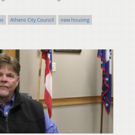
ns
Athens City Council
new housing