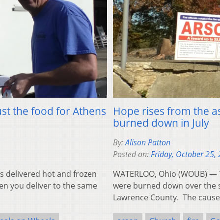
st the food for Athens
Hope rises from the a
burned down in July
By:
Alison Patton
Posted on:
Friday, October 25,
 delivered hot and frozen
WATERLOO, Ohio (WOUB) — Th
en you deliver to the same
were burned down over the s
Lawrence County. The caus