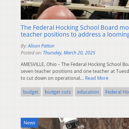
The Federal Hocking School Board mo
teacher positions to address a looming
By:
Alison Patton
Posted on:
Thursday, March 20, 2025
AMESVILLE, Ohio – The Federal Hocking School Boa
seven teacher positions and one teacher at Tues
to cut down on operational…
Read More
budget
budget cuts
education
Federal Ho
News