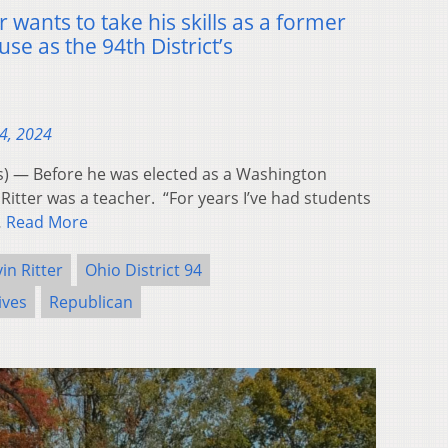
 wants to take his skills as a former
se as the 94th District’s
4, 2024
 — Before he was elected as a Washington
itter was a teacher. “For years I’ve had students
…
Read More
in Ritter
Ohio District 94
ives
Republican