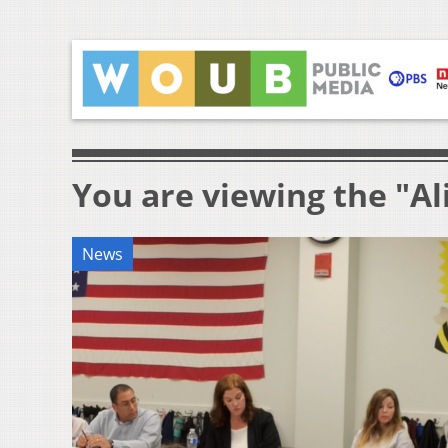
You are viewing the "Al
News