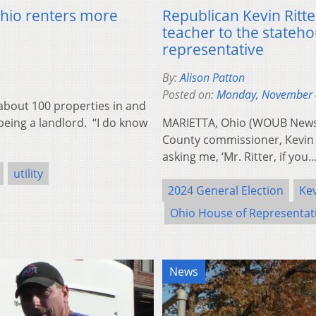
Ohio renters more
Republican Kevin Ritter
teacher to the statehou
representative
By:
Alison Patton
Posted on:
Monday, November 
bout 100 properties in and
being a landlord. “I do know
MARIETTA, Ohio (WOUB News)
County commissioner, Kevin R
asking me, ‘Mr. Ritter, if you
utility
2024 General Election
Kev
Ohio House of Representat
News