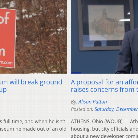
um will break ground
A proposal for an aff
 up
raises concerns from 
By:
Alison Patton
Posted on:
Saturday, December
ull time, and when he isn’t
ATHENS, Ohio (WOUB) — Athen
Museum he made out of an old
housing, but city officials
about a new developer comi