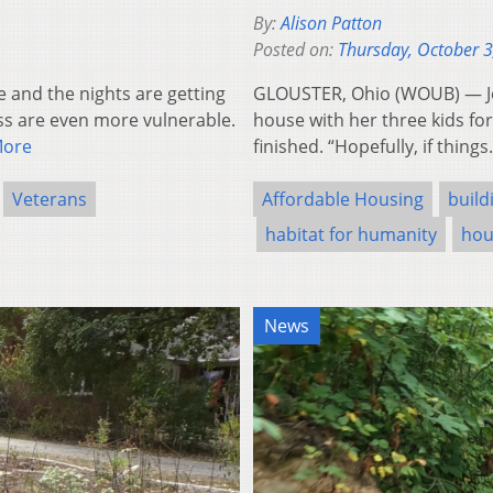
By:
Alison Patton
Posted on:
Thursday, October 3
and the nights are getting
GLOUSTER, Ohio (WOUB) — Jes
ss are even more vulnerable.
house with her three kids fo
More
finished. “Hopefully, if thing
Veterans
Affordable Housing
build
habitat for humanity
hou
News