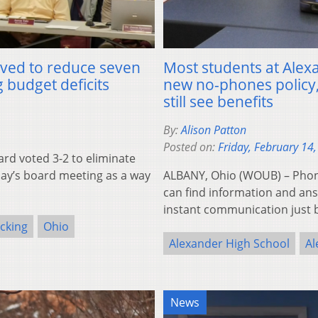
ved to reduce seven
Most students at Alexa
 budget deficits
new no-phones policy
still see benefits
By:
Alison Patton
Posted on:
Friday, February 14
rd voted 3-2 to eliminate
day’s board meeting as a way
ALBANY, Ohio (WOUB) – Phon
can find information and answ
instant communication just
cking
Ohio
Alexander High School
Al
News