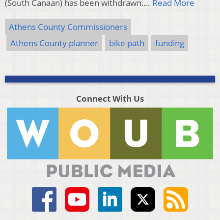
(South Canaan) has been withdrawn….
Read More
Athens County Commissioners
Athens County planner
bike path
funding
Connect With Us