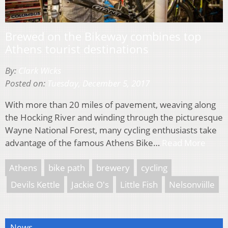
Brewed on the Bikeway combines top
Athens tourist destinations
By:
Clark Wicks
Posted on:
Tuesday, December 5, 2017
With more than 20 miles of pavement, weaving along
the Hocking River and winding through the picturesque
Wayne National Forest, many cycling enthusiasts take
advantage of the famous Athens Bike…
Read More
Athens
bike path
brewery
cycling
Devils Kettle
Jackie O's
Little Fish
Nelsonviille
News