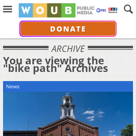
DONATE
ARCHIVE
You are viewing the
"bike path" Archives
News