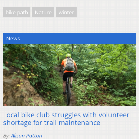
bike path
Nature
winter
News
Local bike club struggles with volunteer
shortage for trail maintenance
By:
Alison Patton