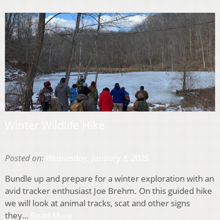
Winter Wildlife Hike
Posted on:
Wednesday, January 8, 2025
Bundle up and prepare for a winter exploration with an
avid tracker enthusiast Joe Brehm. On this guided hike
we will look at animal tracks, scat and other signs
they…
Read More