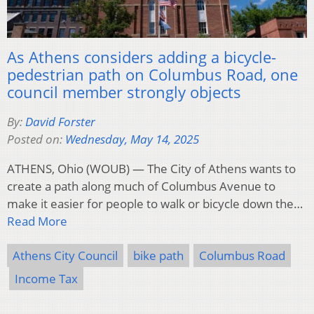
As Athens considers adding a bicycle-
pedestrian path on Columbus Road, one
council member strongly objects
By:
David Forster
Posted on:
Wednesday, May 14, 2025
ATHENS, Ohio (WOUB) — The City of Athens wants to
create a path along much of Columbus Avenue to
make it easier for people to walk or bicycle down the…
Read More
Athens City Council
bike path
Columbus Road
Income Tax