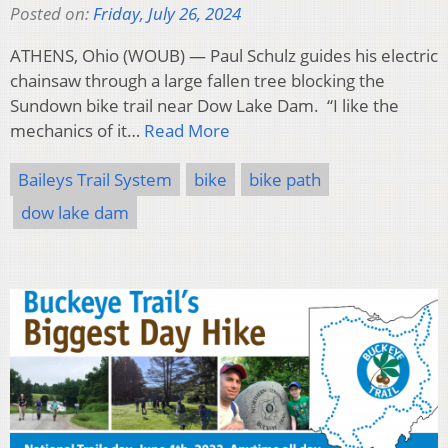
Posted on:
Friday, July 26, 2024
ATHENS, Ohio (WOUB) — Paul Schulz guides his electric
chainsaw through a large fallen tree blocking the
Sundown bike trail near Dow Lake Dam. “I like the
mechanics of it…
Read More
Baileys Trail System
bike
bike path
dow lake dam