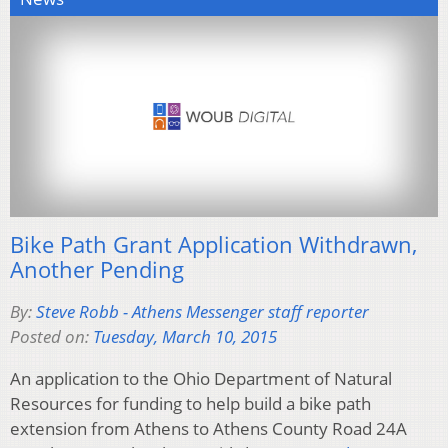
Bike Path Grant Application Withdrawn,
Another Pending
By:
Steve Robb - Athens Messenger staff reporter
Posted on:
Tuesday, March 10, 2015
An application to the Ohio Department of Natural
Resources for funding to help build a bike path
extension from Athens to Athens County Road 24A