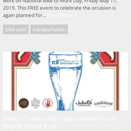
work on National Bike to Work Day, Friday May 17,
2019. This FREE event to celebrate the occasion is
again planned for…
Read More
bike path
transportation
Rocky Community Improvement Fund
Bicycle Poker Run