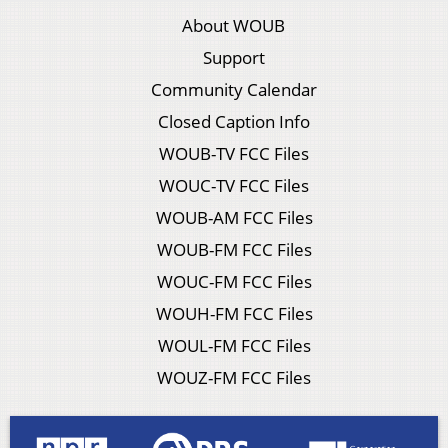
About WOUB
Support
Community Calendar
Closed Caption Info
WOUB-TV FCC Files
WOUC-TV FCC Files
WOUB-AM FCC Files
WOUB-FM FCC Files
WOUC-FM FCC Files
WOUH-FM FCC Files
WOUL-FM FCC Files
WOUZ-FM FCC Files