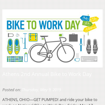
Athens 2nd Annual Bike to Work Day
Posted on:
Thursday, May 9, 2019
ATHENS, OHIO—GET PUMPED! and ride your bike to