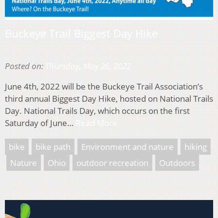
Buckeye Trail Biggest Day Hike
Posted on:
Thursday, May 26, 2022
June 4th, 2022 will be the Buckeye Trail Association’s
third annual Biggest Day Hike, hosted on National Trails
Day. National Trails Day, which occurs on the first
Saturday of June…
Read More
bike
bike path
Environment and nature
hiking
Nature
Ohio
outdoor recreation
Outdoors