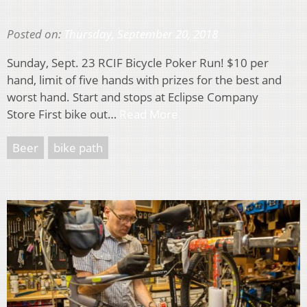
Posted on:
Thursday, September 20, 2018
Sunday, Sept. 23 RCIF Bicycle Poker Run! $10 per
hand, limit of five hands with prizes for the best and
worst hand. Start and stops at Eclipse Company
Store First bike out…
Read More
Beer
bike path