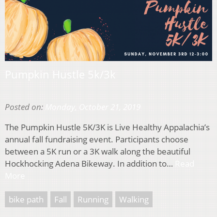
Pumpkin Hustle 5k/3k
Posted on:
Monday, October 21, 2019
The Pumpkin Hustle 5K/3K is Live Healthy Appalachia’s
annual fall fundraising event. Participants choose
between a 5K run or a 3K walk along the beautiful
Hockhocking Adena Bikeway. In addition to…
Read
More
bike path
Fall
Running
Walking