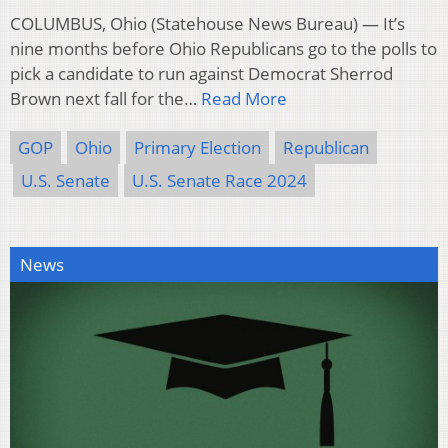
COLUMBUS, Ohio (Statehouse News Bureau) — It’s
nine months before Ohio Republicans go to the polls to
pick a candidate to run against Democrat Sherrod
Brown next fall for the…
Read More
GOP
Ohio
Primary Election
Republican
U.S. Senate
U.S. Senate Race 2024
News