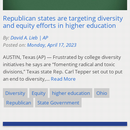
Republican states are targeting diversity
and equity efforts in higher education
By:
David A. Lieb | AP
Posted on:
Monday, April 17, 2023
AUSTIN, Texas (AP) — Frustrated by college diversity
initiatives he says are “fomenting radical and toxic
divisions,” Texas state Rep. Carl Tepper set out to put
an end to diversity,…
Read More
Diversity
Equity
higher education
Ohio
Republican
State Government