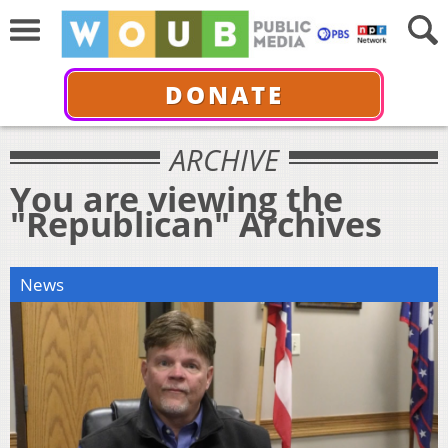
DONATE
ARCHIVE
You are viewing the
"Republican" Archives
News