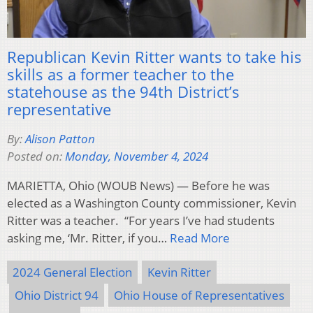
Republican Kevin Ritter wants to take his
skills as a former teacher to the
statehouse as the 94th District’s
representative
By:
Alison Patton
Posted on:
Monday, November 4, 2024
MARIETTA, Ohio (WOUB News) — Before he was
elected as a Washington County commissioner, Kevin
Ritter was a teacher. “For years I’ve had students
asking me, ‘Mr. Ritter, if you…
Read More
2024 General Election
Kevin Ritter
Ohio District 94
Ohio House of Representatives