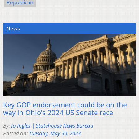
Republican
News
Key GOP endorsement could be on the
way in Ohio’s 2024 US Senate race
By:
Jo Ingles | Statehouse News Bureau
Posted on:
Tuesday, May 30, 2023