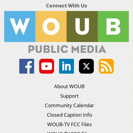
Connect With Us
About WOUB
Support
Community Calendar
Closed Caption Info
WOUB-TV FCC Files