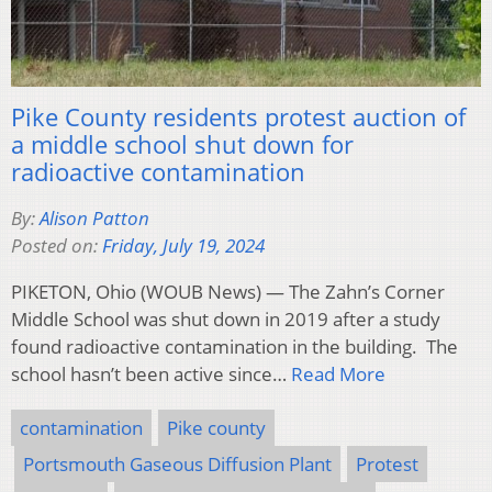
Pike County residents protest auction of
a middle school shut down for
radioactive contamination
By:
Alison Patton
Posted on:
Friday, July 19, 2024
PIKETON, Ohio (WOUB News) — The Zahn’s Corner
Middle School was shut down in 2019 after a study
found radioactive contamination in the building. The
school hasn’t been active since…
Read More
contamination
Pike county
Portsmouth Gaseous Diffusion Plant
Protest