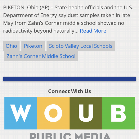
PIKETON, Ohio (AP) – State health officials and the U.S.
Department of Energy say dust samples taken in late
May from Zahn’s Corner middle school showed no
radioactivity beyond naturally…
Read More
Ohio
Piketon
Scioto Valley Local Schools
Zahn's Corner Middle School
Connect With Us