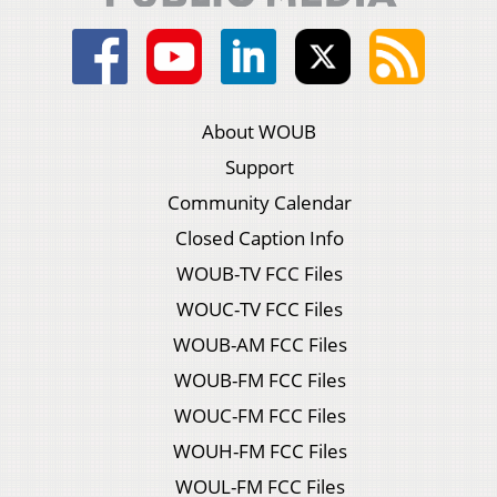
About WOUB
Support
Community Calendar
Closed Caption Info
WOUB-TV FCC Files
WOUC-TV FCC Files
WOUB-AM FCC Files
WOUB-FM FCC Files
WOUC-FM FCC Files
WOUH-FM FCC Files
WOUL-FM FCC Files