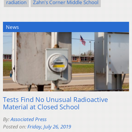
radiation
Zahn's Corner Middle School
News
Tests Find No Unusual Radioactive
Material at Closed School
By:
Associated Press
Posted on:
Friday, July 26, 2019