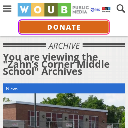
DONATE
ARCHIVE
You are viewing the
"Zahn’s Corner Middle
School" Archives
News