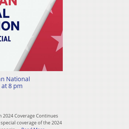
an National
 at 8 pm
on 2024 Coverage Continues
e special coverage of the 2024