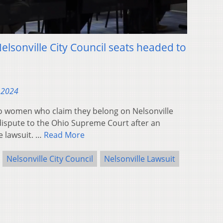
elsonville City Council seats headed to
 2024
women who claim they belong on Nelsonville
 dispute to the Ohio Supreme Court after an
e lawsuit. …
Read More
Nelsonville City Council
Nelsonville Lawsuit