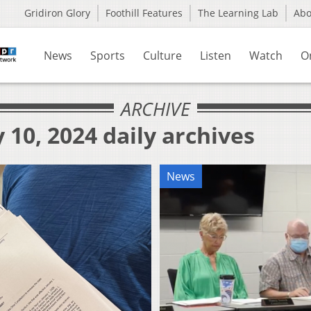
Gridiron Glory
Foothill Features
The Learning Lab
Ab
News
Sports
Culture
Listen
Watch
O
ARCHIVE
 10, 2024 daily archives
News