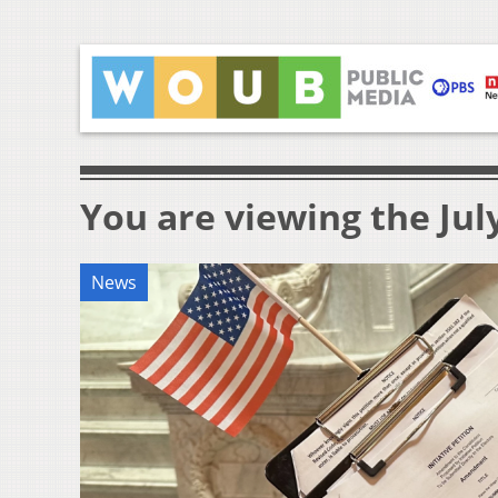
You are viewing the July
News