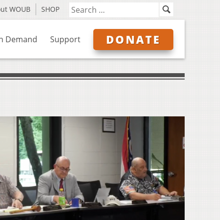
out WOUB
SHOP
DONATE
n Demand
Support