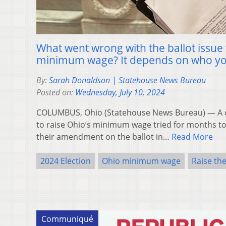
What went wrong with the ballot issue 
minimum wage? It depends on who yo
By:
Sarah Donaldson | Statehouse News Bureau
Posted on:
Wednesday, July 10, 2024
COLUMBUS, Ohio (Statehouse News Bureau) — A co
to raise Ohio’s minimum wage tried for months to
their amendment on the ballot in…
Read More
2024 Election
Ohio minimum wage
Raise th
Communiqué