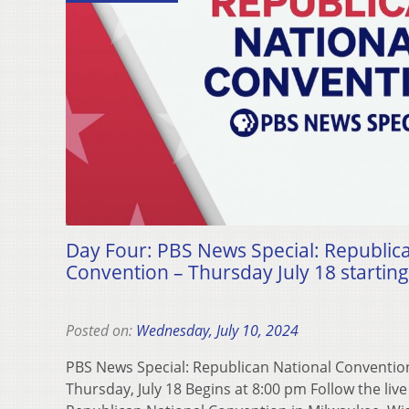
Day Four: PBS News Special: Republic
Convention – Thursday July 18 starting
Posted on:
Wednesday, July 10, 2024
PBS News Special: Republican National Conventi
Thursday, July 18 Begins at 8:00 pm Follow the liv