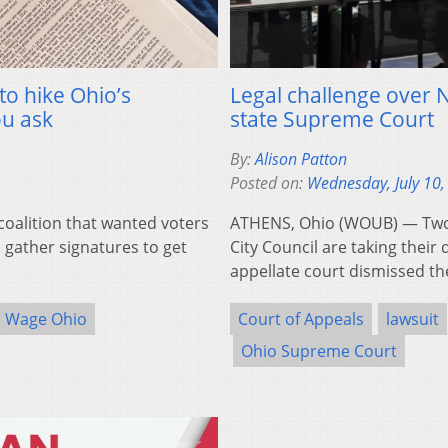
to hike Ohio’s
Legal challenge over N
u ask
state Supreme Court
By:
Alison Patton
Posted on:
Wednesday, July 10,
alition that wanted voters
ATHENS, Ohio (WOUB) — Two 
 gather signatures to get
City Council are taking their
appellate court dismissed th
e Wage Ohio
Court of Appeals
lawsuit
Ohio Supreme Court