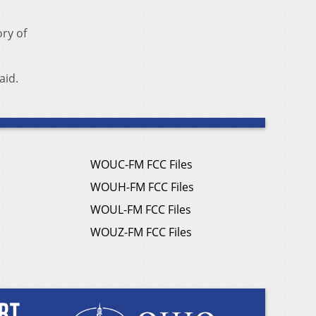
ory of
aid.
WOUC-FM FCC Files
WOUH-FM FCC Files
WOUL-FM FCC Files
WOUZ-FM FCC Files