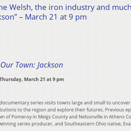
 the Welsh, the iron industry and muc
kson” – March 21 at 9 pm
Our Town: Jackson
Thursday, March 21 at 9 pm
ocumentary series visits towns large and small to uncover 
ributions to the region and explore their futures. Previous e
wn of Pomeroy in Meigs County and Nelsonville in Athens C
inning series producer, and Southeastern Ohio native, Ev