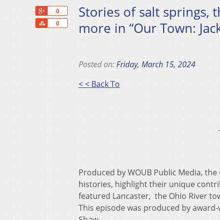
Stories of salt springs,
+1
0
Share
more in “Our Town: Jac
0
Posted on:
Friday, March 15, 2024
< < Back To
Produced by WOUB Public Media, the d
histories, highlight their unique cont
featured Lancaster, the Ohio River to
This episode was produced by award-w
Shaw.