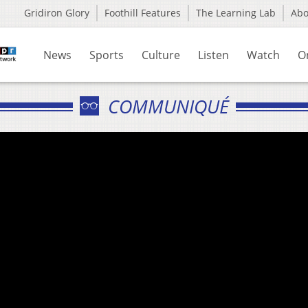
Gridiron Glory
Foothill Features
The Learning Lab
Ab
News
Sports
Culture
Listen
Watch
O
COMMUNIQUÉ