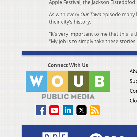
Apple Festival, the Jackson Eisteddfo
As with every
Our Town
episode many loc
their city’s history.
“It’s very important to me that this is 
“My job is to simply take these stories
Connect With Us
Ab
Su
Co
Clo