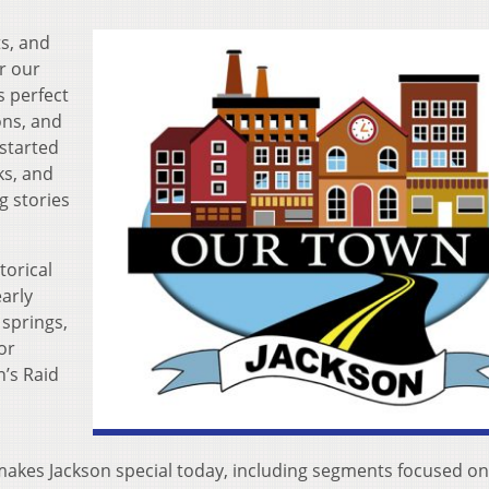
ts, and
or our
s perfect
ons, and
 started
ks, and
 stories
torical
arly
 springs,
or
n’s Raid
makes Jackson special today, including segments focused on