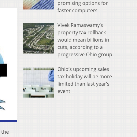
promising options for
faster computers
Vivek Ramaswamy’s
property tax rollback
would mean billions in
cuts, according to a
progressive Ohio group
Ohio’s upcoming sales
tax holiday will be more
limited than last year’s
event
 the