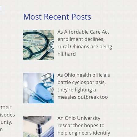
h
Most Recent Posts
As Affordable Care Act
enrollment declines,
rural Ohioans are being
hit hard
As Ohio health officials
battle cyclosporiasis,
they’re fighting a
measles outbreak too
their
pisodes
An Ohio University
ounty.
researcher hopes to
an
help engineers identify