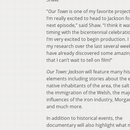
“
Our Town
is one of my favorite projec
I’m really excited to head to Jackson f
next episode,” said Shaw. “I think it wa
timing with the bicentennial celebrati
I’m very excited to begin production. I
my research over the last several wee
have already discovered some amazing
that I can’t wait to tell on film!”
Our Town: Jackson
will feature many his
elements including stories about the e
native inhabitants of the area, the salt
the immigration of the Welsh, the maj
influences of the iron industry, Morga
and much more.
In addition to historical events, the
documentary will also highlight what 