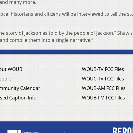
d and many more.
al historians and citizens will be interviewed to tell the st
the story of Jackson as told by the people of Jackson.” Shaw s
 and compile them into a single narrative.”
out WOUB
WOUB-TV FCC Files
pport
WOUC-TV FCC Files
mmunity Calendar
WOUB-AM FCC Files
sed Caption Info
WOUB-FM FCC Files