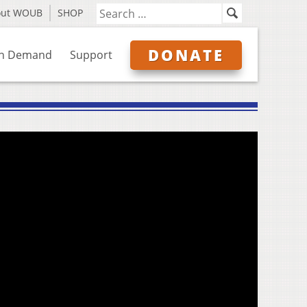
out WOUB
SHOP
DONATE
n Demand
Support