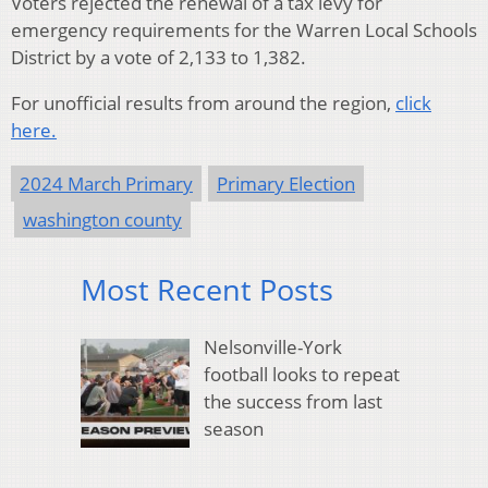
Voters rejected the renewal of a tax levy for
emergency requirements for the Warren Local Schools
District by a vote of 2,133 to 1,382.
For unofficial results from around the region,
click
here.
2024 March Primary
Primary Election
washington county
Most Recent Posts
Nelsonville-York
football looks to repeat
the success from last
season