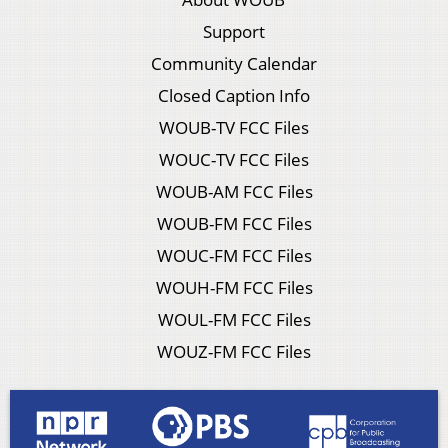
Support
Community Calendar
Closed Caption Info
WOUB-TV FCC Files
WOUC-TV FCC Files
WOUB-AM FCC Files
WOUB-FM FCC Files
WOUC-FM FCC Files
WOUH-FM FCC Files
WOUL-FM FCC Files
WOUZ-FM FCC Files