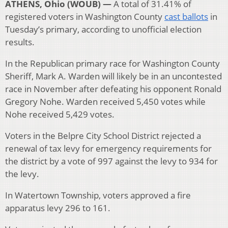
ATHENS, Ohio (WOUB) —
A total of 31.41% of
registered voters in Washington County
cast ballots
in
Tuesday’s primary, according to unofficial election
results.
In the Republican primary race for Washington County
Sheriff, Mark A. Warden will likely be in an uncontested
race in November after defeating his opponent Ronald
Gregory Nohe. Warden received 5,450 votes while
Nohe received 5,429 votes.
Voters in the Belpre City School District rejected a
renewal of tax levy for emergency requirements for
the district by a vote of 997 against the levy to 934 for
the levy.
In Watertown Township, voters approved a fire
apparatus levy 296 to 161.