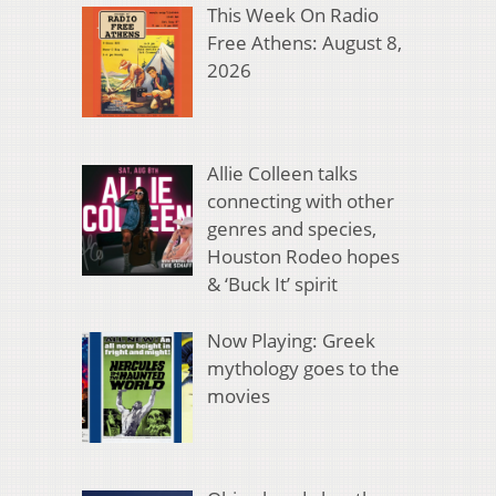
This Week On Radio
Free Athens: August 8,
2026
Allie Colleen talks
connecting with other
genres and species,
Houston Rodeo hopes
& ‘Buck It’ spirit
Now Playing: Greek
mythology goes to the
movies