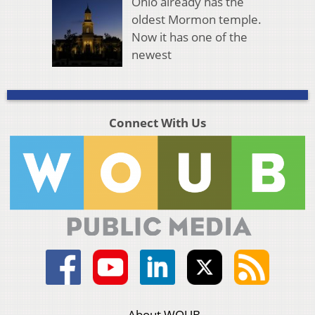
Ohio already has the
oldest Mormon temple.
Now it has one of the
newest
Connect With Us
About WOUB