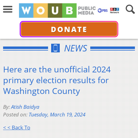
DONATE
NEWS
Here are the unofficial 2024
primary election results for
Washington County
By:
Atish Baidya
Posted on:
Tuesday, March 19, 2024
< < Back To