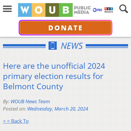
DONATE
NEWS
Here are the unofficial 2024
primary election results for
Belmont County
By:
WOUB News Team
Posted on:
Wednesday, March 20, 2024
< < Back To