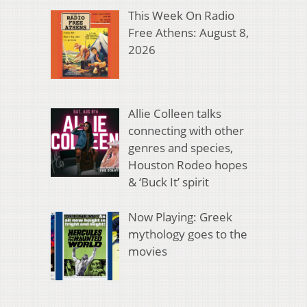
This Week On Radio
Free Athens: August 8,
2026
Allie Colleen talks
connecting with other
genres and species,
Houston Rodeo hopes
& ‘Buck It’ spirit
Now Playing: Greek
mythology goes to the
movies