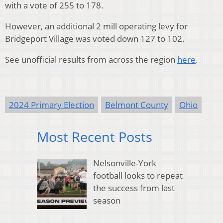
with a vote of 255 to 178.
However, an additional 2 mill operating levy for
Bridgeport Village was voted down 127 to 102.
See unofficial results from across the region
here
.
2024 Primary Election
Belmont County
Ohio
Most Recent Posts
Nelsonville-York
football looks to repeat
the success from last
season