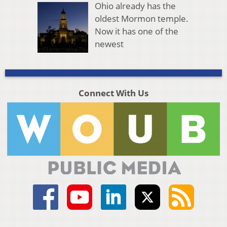
Ohio already has the
oldest Mormon temple.
Now it has one of the
newest
Connect With Us