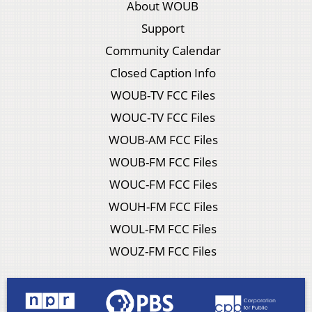
About WOUB
Support
Community Calendar
Closed Caption Info
WOUB-TV FCC Files
WOUC-TV FCC Files
WOUB-AM FCC Files
WOUB-FM FCC Files
WOUC-FM FCC Files
WOUH-FM FCC Files
WOUL-FM FCC Files
WOUZ-FM FCC Files