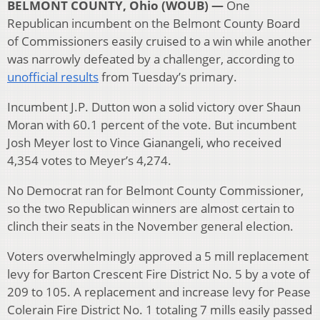
BELMONT COUNTY, Ohio (WOUB) —
One
Republican incumbent on the Belmont County Board
of Commissioners easily cruised to a win while another
was narrowly defeated by a challenger, according to
unofficial results
from Tuesday’s primary.
Incumbent J.P. Dutton won a solid victory over Shaun
Moran with 60.1 percent of the vote. But incumbent
Josh Meyer lost to Vince Gianangeli, who received
4,354 votes to Meyer’s 4,274.
No Democrat ran for Belmont County Commissioner,
so the two Republican winners are almost certain to
clinch their seats in the November general election.
Voters overwhelmingly approved a 5 mill replacement
levy for Barton Crescent Fire District No. 5 by a vote of
209 to 105. A replacement and increase levy for Pease
Colerain Fire District No. 1 totaling 7 mills easily passed