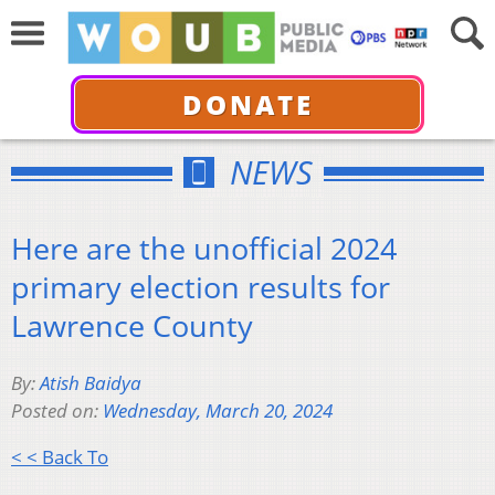
DONATE
NEWS
Here are the unofficial 2024
primary election results for
Lawrence County
By:
Atish Baidya
Posted on:
Wednesday, March 20, 2024
< < Back To