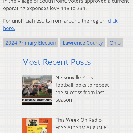
In the Village of South Point, voters approved a current
operating expenses levy 448 to 234.
For unofficial results from around the region,
click
here.
2024 Primary Election
Lawrence County
Ohio
Most Recent Posts
Nelsonville-York
football looks to repeat
the success from last
season
This Week On Radio
Free Athens: August 8,