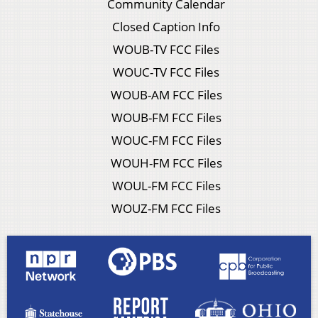
Community Calendar
Closed Caption Info
WOUB-TV FCC Files
WOUC-TV FCC Files
WOUB-AM FCC Files
WOUB-FM FCC Files
WOUC-FM FCC Files
WOUH-FM FCC Files
WOUL-FM FCC Files
WOUZ-FM FCC Files