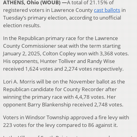
ATHENS, Ohio (WOUB) —
A total of 21.15% of
registered voters in Lawrence County
cast ballots
in
Tuesday’s primary election, according to unofficial
election results.
In the Republican primary race for the Lawrence
County Commissioner seat with the term starting
January 2, 2025, Colton Copley won with 3,368 votes.
His opponents, Hunter Tolliver and Randy Wise
received 1,624 votes and 2,274 votes respectively.
Lori A. Morris will be on the November ballot as the
Republican candidate for County Recorder after
winning the primary race with 4,4,78 votes. Her
opponent Barry Blankenship received 2,748 votes.
Voters in Windsor Township approved a fire levy with
223 votes for the levy compared to 86 against it.