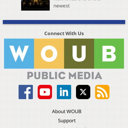
newest
Connect With Us
About WOUB
Support