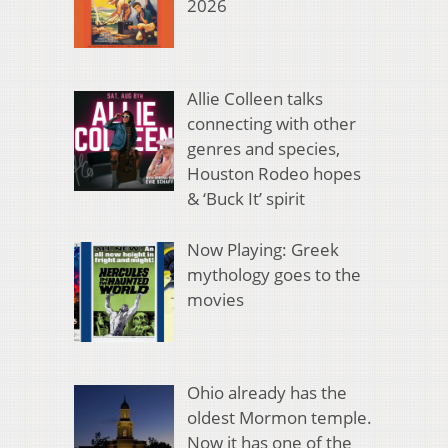
2026
Allie Colleen talks
connecting with other
genres and species,
Houston Rodeo hopes
& ‘Buck It’ spirit
Now Playing: Greek
mythology goes to the
movies
Ohio already has the
oldest Mormon temple.
Now it has one of the