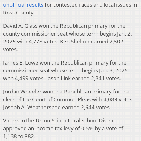
unofficial results
for contested races and local issues in
Ross County.
David A. Glass won the Republican primary for the
county commissioner seat whose term begins Jan. 2,
2025 with 4,778 votes. Ken Shelton earned 2,502
votes.
James E. Lowe won the Republican primary for the
commissioner seat whose term begins Jan. 3, 2025
with 4,499 votes. Jason Link earned 2,341 votes.
Jordan Wheeler won the Republican primary for the
clerk of the Court of Common Pleas with 4,089 votes.
Joseph A. Weathersbee earned 2,644 votes.
Voters in the Union-Scioto Local School District
approved an income tax levy of 0.5% by a vote of
1,138 to 882.