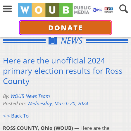
DONATE
NEWS
Here are the unofficial 2024
primary election results for Ross
County
By:
WOUB News Team
Posted on:
Wednesday, March 20, 2024
< < Back To
ROSS COUNTY, Ohio (WOUB) —
Here are the