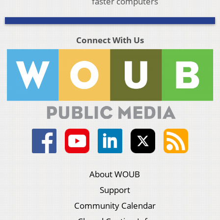
faster computers
Connect With Us
About WOUB
Support
Community Calendar