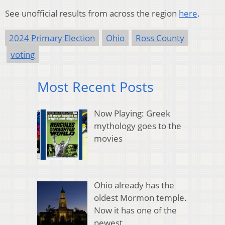
See unofficial results from across the region
here
.
2024 Primary Election
Ohio
Ross County
voting
Most Recent Posts
Now Playing: Greek
mythology goes to the
movies
Ohio already has the
oldest Mormon temple.
Now it has one of the
newest