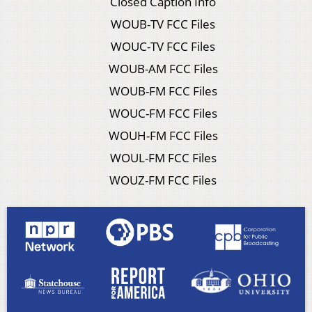
Closed Caption Info
WOUB-TV FCC Files
WOUC-TV FCC Files
WOUB-AM FCC Files
WOUB-FM FCC Files
WOUC-FM FCC Files
WOUH-FM FCC Files
WOUL-FM FCC Files
WOUZ-FM FCC Files