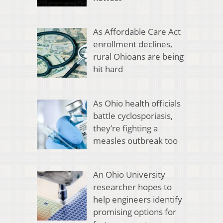
As Affordable Care Act
enrollment declines,
rural Ohioans are being
hit hard
As Ohio health officials
battle cyclosporiasis,
they’re fighting a
measles outbreak too
An Ohio University
researcher hopes to
help engineers identify
promising options for