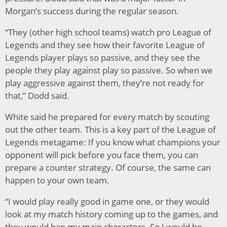
Morgan’s success during the regular season.
“They (other high school teams) watch pro League of
Legends and they see how their favorite League of
Legends player plays so passive, and they see the
people they play against play so passive. So when we
play aggressive against them, they’re not ready for
that,” Dodd said.
White said he prepared for every match by scouting
out the other team. This is a key part of the League of
Legends metagame: If you know what champions your
opponent will pick before you face them, you can
prepare a counter strategy. Of course, the same can
happen to your own team.
“I would play really good in game one, or they would
look at my match history coming up to the games, and
they would ban my main characters. So I would be