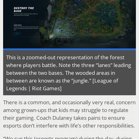
This is a zoomed-out representation of the forest
where players battle. Note the three “lanes” leading
between the two bases. The wooded areas in
between are known as the “jungle.” [League of
Legends | Riot Games]
There is a common, and occasionally very real, concern
among grown-ups that kids may struggle to regulate
their gaming. Coach Dulaney takes pains to ensure
esports don’t interfere with life’s other responsibilities.
“We run this (esports program) during the day, during