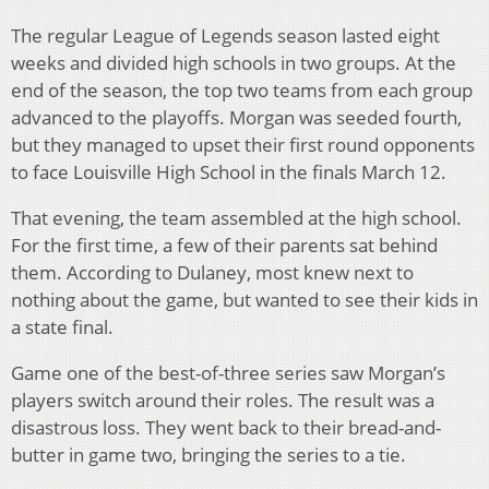
The regular League of Legends season lasted eight
weeks and divided high schools in two groups. At the
end of the season, the top two teams from each group
advanced to the playoffs. Morgan was seeded fourth,
but they managed to upset their first round opponents
to face Louisville High School in the finals March 12.
That evening, the team assembled at the high school.
For the first time, a few of their parents sat behind
them. According to Dulaney, most knew next to
nothing about the game, but wanted to see their kids in
a state final.
Game one of the best-of-three series saw Morgan’s
players switch around their roles. The result was a
disastrous loss. They went back to their bread-and-
butter in game two, bringing the series to a tie.