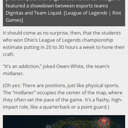
featured a showdown between esports teams
Dignitas and Team Liquid. [League of Legends | Riot
Games]
It should come as no surprise, then, that the students
who won Ohio’s League of Legends championship
estimate putting in 20 to 30 hours a week to hone their
craft.
“It’s an addiction,” joked Owen White, the team’s
midlaner.
(Oh yes: There are positions, just like physical sports.
The “midlaner” occupies the center of the map, where
they often set the pace of the game. It’s a flashy, high-
impact role, like a quarterback or a point guard.)