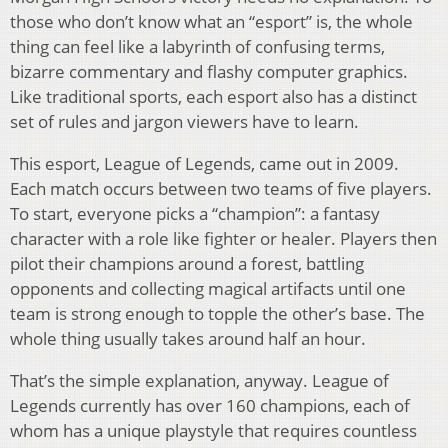
those who don’t know what an “esport” is, the whole
thing can feel like a labyrinth of confusing terms,
bizarre commentary and flashy computer graphics.
Like traditional sports, each esport also has a distinct
set of rules and jargon viewers have to learn.
This esport, League of Legends, came out in 2009.
Each match occurs between two teams of five players.
To start, everyone picks a “champion”: a fantasy
character with a role like fighter or healer. Players then
pilot their champions around a forest, battling
opponents and collecting magical artifacts until one
team is strong enough to topple the other’s base. The
whole thing usually takes around half an hour.
That’s the simple explanation, anyway. League of
Legends currently has over 160 champions, each of
whom has a unique playstyle that requires countless