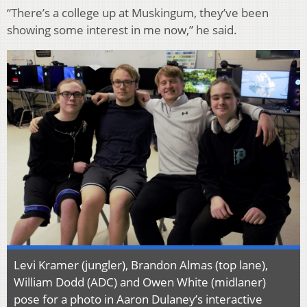
“There’s a college up at Muskingum, they’ve been
showing some interest in me now,” he said.
Levi Kramer (jungler), Brandon Almas (top lane),
William Dodd (ADC) and Owen White (midlaner)
pose for a photo in Aaron Dulaney’s interactive