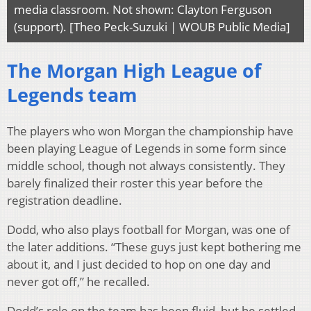
media classroom. Not shown: Clayton Ferguson
(support). [Theo Peck-Suzuki | WOUB Public Media]
The Morgan High League of
Legends team
The players who won Morgan the championship have
been playing League of Legends in some form since
middle school, though not always consistently. They
barely finalized their roster this year before the
registration deadline.
Dodd, who also plays football for Morgan, was one of
the later additions. “These guys just kept bothering me
about it, and I just decided to hop on one day and
never got off,” he recalled.
Dodd’s role on the team has been fluid, but he settled