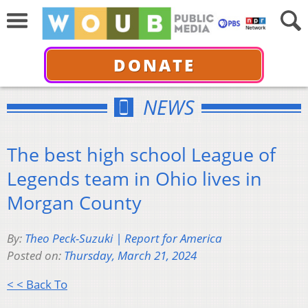
DONATE
NEWS
The best high school League of
Legends team in Ohio lives in
Morgan County
By:
Theo Peck-Suzuki | Report for America
Posted on:
Thursday, March 21, 2024
< < Back To