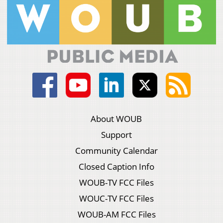
About WOUB
Support
Community Calendar
Closed Caption Info
WOUB-TV FCC Files
WOUC-TV FCC Files
WOUB-AM FCC Files