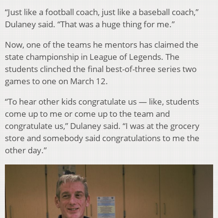
“Just like a football coach, just like a baseball coach,”
Dulaney said. “That was a huge thing for me.”
Now, one of the teams he mentors has claimed the
state championship in League of Legends. The
students clinched the final best-of-three series two
games to one on March 12.
“To hear other kids congratulate us — like, students
come up to me or come up to the team and
congratulate us,” Dulaney said. “I was at the grocery
store and somebody said congratulations to me the
other day.”