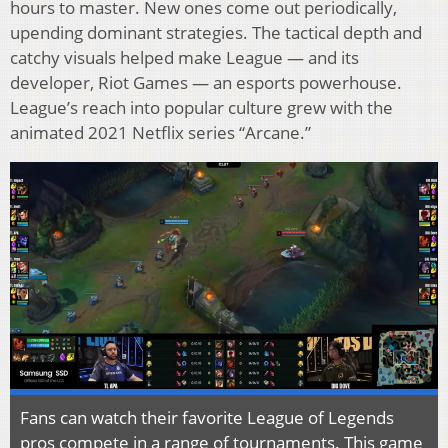
hours to master. New ones come out periodically,
upending dominant strategies. The tactical depth and
catchy visuals helped make League — and its
developer, Riot Games — an esports powerhouse.
League’s reach into popular culture grew with the
animated 2021 Netflix series “Arcane.”
Fans can watch their favorite League of Legends
pros compete in a range of tournaments. This game