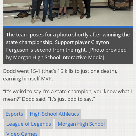
The team poses for a photo shortly after winning the
state championship. Support player Clayton
Ferguson is second from the right. [Photo provided
by Morgan High School Interactive Media]
Dodd went 15-1 (that’s 15 kills to just one death),
earning himself MVP.
“It’s weird to say I’m a state champion, you know what I
mean?” Dodd said. “It’s just odd to say.”
Esports
High School Athletics
League of Legends
Morgan High School
Video Games