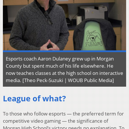
Esports coach Aaron Dulaney grew up in Morgan
County but spent much of his life elsewhere. He
now teaches classes at the high school on interactive
media. [Theo Peck-Suzuki | WOUB Public Media]
League of what?
To those who follow esports — the preferred term for
competitive video gaming — the significance of
Morgan High School’s victory needs no explanation. To