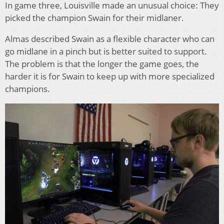
In game three, Louisville made an unusual choice: They
picked the champion Swain for their midlaner.
Almas described Swain as a flexible character who can
go midlane in a pinch but is better suited to support.
The problem is that the longer the game goes, the
harder it is for Swain to keep up with more specialized
champions.