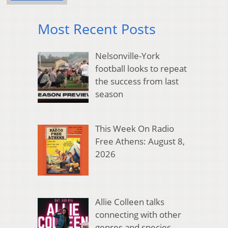
Most Recent Posts
Nelsonville-York
football looks to repeat
the success from last
season
This Week On Radio
Free Athens: August 8,
2026
Allie Colleen talks
connecting with other
genres and species,