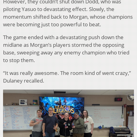
However, they couldn’t shut down Dodd, who was
piloting Yasuo to devastating effect. Slowly, the
momentum shifted back to Morgan, whose champions
were becoming just too powerful to beat.
The game ended with a devastating push down the
midlane as Morgan’s players stormed the opposing
base, sweeping away any enemy champion who tried
to stop them.
“It was really awesome. The room kind of went crazy,”
Dulaney recalled.