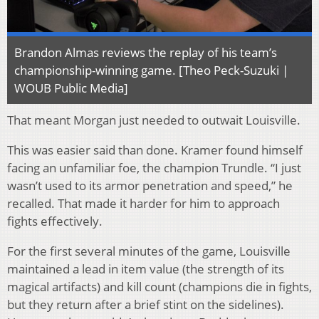
Brandon Almas reviews the replay of his team’s
championship-winning game. [Theo Peck-Suzuki |
WOUB Public Media]
That meant Morgan just needed to outwait Louisville.
This was easier said than done. Kramer found himself
facing an unfamiliar foe, the champion Trundle. “I just
wasn’t used to its armor penetration and speed,” he
recalled. That made it harder for him to approach
fights effectively.
For the first several minutes of the game, Louisville
maintained a lead in item value (the strength of its
magical artifacts) and kill count (champions die in fights,
but they return after a brief stint on the sidelines).