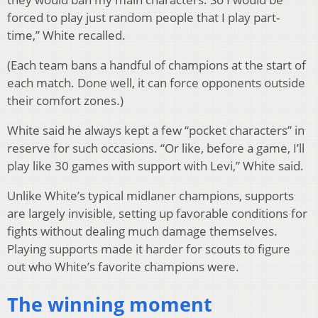
forced to play just random people that I play part-
time,” White recalled.
(Each team bans a handful of champions at the start of
each match. Done well, it can force opponents outside
their comfort zones.)
White said he always kept a few “pocket characters” in
reserve for such occasions. “Or like, before a game, I’ll
play like 30 games with support with Levi,” White said.
Unlike White’s typical midlaner champions, supports
are largely invisible, setting up favorable conditions for
fights without dealing much damage themselves.
Playing supports made it harder for scouts to figure
out who White’s favorite champions were.
The winning moment