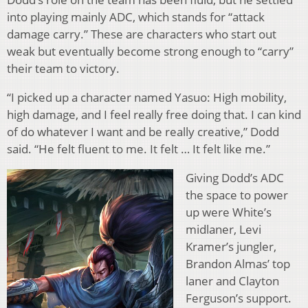
into playing mainly ADC, which stands for “attack
damage carry.” These are characters who start out
weak but eventually become strong enough to “carry”
their team to victory.
“I picked up a character named Yasuo: High mobility,
high damage, and I feel really free doing that. I can kind
of do whatever I want and be really creative,” Dodd
said. “He felt fluent to me. It felt … It felt like me.”
Giving Dodd’s ADC
the space to power
up were White’s
midlaner, Levi
Kramer’s jungler,
Brandon Almas’ top
laner and Clayton
Ferguson’s support.