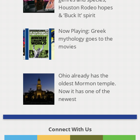
Houston Rodeo hopes
& ‘Buck It’ spirit
Now Playing: Greek
mythology goes to the
movies
Ohio already has the
oldest Mormon temple.
Now it has one of the
newest
Connect With Us