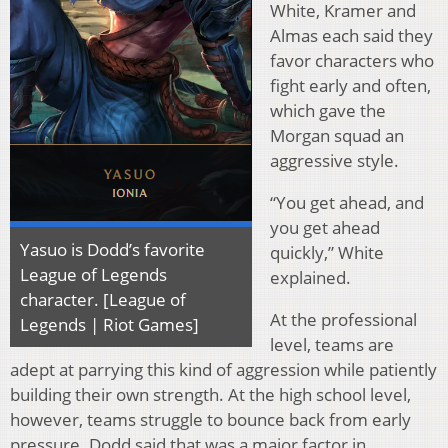
White, Kramer and
Almas each said they
favor characters who
fight early and often,
which gave the
Morgan squad an
aggressive style.
“You get ahead, and
you get ahead
Yasuo is Dodd’s favorite
quickly,” White
League of Legends
explained.
character. [League of
At the professional
Legends | Riot Games]
level, teams are
adept at parrying this kind of aggression while patiently
building their own strength. At the high school level,
however, teams struggle to bounce back from early
pressure. Dodd said that was a major factor in