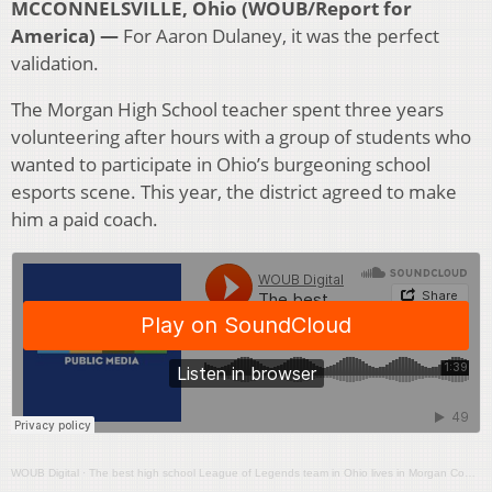
MCCONNELSVILLE, Ohio (WOUB/Report for
America) —
For Aaron Dulaney, it was the perfect
validation.
The Morgan High School teacher spent three years
volunteering after hours with a group of students who
wanted to participate in Ohio’s burgeoning school
esports scene. This year, the district agreed to make
him a paid coach.
WOUB Digital
·
The best high school League of Legends team in Ohio lives in Morgan County