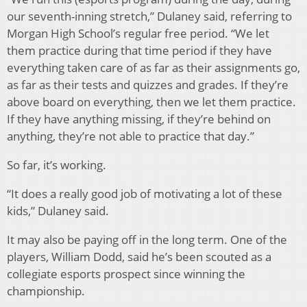
our seventh-inning stretch,” Dulaney said, referring to
Morgan High School’s regular free period. “We let
them practice during that time period if they have
everything taken care of as far as their assignments go,
as far as their tests and quizzes and grades. If they’re
above board on everything, then we let them practice.
If they have anything missing, if they’re behind on
anything, they’re not able to practice that day.”
So far, it’s working.
“It does a really good job of motivating a lot of these
kids,” Dulaney said.
It may also be paying off in the long term. One of the
players, William Dodd, said he’s been scouted as a
collegiate esports prospect since winning the
championship.