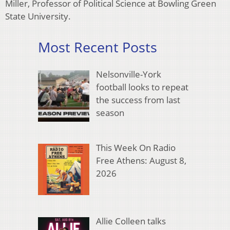
Miller, Professor of Political Science at Bowling Green
State University.
Most Recent Posts
Nelsonville-York
football looks to repeat
the success from last
season
This Week On Radio
Free Athens: August 8,
2026
Allie Colleen talks