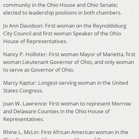
community in the Ohio House and Ohio Senate;
elected to leadership positions in both chambers.
Jo Ann Davidson: First woman on the Reynoldsburg
City Council and first woman Speaker of the Ohio
House of Representatives.
Nancy P. Hollister: First woman Mayor of Marietta, first
woman Lieutenant Governor of Ohio, and only woman
to serve as Governor of Ohio.
Marcy Kaptur: Longest-serving woman in the United
States Congress.
Joan W. Lawrence: First woman to represent Morrow
and Delaware Counties in the Ohio House of
Representatives.
Rhine L. McLin: First African American woman in the