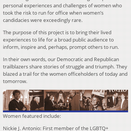
personal experiences and challenges of women who
took the risk to run for office when women’s
candidacies were exceedingly rare.
The purpose of this project is to bring their lived
experiences to life for a broad public audience to
inform, inspire and, perhaps, prompt others to run.
In their own words, our Democratic and Republican
trailblazers share stories of struggle and triumph. They
blazed a trail for the women officeholders of today and
tomorrow.
Women featured include:
Nickie J. Antonio: First member of the LGBTQ+