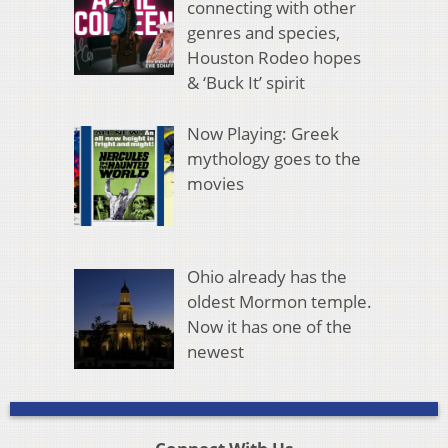
connecting with other
genres and species,
Houston Rodeo hopes
& ‘Buck It’ spirit
Now Playing: Greek
mythology goes to the
movies
Ohio already has the
oldest Mormon temple.
Now it has one of the
newest