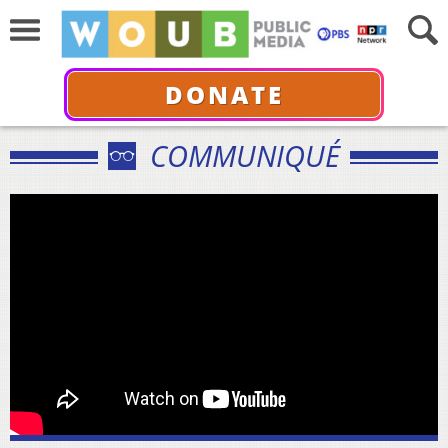
DONATE
COMMUNIQUÉ