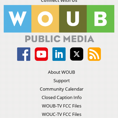
Connect With Us
About WOUB
Support
Community Calendar
Closed Caption Info
WOUB-TV FCC Files
WOUC-TV FCC Files