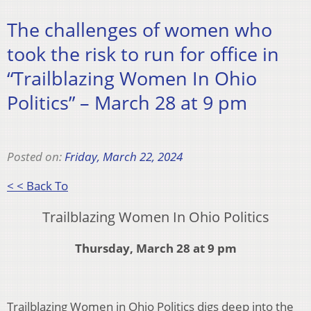
The challenges of women who
took the risk to run for office in
“Trailblazing Women In Ohio
Politics” – March 28 at 9 pm
Posted on:
Friday, March 22, 2024
< < Back To
Trailblazing Women In Ohio Politics
Thursday, March 28 at 9 pm
Trailblazing Women in Ohio Politics digs deep into the