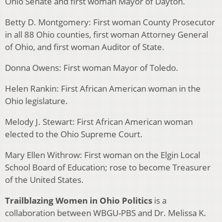
Ohio Senate and first woman Mayor of Dayton.
Betty D. Montgomery: First woman County Prosecutor
in all 88 Ohio counties, first woman Attorney General
of Ohio, and first woman Auditor of State.
Donna Owens: First woman Mayor of Toledo.
Helen Rankin: First African American woman in the
Ohio legislature.
Melody J. Stewart: First African American woman
elected to the Ohio Supreme Court.
Mary Ellen Withrow: First woman on the Elgin Local
School Board of Education; rose to become Treasurer
of the United States.
Trailblazing Women in Ohio Politics
is a
collaboration between WBGU-PBS and Dr. Melissa K.