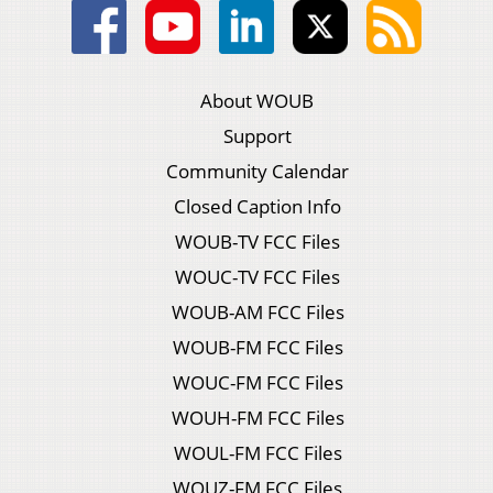
About WOUB
Support
Community Calendar
Closed Caption Info
WOUB-TV FCC Files
WOUC-TV FCC Files
WOUB-AM FCC Files
WOUB-FM FCC Files
WOUC-FM FCC Files
WOUH-FM FCC Files
WOUL-FM FCC Files
WOUZ-FM FCC Files