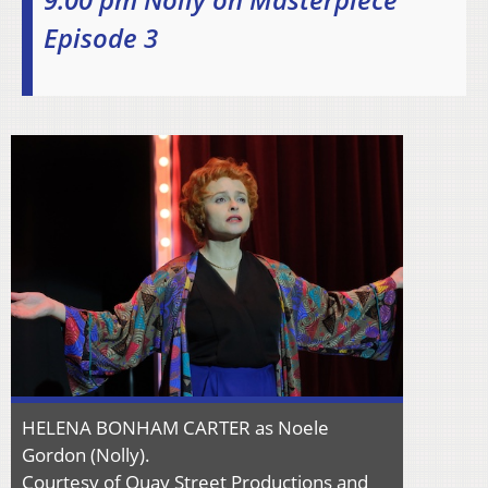
Episode 3
HELENA BONHAM CARTER as Noele
Gordon (Nolly).
Courtesy of Quay Street Productions and