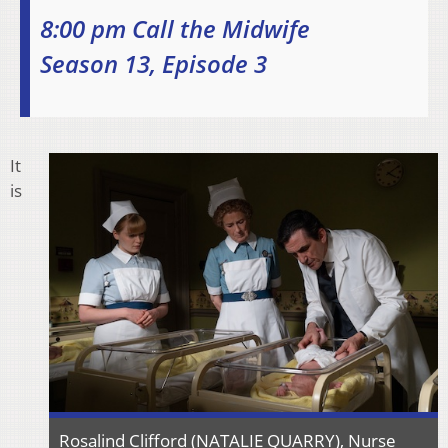
8:00 pm Call the Midwife
Season 13, Episode 3
It
is
Rosalind Clifford (NATALIE QUARRY), Nurse