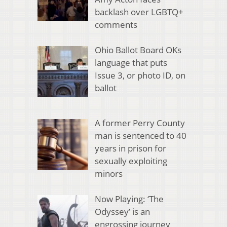
backlash over LGBTQ+
comments
Ohio Ballot Board OKs
language that puts
Issue 3, or photo ID, on
ballot
A former Perry County
man is sentenced to 40
years in prison for
sexually exploiting
minors
Now Playing: ‘The
Odyssey’ is an
engrossing journey