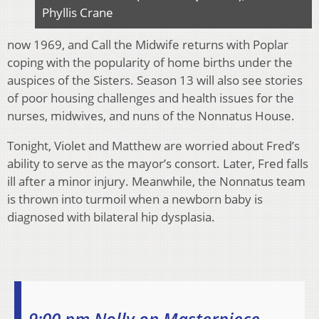
Phyllis Crane
now 1969, and Call the Midwife returns with Poplar
coping with the popularity of home births under the
auspices of the Sisters. Season 13 will also see stories
of poor housing challenges and health issues for the
nurses, midwives, and nuns of the Nonnatus House.
Tonight, Violet and Matthew are worried about Fred’s
ability to serve as the mayor’s consort. Later, Fred falls
ill after a minor injury. Meanwhile, the Nonnatus team
is thrown into turmoil when a newborn baby is
diagnosed with bilateral hip dysplasia.
9:00 pm Nolly on Masterpiece