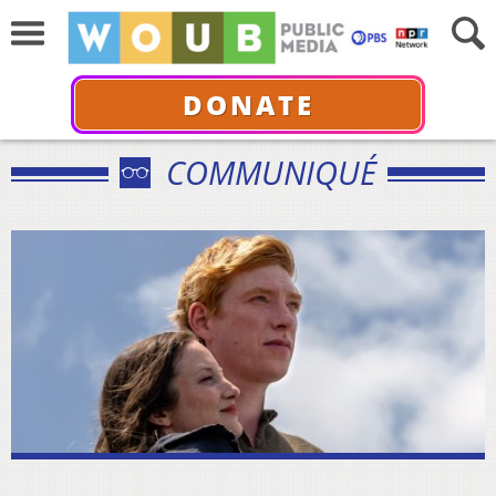
DONATE
COMMUNIQUÉ