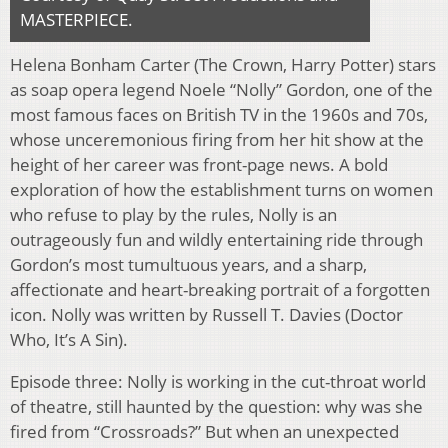
MASTERPIECE.
Helena Bonham Carter (The Crown, Harry Potter) stars
as soap opera legend Noele “Nolly” Gordon, one of the
most famous faces on British TV in the 1960s and 70s,
whose unceremonious firing from her hit show at the
height of her career was front-page news. A bold
exploration of how the establishment turns on women
who refuse to play by the rules, Nolly is an
outrageously fun and wildly entertaining ride through
Gordon’s most tumultuous years, and a sharp,
affectionate and heart-breaking portrait of a forgotten
icon. Nolly was written by Russell T. Davies (Doctor
Who, It’s A Sin).
Episode three: Nolly is working in the cut-throat world
of theatre, still haunted by the question: why was she
fired from “Crossroads?” But when an unexpected