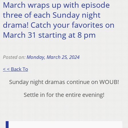
March wraps up with episode
three of each Sunday night
drama! Catch your favorites on
March 31 starting at 8 pm
Posted on:
Monday, March 25, 2024
< < Back To
Sunday night dramas continue on WOUB!
Settle in for the entire evening!