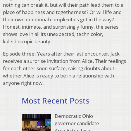
nothing can break it, but will their path lead them to a
place of happiness and togetherness? Or will life and
their own emotional complexities get in the way?
Honest, intimate, and surprisingly funny, the series
shows love in all its unexpected, technicolor,
kaleidoscopic beauty.
Episode three: Years after their last encounter, Jack
receives a surprise invitation from Alice. Their feelings
for each other soon surface, raising doubts about
whether Alice is ready to be in a relationship with
anyone right now.
Most Recent Posts
Democratic Ohio
governor candidate
Amy Acton faces