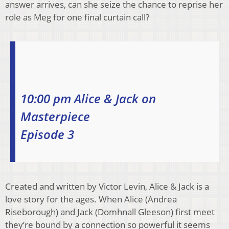
answer arrives, can she seize the chance to reprise her
role as Meg for one final curtain call?
10:00 pm Alice & Jack on
Masterpiece
Episode 3
Created and written by Victor Levin, Alice & Jack is a
love story for the ages. When Alice (Andrea
Riseborough) and Jack (Domhnall Gleeson) first meet
they’re bound by a connection so powerful it seems