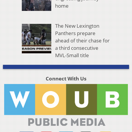
home
The New Lexington
Panthers prepare
ahead of their chase for
a third consecutive
MVL-Small title
Connect With Us