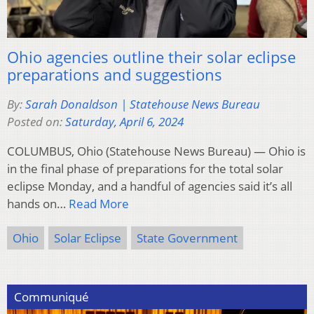
Ohio agencies outline their solar eclipse
preparations and suggestions
By:
Sarah Donaldson | Statehouse News Bureau
Posted on:
Saturday, April 6, 2024
COLUMBUS, Ohio (Statehouse News Bureau) — Ohio is
in the final phase of preparations for the total solar
eclipse Monday, and a handful of agencies said it’s all
hands on…
Read More
Ohio
Solar Eclipse
State Government
Communiqué