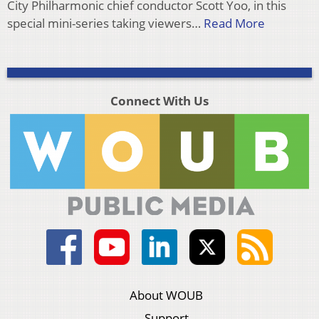
City Philharmonic chief conductor Scott Yoo, in this
special mini-series taking viewers…
Read More
Connect With Us
About WOUB
Support