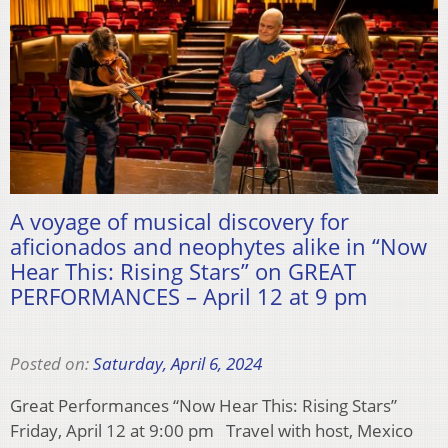
A voyage of musical discovery for
aficionados and neophytes alike in “Now
Hear This: Rising Stars” on GREAT
PERFORMANCES – April 12 at 9 pm
Posted on:
Saturday, April 6, 2024
Great Performances “Now Hear This: Rising Stars”
Friday, April 12 at 9:00 pm Travel with host, Mexico