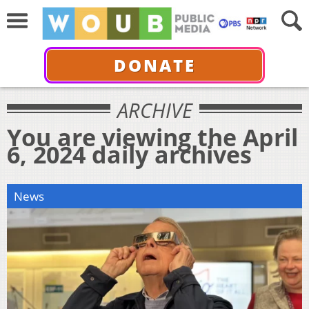
DONATE
ARCHIVE
You are viewing the April
6, 2024 daily archives
News