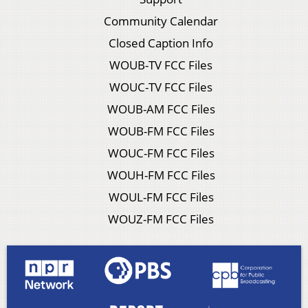
Community Calendar
Closed Caption Info
WOUB-TV FCC Files
WOUC-TV FCC Files
WOUB-AM FCC Files
WOUB-FM FCC Files
WOUC-FM FCC Files
WOUH-FM FCC Files
WOUL-FM FCC Files
WOUZ-FM FCC Files