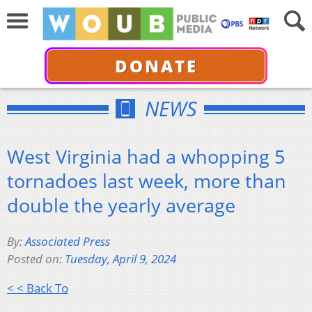
DONATE
NEWS
West Virginia had a whopping 5
tornadoes last week, more than
double the yearly average
By:
Associated Press
Posted on:
Tuesday, April 9, 2024
< < Back To