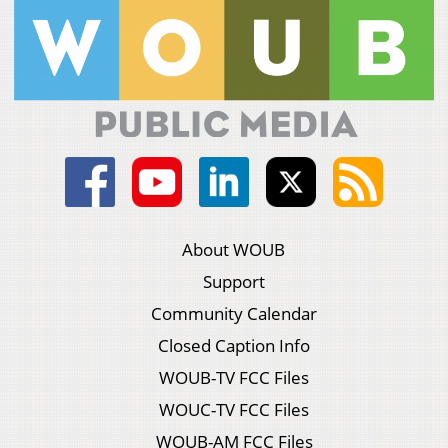
About WOUB
Support
Community Calendar
Closed Caption Info
WOUB-TV FCC Files
WOUC-TV FCC Files
WOUB-AM FCC Files