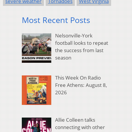
severe weather
Tornadoes
West Virginia
Most Recent Posts
Nelsonville-York
football looks to repeat
the success from last
season
This Week On Radio
Free Athens: August 8,
2026
Allie Colleen talks
connecting with other