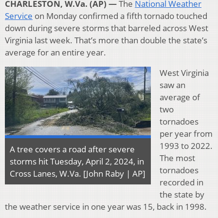
CHARLESTON, W.Va. (AP) —
The
National Weather
Service
on Monday confirmed a fifth tornado touched
down during severe storms that barreled across West
Virginia last week. That’s more than double the state’s
average for an entire year.
West Virginia
saw an
average of
two
tornadoes
per year from
1993 to 2022.
A tree covers a road after severe
The most
storms hit Tuesday, April 2, 2024, in
tornadoes
Cross Lanes, W.Va. [John Raby | AP]
recorded in
the state by
the weather service in one year was 15, back in 1998.