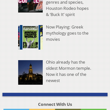
genres and species,
Houston Rodeo hopes
& ‘Buck It’ spirit
Now Playing: Greek
mythology goes to the
movies
Ohio already has the
oldest Mormon temple.
Now it has one of the
newest
Connect With Us