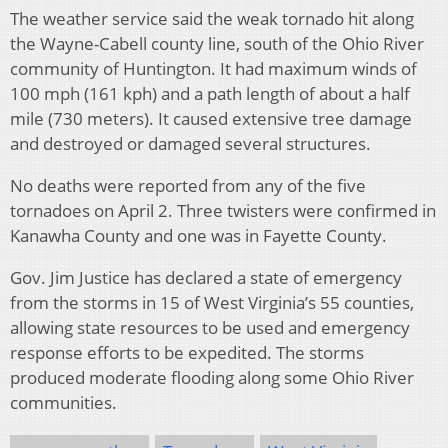
The weather service said the weak tornado hit along
the Wayne-Cabell county line, south of the Ohio River
community of Huntington. It had maximum winds of
100 mph (161 kph) and a path length of about a half
mile (730 meters). It caused extensive tree damage
and destroyed or damaged several structures.
No deaths were reported from any of the five
tornadoes on April 2. Three twisters were confirmed in
Kanawha County and one was in Fayette County.
Gov. Jim Justice has declared a state of emergency
from the storms in 15 of West Virginia’s 55 counties,
allowing state resources to be used and emergency
response efforts to be expedited. The storms
produced moderate flooding along some Ohio River
communities.