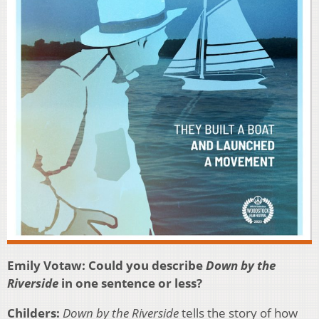
Emily Votaw: Could you describe
Down by the
Riverside
in one sentence or less?
Childers:
Down by the Riverside
tells the story of how