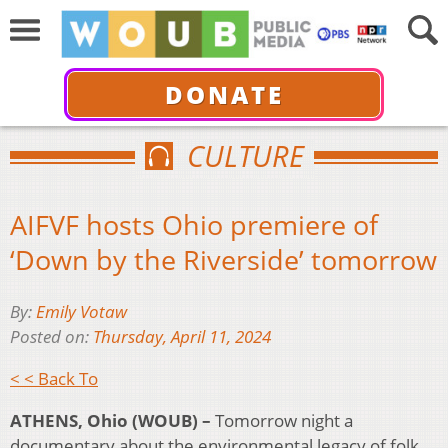
DONATE
CULTURE
AIFVF hosts Ohio premiere of
‘Down by the Riverside’ tomorrow
By:
Emily Votaw
Posted on:
Thursday, April 11, 2024
< < Back To
ATHENS, Ohio (WOUB) –
Tomorrow night a
documentary about the environmental legacy of folk