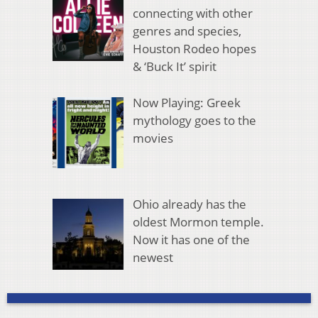
connecting with other
genres and species,
Houston Rodeo hopes
& ‘Buck It’ spirit
Now Playing: Greek
mythology goes to the
movies
Ohio already has the
oldest Mormon temple.
Now it has one of the
newest