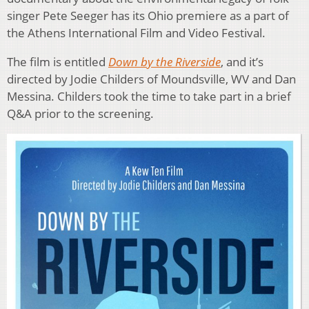
singer Pete Seeger has its Ohio premiere as a part of
the Athens International Film and Video Festival.
The film is entitled
Down by the Riverside
, and it’s
directed by Jodie Childers of Moundsville, WV and Dan
Messina. Childers took the time to take part in a brief
Q&A prior to the screening.