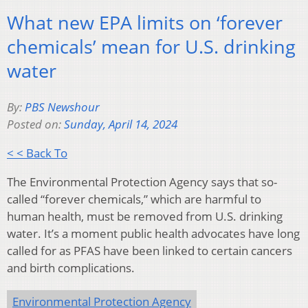
What new EPA limits on ‘forever
chemicals’ mean for U.S. drinking
water
By:
PBS Newshour
Posted on:
Sunday, April 14, 2024
< < Back To
The Environmental Protection Agency says that so-
called “forever chemicals,” which are harmful to
human health, must be removed from U.S. drinking
water. It’s a moment public health advocates have long
called for as PFAS have been linked to certain cancers
and birth complications.
Environmental Protection Agency