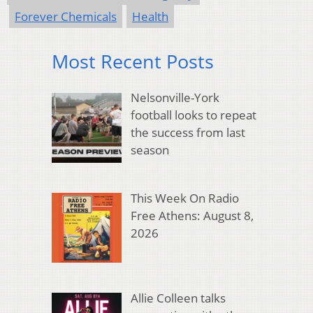
Forever Chemicals
Health
Most Recent Posts
Nelsonville-York
football looks to repeat
the success from last
season
This Week On Radio
Free Athens: August 8,
2026
Allie Colleen talks