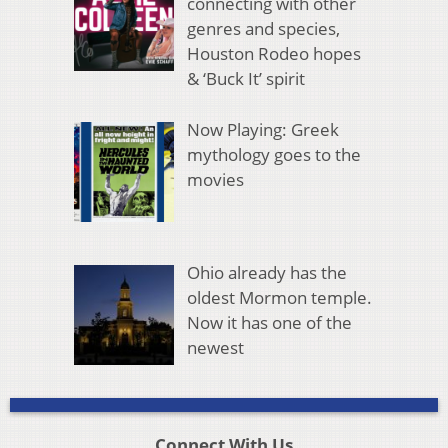
connecting with other
genres and species,
Houston Rodeo hopes
& ‘Buck It’ spirit
Now Playing: Greek
mythology goes to the
movies
Ohio already has the
oldest Mormon temple.
Now it has one of the
newest
Connect With Us