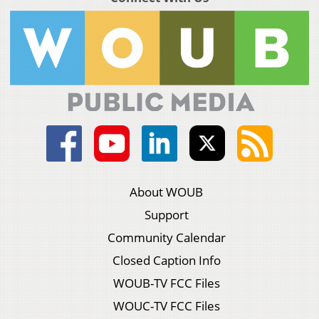
About WOUB
Support
Community Calendar
Closed Caption Info
WOUB-TV FCC Files
WOUC-TV FCC Files