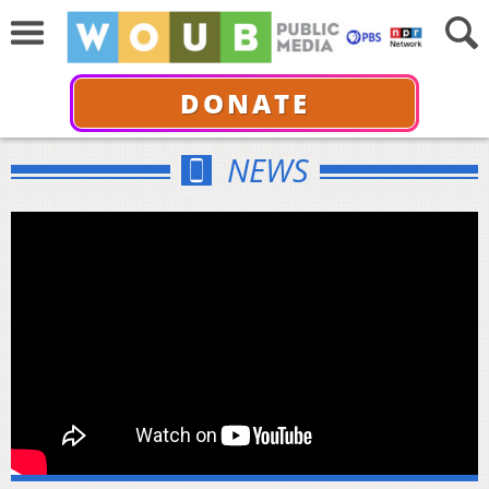
DONATE
NEWS