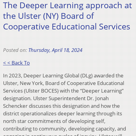
The Deeper Learning approach at
the Ulster (NY) Board of
Cooperative Educational Services
Posted on:
Thursday, April 18, 2024
< < Back To
In 2023, Deeper Learning Global (DLg) awarded the
Ulster, New York, Board of Cooperative Educational
Services (Ulster BOCES) with the “Deeper Learning”
designation. Ulster Superintendent Dr. Jonah
Schencker discusses this designation and how the
district operationalizes deeper learning through its
north star commitments of developing self,
contributing to community, developing capacity, and