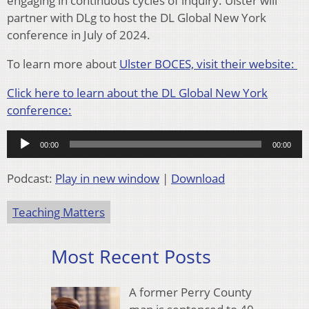
engaging in continuous cycles of inquiry. Ulster will
partner with DLg to host the DL Global New York
conference in July of 2024.
To learn more about
Ulster BOCES, visit their website:
Click here to learn about the DL Global New York
conference:
Audio
00:00
00:00
Player
Podcast:
Play in new window
|
Download
Teaching Matters
Most Recent Posts
A former Perry County