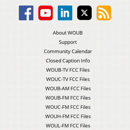
About WOUB
Support
Community Calendar
Closed Caption Info
WOUB-TV FCC Files
WOUC-TV FCC Files
WOUB-AM FCC Files
WOUB-FM FCC Files
WOUC-FM FCC Files
WOUH-FM FCC Files
WOUL-FM FCC Files