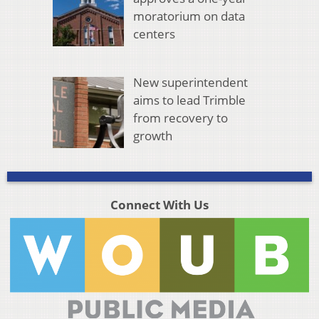
moratorium on data
centers
New superintendent
aims to lead Trimble
from recovery to
growth
Connect With Us