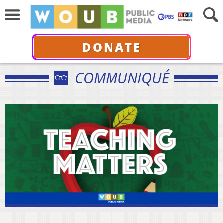
DONATE
COMMUNIQUÉ