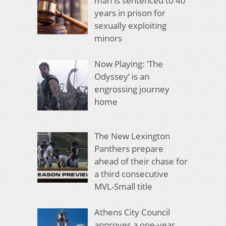
man is sentenced to 40
years in prison for
sexually exploiting
minors
Now Playing: ‘The
Odyssey’ is an
engrossing journey
home
The New Lexington
Panthers prepare
ahead of their chase for
a third consecutive
MVL-Small title
Athens City Council
approves a one-year