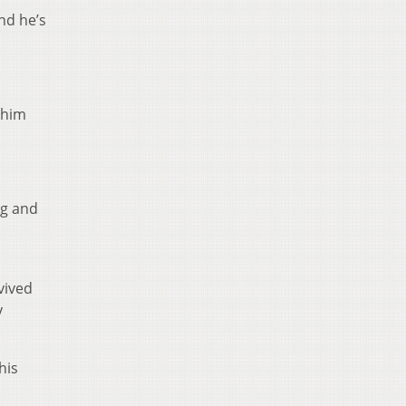
nd he’s
r him
ng and
vived
y
his