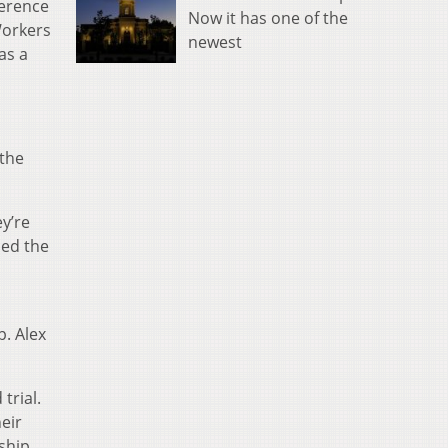
ference
Now it has one of the
Workers
newest
as a
 the
ey’re
ned the
p. Alex
trial.
eir
ship