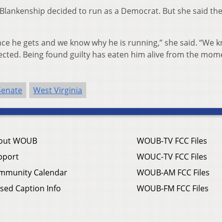
Blankenship decided to run as a Democrat. But she said the
ce he gets and we know why he is running,” she said. “We 
elected. Being found guilty has eaten him alive from the mome
Senate
West Virginia
out WOUB
WOUB-TV FCC Files
pport
WOUC-TV FCC Files
mmunity Calendar
WOUB-AM FCC Files
sed Caption Info
WOUB-FM FCC Files