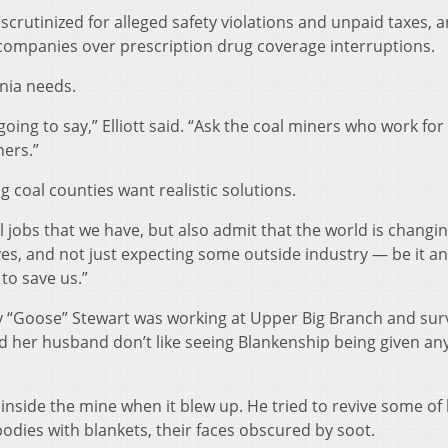
crutinized for alleged safety violations and unpaid taxes, a
l companies over prescription drug coverage interruptions.
inia needs.
 going to say,” Elliott said. “Ask the coal miners who work fo
ners.”
ng coal counties want realistic solutions.
l jobs that we have, but also admit that the world is changi
ves, and not just expecting some outside industry — be it an
to save us.”
 “Goose” Stewart was working at Upper Big Branch and sur
nd her husband don’t like seeing Blankenship being given an
nside the mine when it blew up. He tried to revive some of 
bodies with blankets, their faces obscured by soot.