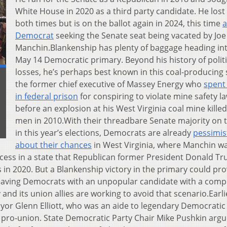
White House in 2020 as a third party candidate. He lost
both times but is on the ballot again in 2024, this time
a
Democrat
seeking the Senate seat being vacated by Joe
Manchin.Blankenship has plenty of baggage heading in
May 14 Democratic primary. Beyond his history of politi
losses, he’s perhaps best known in this coal-producing 
the former chief executive of Massey Energy who
spent
in federal prison
for conspiring to violate mine safety l
before an explosion at his West Virginia coal mine killed
men in 2010.With their threadbare Senate majority on t
in this year’s elections, Democrats are already
pessimis
about their chances
in West Virginia, where Manchin w
ccess in a state that Republican former President Donald T
 in 2020. But a Blankenship victory in the primary could pr
 leaving Democrats with an unpopular candidate with a comp
 and its union allies are working to avoid that scenario.Earli
r Glenn Elliott, who was an aide to legendary Democratic
y pro-union. State Democratic Party Chair Mike Pushkin arg