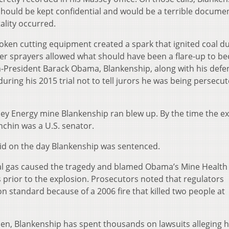
should be kept confidential and would be a terrible docume
tality occurred.
oken cutting equipment created a spark that ignited coal d
r sprayers allowed what should have been a flare-up to b
en-President Barack Obama, Blankenship, along with his defe
uring his 2015 trial not to tell jurors he was being persecu
y Energy mine Blankenship ran blew up. By the time the e
nchin was a U.S. senator.
aid on the day Blankenship was sentenced.
ral gas caused the tragedy and blamed Obama’s Mine Health
 prior to the explosion. Prosecutors noted that regulators
on standard because of a 2006 fire that killed two people at
en, Blankenship has spent thousands on lawsuits alleging 