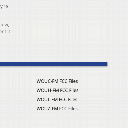
y’re
know,
nt it
WOUC-FM FCC Files
WOUH-FM FCC Files
WOUL-FM FCC Files
WOUZ-FM FCC Files