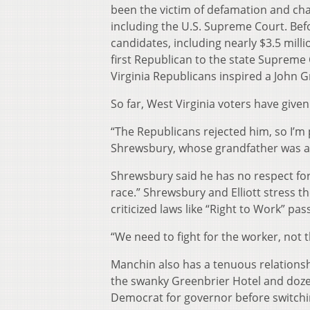
been the victim of defamation and cha
including the U.S. Supreme Court. Bef
candidates, including nearly $3.5 mill
first Republican to the state Supreme
Virginia Republicans inspired a John G
So far, West Virginia voters have given
“The Republicans rejected him, so I’m p
Shrewsbury, whose grandfather was a 
Shrewsbury said he has no respect for
race.” Shrewsbury and Elliott stress 
criticized laws like “Right to Work” p
“We need to fight for the worker, not
Manchin also has a tenuous relationshi
the swanky Greenbrier Hotel and doze
Democrat for governor before switchin