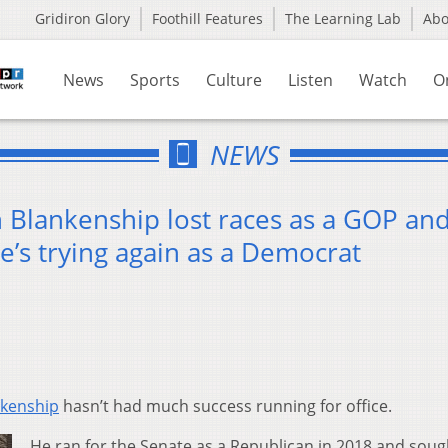
Gridiron Glory
Foothill Features
The Learning Lab
Ab
News
Sports
Culture
Listen
Watch
O
NEWS
 Blankenship lost races as a GOP an
He’s trying again as a Democrat
kenship
hasn’t had much success running for office.
He ran for the Senate as a Republican in 2018 and soug