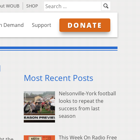
out WOUB
SHOP
DONATE
n Demand
Support
d
Most Recent Posts
Nelsonville-York football
looks to repeat the
success from last
season
This Week On Radio Free
ht the