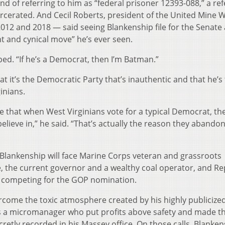
nd of referring to him as “federal prisoner 12393-088,” a re
arcerated. And Cecil Roberts, president of the United Mine 
12 and 2018 — said seeing Blankenship file for the Senate 
 and cynical move” he’s ever seen.
ped. “If he’s a Democrat, then I’m Batman.”
t it’s the Democratic Party that’s inauthentic and that he’s
inians.
ge that when West Virginians vote for a typical Democrat, th
 believe in,” he said. “That’s actually the reason they abando
d Blankenship will face Marine Corps veteran and grassroots
e, the current governor and a wealthy coal operator, and Re
 competing for the GOP nomination.
come the toxic atmosphere created by his highly publicized 
 a micromanager who put profits above safety and made th
retly recorded in his Massey office. On those calls, Blanken