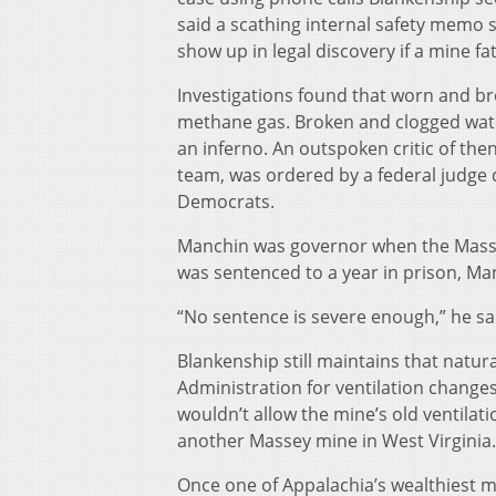
said a scathing internal safety memo 
show up in legal discovery if a mine fa
Investigations found that worn and br
methane gas. Broken and clogged wate
an inferno. An outspoken critic of th
team, was ordered by a federal judge d
Democrats.
Manchin was governor when the Masse
was sentenced to a year in prison, Ma
“No sentence is severe enough,” he s
Blankenship still maintains that natu
Administration for ventilation changes
wouldn’t allow the mine’s old ventilati
another Massey mine in West Virginia.
Once one of Appalachia’s wealthiest m