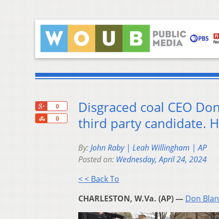
Disgraced coal CEO Don
+1
0
Share
third party candidate. 
0
By:
John Raby | Leah Willingham | AP
Posted on:
Wednesday, April 24, 2024
< < Back To
CHARLESTON, W.Va. (AP) —
Don Blan