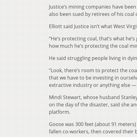
Justice’s mining companies have been s
also been sued by retirees of his coa
Elliott said Justice isn’t what West Virg
“He’s protecting coal, that’s what he’s
how much he’s protecting the coal mi
He said struggling people living in dyi
“Look, there’s room to protect the coa
that we have to be investing in oursel
extractive industry or anything else — 
Mindi Stewart, whose husband Stanley
on the day of the disaster, said she a
platform.
Goose was 300 feet (about 91 meters) i
fallen co-workers, then covered their 