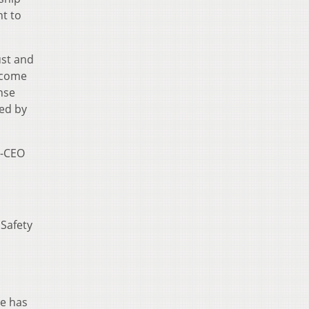
nt to
ust and
ecome
nse
ted by
x-CEO
 Safety
he has