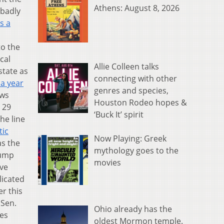
Athens: August 8, 2026
 badly
s a
to the
cal
Allie Colleen talks
state as
connecting with other
 a year
genres and species,
aws
Houston Rodeo hopes &
 29
‘Buck It’ spirit
he line
tic
Now Playing: Greek
as the
mythology goes to the
rump
movies
ove
licated
er this
 Sen.
Ohio already has the
ues
oldest Mormon temple.