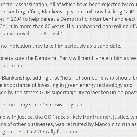
racter assassination, all of which have been rejected by co
ore seeking office, Blankenship spent millions backing GOP
ion in 2004 to help defeat a Democratic incumbent and elect
 Court in more than 80 years. His unabashed bankrolling of
risham novel, “The Appeal.”
 no indication they take him seriously as a candidate.
retty sure the Democrat Party will handily reject him as wel
coal miner.
 Blankenship, adding that “he’s not someone who should be
the importance of investing in green energy technology and
assed by the state’s GOP supermajority to weaken union powe
 the company store,” Shrewsbury said.
p with Justice, the GOP race’s likely frontrunner. Justice, 
ns of other businesses, was recruited by Manchin to run as
g parties at a 2017 rally for Trump.