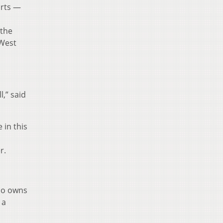
urts —
 the
 West
l,” said
 in this
r.
who owns
 a