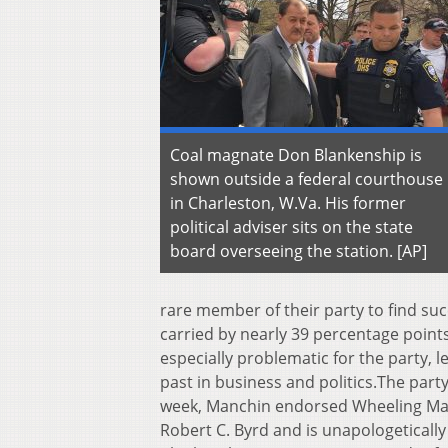
Coal magnate Don Blankenship is
shown outside a federal courthouse
in Charleston, W.Va. His former
political adviser sits on the state
board overseeing the station. [AP]
rare member of their party to find su
carried by nearly 39 percentage points
especially problematic for the party,
past in business and politics.The party
week, Manchin endorsed Wheeling Mayo
Robert C. Byrd and is unapologeticall