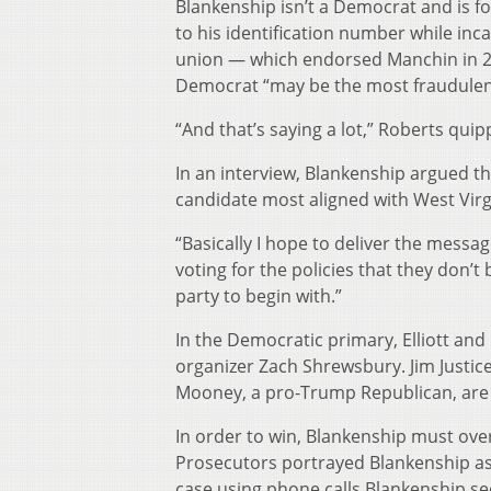
Blankenship isn’t a Democrat and is fo
to his identification number while inc
union — which endorsed Manchin in 20
Democrat “may be the most fraudulent
“And that’s saying a lot,” Roberts quip
In an interview, Blankenship argued tha
candidate most aligned with West Virg
“Basically I hope to deliver the messa
voting for the policies that they don’t
party to begin with.”
In the Democratic primary, Elliott an
organizer Zach Shrewsbury. Jim Justic
Mooney, a pro-Trump Republican, are
In order to win, Blankenship must over
Prosecutors portrayed Blankenship as
case using phone calls Blankenship sec