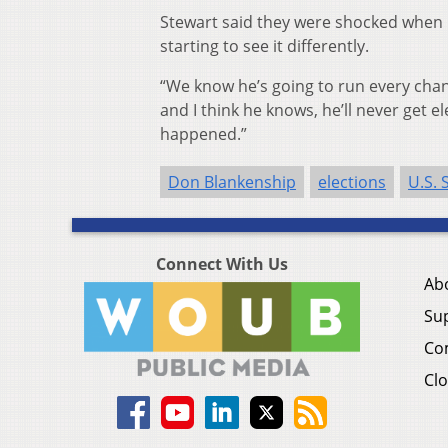
Stewart said they were shocked when 
starting to see it differently.
“We know he’s going to run every chan
and I think he knows, he’ll never get 
happened.”
Don Blankenship
elections
U.S. 
Connect With Us
Ab
Su
Co
Clo