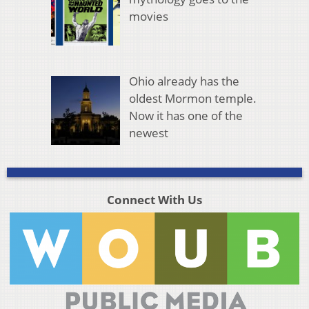
movies
Ohio already has the
oldest Mormon temple.
Now it has one of the
newest
Connect With Us