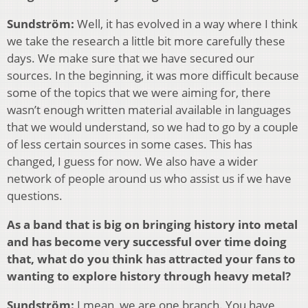
Sundström:
Well, it has evolved in a way where I think
we take the research a little bit more carefully these
days. We make sure that we have secured our
sources. In the beginning, it was more difficult because
some of the topics that we were aiming for, there
wasn’t enough written material available in languages
that we would understand, so we had to go by a couple
of less certain sources in some cases. This has
changed, I guess for now. We also have a wider
network of people around us who assist us if we have
questions.
As a band that is big on bringing history into metal
and has become very successful over time doing
that, what do you think has attracted your fans to
wanting to explore history through heavy metal?
Sundström:
I mean, we are one branch. You have