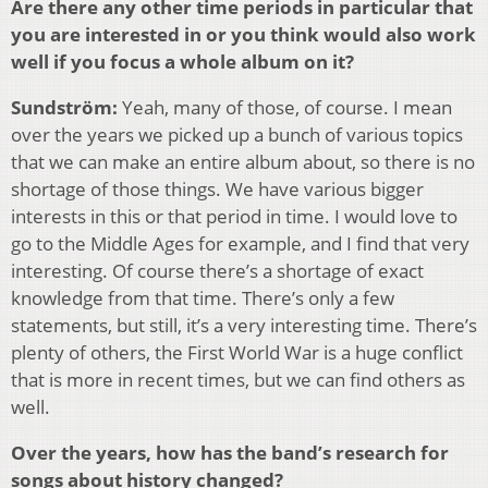
Are there any other time periods in particular that
you are interested in or you think would also work
well if you focus a whole album on it?
Sundström:
Yeah, many of those, of course. I mean
over the years we picked up a bunch of various topics
that we can make an entire album about, so there is no
shortage of those things. We have various bigger
interests in this or that period in time. I would love to
go to the Middle Ages for example, and I find that very
interesting. Of course there’s a shortage of exact
knowledge from that time. There’s only a few
statements, but still, it’s a very interesting time. There’s
plenty of others, the First World War is a huge conflict
that is more in recent times, but we can find others as
well.
Over the years, how has the band’s research for
songs about history changed?