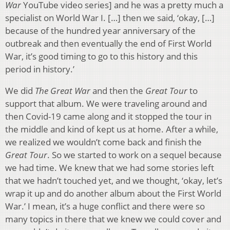
War
YouTube video series] and he was a pretty much a
specialist on World War I. […] then we said, ‘okay, […]
because of the hundred year anniversary of the
outbreak and then eventually the end of First World
War, it’s good timing to go to this history and this
period in history.’
We did
The Great War
and then the
Great Tour
to
support that album. We were traveling around and
then Covid-19 came along and it stopped the tour in
the middle and kind of kept us at home. After a while,
we realized we wouldn’t come back and finish the
Great Tour
. So we started to work on a sequel because
we had time. We knew that we had some stories left
that we hadn’t touched yet, and we thought, ‘okay, let’s
wrap it up and do another album about the First World
War.’ I mean, it’s a huge conflict and there were so
many topics in there that we knew we could cover and