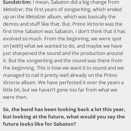
Sundström:
I mean, Sabaton did a big change from
Metalizer
, the first years of songwriting, which ended
up on the
Metalizer
album, which was basically the
demos and stuff like that. But,
Primo Victoria
was the
first time Sabaton was Sabaton. I don’t think that it has
evolved so much. From the beginning, we were spot
on [with] what we wanted to do, and maybe we have
just sharpened the sound and the production around
it. But the songwriting and the sound was there from
the beginning. This is how we want it to sound and we
managed to nail it pretty well already on the
Primo
Victoria
album. We have perfected it over the years a
little bit, but we haven’t gone too far from what we
were then.
So, the band has been looking back a lot this year,
but looking at the future, what would you say the
future looks like for Sabaton?