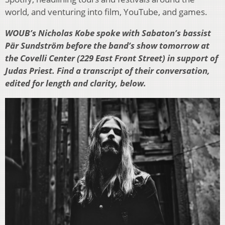
world, and venturing into film, YouTube, and games.
WOUB’s Nicholas Kobe spoke with Sabaton’s bassist
Pär Sundström before the band’s show tomorrow at
the Covelli Center (229 East Front Street) in support of
Judas Priest. Find a transcript of their conversation,
edited for length and clarity, below.