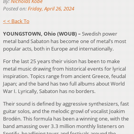
By:
Nicholas Kobe
Posted on:
Friday, April 26, 2024
< < Back To
YOUNGSTOWN, Ohio (WOUB) –
Swedish power
metal band Sabaton has become one of metal’s most
popular acts, both in Europe and internationally.
For the last 25 years their vision has been to make
metal music drawing from historical events for lyrical
inspiration. Topics range from ancient Greece, feudal
Japan; and the band has two full albums about World
War I. Lyrically, Sabaton has no borders.
Their sound is defined by aggressive synthesizers, fast
guitar solos, and the melodic growl of vocalist Joakim
Brodén. This formula has been a winning one, with the
band amassing over 3.3 million monthly listeners on
Spotify, headlining tours and festivals around the