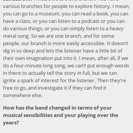
various branches for people to explore history. I mean,
you can go to a museum, you can read a book, you can
have a class, or you can listen to a podcast or you can
do various things, or you can simply listen to a heavy
metal song. So we are one branch, and for some
people, our branch is more easily accessible. It doesn’t
dig in so deep and lets the listener have a little bit of
their own imagination put into it. I mean, after all, if we
do a four-minute long song, we can’t put enough words
in there to actually tell the story in full, but we can
ignite a spark of interest for the listener. Then they’re
free to go, and investigate it if they can find it
somewhere else.
How has the band changed in terms of your
musical sensibilities and your playing over the
years?