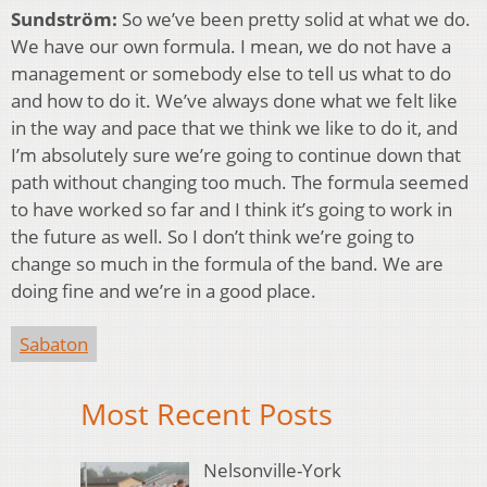
Sundström:
So we’ve been pretty solid at what we do.
We have our own formula. I mean, we do not have a
management or somebody else to tell us what to do
and how to do it. We’ve always done what we felt like
in the way and pace that we think we like to do it, and
I’m absolutely sure we’re going to continue down that
path without changing too much. The formula seemed
to have worked so far and I think it’s going to work in
the future as well. So I don’t think we’re going to
change so much in the formula of the band. We are
doing fine and we’re in a good place.
Sabaton
Most Recent Posts
Nelsonville-York