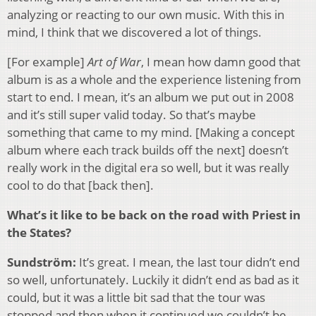
analyzing or reacting to our own music. With this in
mind, I think that we discovered a lot of things.
[For example]
Art of War
, I mean how damn good that
album is as a whole and the experience listening from
start to end. I mean, it’s an album we put out in 2008
and it’s still super valid today. So that’s maybe
something that came to my mind. [Making a concept
album where each track builds off the next] doesn’t
really work in the digital era so well, but it was really
cool to do that [back then].
What’s it like to be back on the road with Priest in
the States?
Sundström:
It’s great. I mean, the last tour didn’t end
so well, unfortunately. Luckily it didn’t end as bad as it
could, but it was a little bit sad that the tour was
stopped and then when it continued we couldn’t be