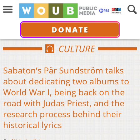
DONATE
CULTURE
Sabaton’s Pär Sundström talks
about dedicating two albums to
World War I, being back on the
road with Judas Priest, and the
research process behind their
historical lyrics