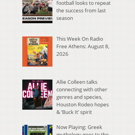
football looks to repeat
the success from last
season
This Week On Radio
Free Athens: August 8,
2026
Allie Colleen talks
connecting with other
genres and species,
Houston Rodeo hopes
& ‘Buck It’ spirit
Now Playing: Greek
mythology goes to the