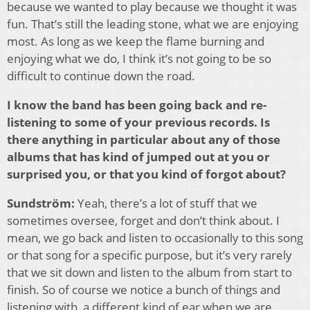
because we wanted to play because we thought it was
fun. That’s still the leading stone, what we are enjoying
most. As long as we keep the flame burning and
enjoying what we do, I think it’s not going to be so
difficult to continue down the road.
I know the band has been going back and re-
listening to some of your previous records. Is
there anything in particular about any of those
albums that has kind of jumped out at you or
surprised you, or that you kind of forgot about?
Sundström:
Yeah, there’s a lot of stuff that we
sometimes oversee, forget and don’t think about. I
mean, we go back and listen to occasionally to this song
or that song for a specific purpose, but it’s very rarely
that we sit down and listen to the album from start to
finish. So of course we notice a bunch of things and
listening with, a different kind of ear when we are,