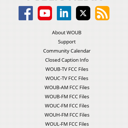
About WOUB
Support
Community Calendar
Closed Caption Info
WOUB-TV FCC Files
WOUC-TV FCC Files
WOUB-AM FCC Files
WOUB-FM FCC Files
WOUC-FM FCC Files
WOUH-FM FCC Files
WOUL-FM FCC Files