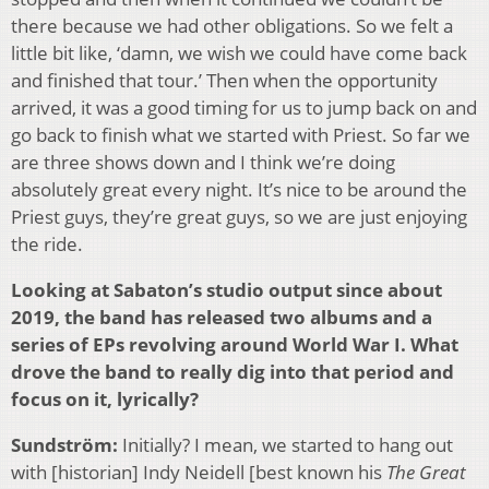
there because we had other obligations. So we felt a
little bit like, ‘damn, we wish we could have come back
and finished that tour.’ Then when the opportunity
arrived, it was a good timing for us to jump back on and
go back to finish what we started with Priest. So far we
are three shows down and I think we’re doing
absolutely great every night. It’s nice to be around the
Priest guys, they’re great guys, so we are just enjoying
the ride.
Looking at Sabaton’s studio output since about
2019, the band has released two albums and a
series of EPs revolving around World War I. What
drove the band to really dig into that period and
focus on it, lyrically?
Sundström:
Initially? I mean, we started to hang out
with [historian] Indy Neidell [best known his
The Great