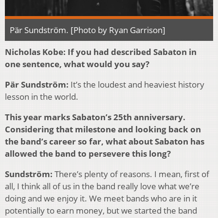
Pär Sundström. [Photo by Ryan Garrison]
Nicholas Kobe: If you had described Sabaton in
one sentence, what would you say?
Pär Sundström:
It’s the loudest and heaviest history
lesson in the world.
This year marks Sabaton’s 25th anniversary.
Considering that milestone and looking back on
the band’s career so far, what about Sabaton has
allowed the band to persevere this long?
Sundström:
There’s plenty of reasons. I mean, first of
all, I think all of us in the band really love what we’re
doing and we enjoy it. We meet bands who are in it
potentially to earn money, but we started the band