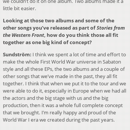
we couldn’t do it on one album. Two albums made it a
little bit easier.
Looking at those two albums and some of the
other songs you’ve released as part of
Stories from
the Western Front
, how do you think those all fit
together as one big kind of concept?
Sundström:
I think we spent a lot of time and effort to
make the whole First World War universe in Sabaton
style and all these EPs, the two albums and a couple of
other songs that we’ve made in the past, they all fit
together. I think that when we put it to the tour and we
were able to do it, especially in Europe when we had all
the actors and the big stage with us and the big
production, then it was a whole full complete concept
that we brought. I’m really happy and proud of the
World War I era we created during the past years.