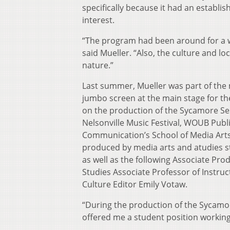
specifically because it had an establ
interest.
“The program had been around for a wh
said Mueller. “Also, the culture and lo
nature.”
Last summer, Mueller was part of the 
jumbo screen at the main stage for th
on the production of the Sycamore Ses
Nelsonville Music Festival, WOUB Publi
Communication’s School of Media Arts
produced by media arts and atudies s
as well as the following Associate Pr
Studies Associate Professor of Instr
Culture Editor Emily Votaw.
“During the production of the Sycamor
offered me a student position workin