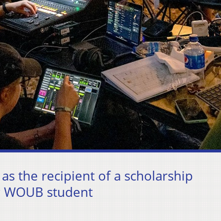
as the recipient of a scholarship
er WOUB student