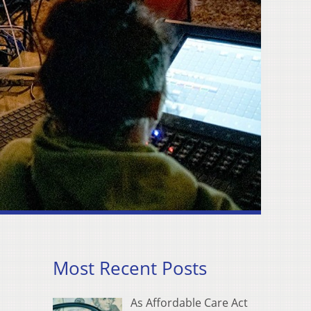
Most Recent Posts
As Affordable Care Act