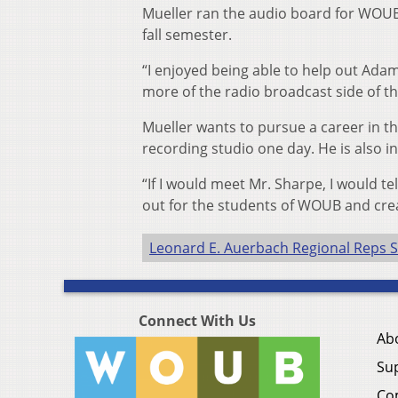
Mueller ran the audio board for WOUB 
fall semester.
“I enjoyed being able to help out Adam i
more of the radio broadcast side of th
Mueller wants to pursue a career in th
recording studio one day. He is also i
“If I would meet Mr. Sharpe, I would te
out for the students of WOUB and creat
Leonard E. Auerbach Regional Reps S
Connect With Us
Ab
Su
Co