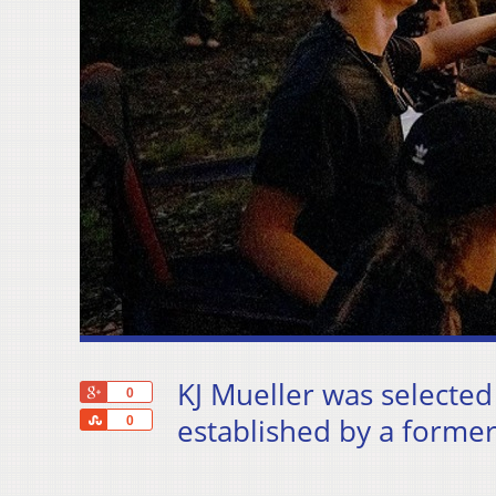
KJ Mueller was selected 
+1
0
Share
established by a form
0