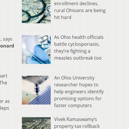
enrollment declines,
rural Ohioans are being
hit hard
As Ohio health officials
, says
battle cyclosporiasis,
eonard
they’re fighting a
measles outbreak too
uart
An Ohio University
 The
researcher hopes to
help engineers identify
promising options for
er as
faster computers
 Reps
Vivek Ramaswamy’s
property tax rollback