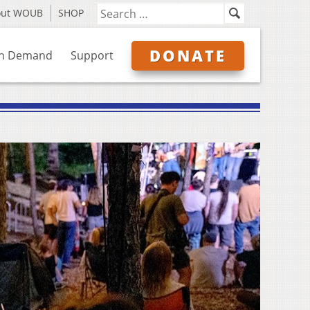
out WOUB
SHOP
DONATE
n Demand
Support