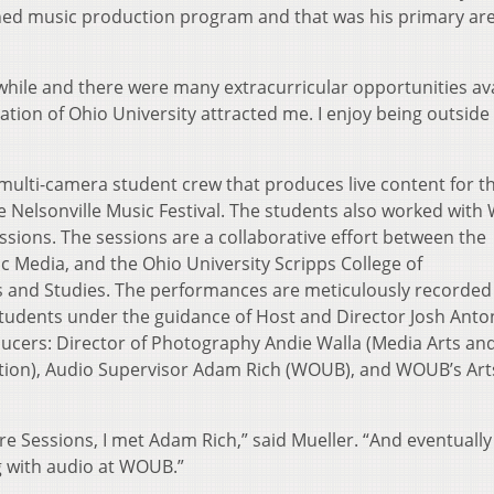
ished music production program and that was his primary are
ile and there were many extracurricular opportunities ava
cation of Ohio University attracted me. I enjoy being outside 
multi-camera student crew that produces live content for t
e Nelsonville Music Festival. The students also worked wit
sions. The sessions are a collaborative effort between the
c Media, and the Ohio University Scripps College of
 and Studies. The performances are meticulously recorded
tudents under the guidance of Host and Director Josh Anto
oducers: Director of Photography Andie Walla (Media Arts an
uction), Audio Supervisor Adam Rich (WOUB), and WOUB’s Art
e Sessions, I met Adam Rich,” said Mueller. “And eventually
g with audio at WOUB.”