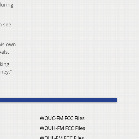
during
to see
his own
als.
oking
rney.”
WOUC-FM FCC Files
WOUH-FM FCC Files
WOUL-FM FCC Files