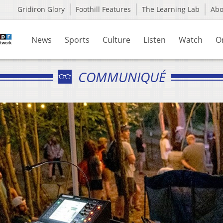
Gridiron Glory
Foothill Features
The Learning Lab
Ab
News
Sports
Culture
Listen
Watch
O
COMMUNIQUÉ