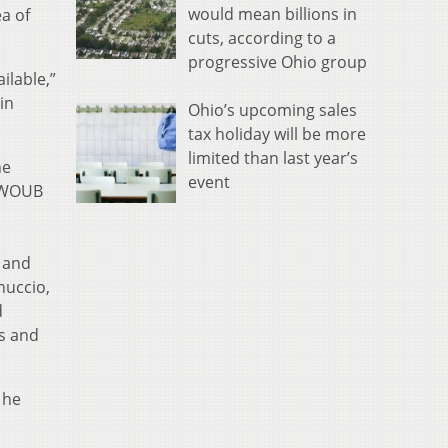
would mean billions in
a of
cuts, according to a
progressive Ohio group
ilable,”
in
Ohio’s upcoming sales
tax holiday will be more
limited than last year’s
he
event
h WOUB
 and
nuccio,
d
s and
 he