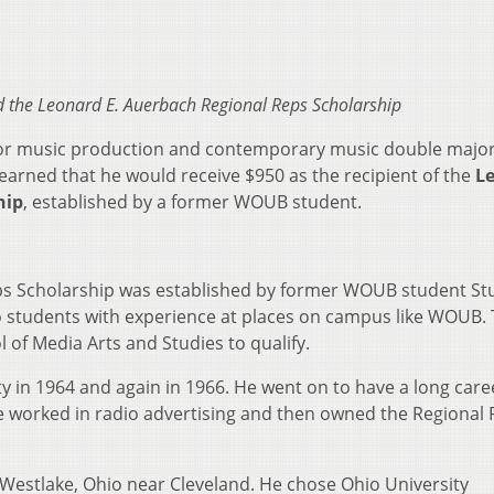
d the
Leonard E. Auerbach Regional Reps Scholarship
nior music production and contemporary music double major
earned that he would receive $950 as the recipient of the
L
hip
, established by a former WOUB student.
ps Scholarship was established by former WOUB student St
o students with experience at places on campus like WOUB.
 of Media Arts and Studies to qualify.
 in 1964 and again in 1966. He went on to have a long care
e worked in radio advertising and then owned the Regional
Westlake, Ohio near Cleveland. He chose Ohio University