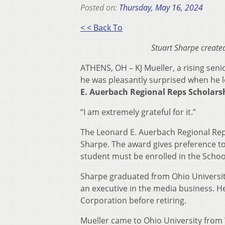
Posted on:
Thursday, May 16, 2024
< < Back To
Stuart Sharpe create
ATHENS, OH – KJ Mueller, a rising se
he was pleasantly surprised when he l
E. Auerbach Regional Reps Scholars
“I am extremely grateful for it.”
The Leonard E. Auerbach Regional Re
Sharpe. The award gives preference t
student must be enrolled in the School
Sharpe graduated from Ohio University
an executive in the media business. H
Corporation before retiring.
Mueller came to Ohio University from 