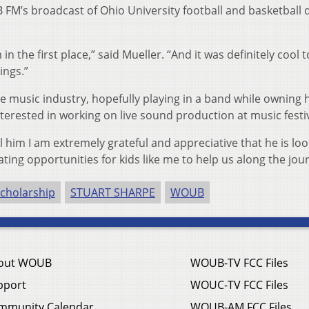
FM’s broadcast of Ohio University football and basketball 
n the first place,” said Mueller. “And it was definitely cool 
ings.”
e music industry, hopefully playing in a band while owning 
nterested in working on live sound production at music festiv
ll him I am extremely grateful and appreciative that he is lo
ing opportunities for kids like me to help us along the jou
cholarship
STUART SHARPE
WOUB
out WOUB
WOUB-TV FCC Files
pport
WOUC-TV FCC Files
mmunity Calendar
WOUB-AM FCC Files