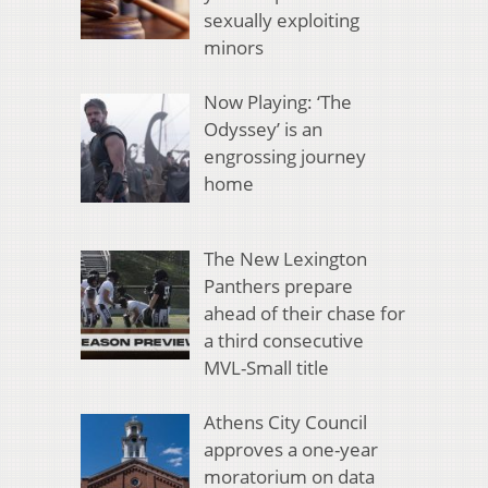
sexually exploiting
minors
Now Playing: ‘The
Odyssey’ is an
engrossing journey
home
The New Lexington
Panthers prepare
ahead of their chase for
a third consecutive
MVL-Small title
Athens City Council
approves a one-year
moratorium on data