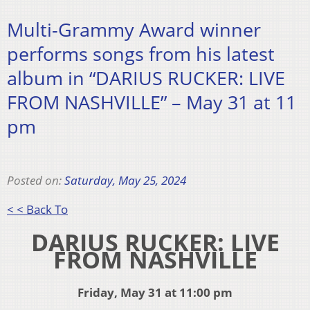
Multi-Grammy Award winner
performs songs from his latest
album in “DARIUS RUCKER: LIVE
FROM NASHVILLE” – May 31 at 11
pm
Posted on:
Saturday, May 25, 2024
< < Back To
DARIUS RUCKER: LIVE
FROM NASHVILLE
Friday, May 31 at 11:00 pm