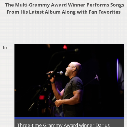
The Multi-Grammy Award Winner Performs Songs
From His Latest Album Along with Fan Favorites
In
Three-time Grammy Award winner Darius