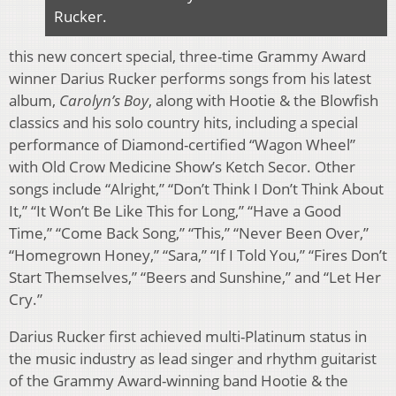
Rucker.
this new concert special, three-time Grammy Award
winner Darius Rucker performs songs from his latest
album,
Carolyn’s Boy
, along with Hootie & the Blowfish
classics and his solo country hits, including a special
performance of Diamond-certified “Wagon Wheel”
with Old Crow Medicine Show’s Ketch Secor. Other
songs include “Alright,” “Don’t Think I Don’t Think About
It,” “It Won’t Be Like This for Long,” “Have a Good
Time,” “Come Back Song,” “This,” “Never Been Over,”
“Homegrown Honey,” “Sara,” “If I Told You,” “Fires Don’t
Start Themselves,” “Beers and Sunshine,” and “Let Her
Cry.”
Darius Rucker first achieved multi-Platinum status in
the music industry as lead singer and rhythm guitarist
of the Grammy Award-winning band Hootie & the