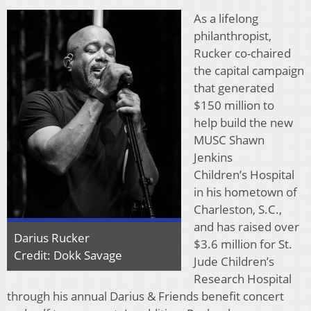
As a lifelong
philanthropist,
Rucker co-chaired
the capital campaign
that generated
$150 million to
help build the new
MUSC Shawn
Jenkins
Children’s Hospital
in his hometown of
Charleston, S.C.,
and has raised over
Darius Rucker
$3.6 million for St.
Credit: Dokk Savage
Jude Children’s
Research Hospital
through his annual Darius & Friends benefit concert