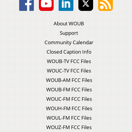
About WOUB
Support
Community Calendar
Closed Caption Info
WOUB-TV FCC Files
WOUC-TV FCC Files
WOUB-AM FCC Files
WOUB-FM FCC Files
WOUC-FM FCC Files
WOUH-FM FCC Files
WOUL-FM FCC Files
WOUZ-FM FCC Files