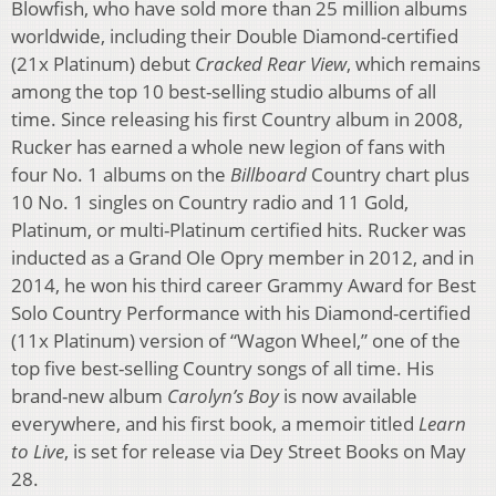
Blowfish, who have sold more than 25 million albums
worldwide, including their Double Diamond-certified
(21x Platinum) debut
Cracked Rear View
, which remains
among the top 10 best-selling studio albums of all
time. Since releasing his first Country album in 2008,
Rucker has earned a whole new legion of fans with
four No. 1 albums on the
Billboard
Country chart plus
10 No. 1 singles on Country radio and 11 Gold,
Platinum, or multi-Platinum certified hits. Rucker was
inducted as a Grand Ole Opry member in 2012, and in
2014, he won his third career Grammy Award for Best
Solo Country Performance with his Diamond-certified
(11x Platinum) version of “Wagon Wheel,” one of the
top five best-selling Country songs of all time. His
brand-new album
Carolyn’s Boy
is now available
everywhere, and his first book, a memoir titled
Learn
to Live
, is set for release via Dey Street Books on May
28.