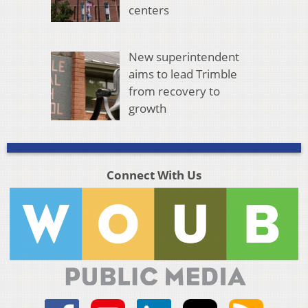
centers
New superintendent
aims to lead Trimble
from recovery to
growth
Connect With Us