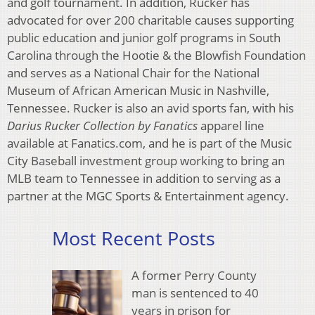
and golf tournament. In addition, Rucker has
advocated for over 200 charitable causes supporting
public education and junior golf programs in South
Carolina through the Hootie & the Blowfish Foundation
and serves as a National Chair for the National
Museum of African American Music in Nashville,
Tennessee. Rucker is also an avid sports fan, with his
Darius Rucker Collection by Fanatics
apparel line
available at Fanatics.com, and he is part of the Music
City Baseball investment group working to bring an
MLB team to Tennessee in addition to serving as a
partner at the MGC Sports & Entertainment agency.
Most Recent Posts
A former Perry County
man is sentenced to 40
years in prison for