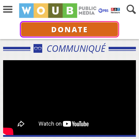
DONATE
COMMUNIQUÉ