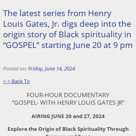
The latest series from Henry
Louis Gates, Jr. digs deep into the
origin story of Black spirituality in
“GOSPEL” starting June 20 at 9 pm
Posted on:
Friday, June 14, 2024
< < Back To
FOUR-HOUR DOCUMENTARY
“GOSPEL- WITH HENRY LOUIS GATES JR”
AIRING JUNE 20 and 27, 2024
Explore the Origin of Black Spirituality Through