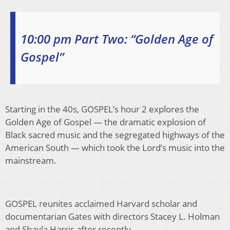
10:00 pm Part Two: “Golden Age of
Gospel”
Starting in the 40s, GOSPEL’s hour 2 explores the
Golden Age of Gospel — the dramatic explosion of
Black sacred music and the segregated highways of the
American South — which took the Lord’s music into the
mainstream.
GOSPEL reunites acclaimed Harvard scholar and
documentarian Gates with directors Stacey L. Holman
and Shayla Harris after recently