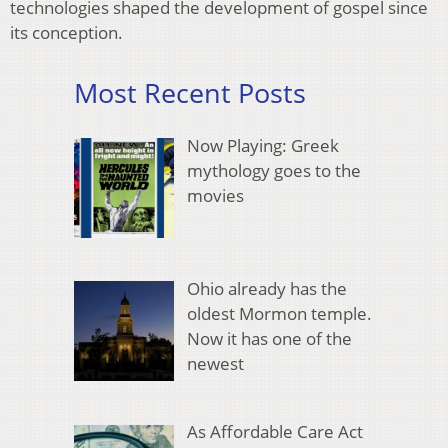
technologies shaped the development of gospel since
its conception.
Most Recent Posts
Now Playing: Greek
mythology goes to the
movies
Ohio already has the
oldest Mormon temple.
Now it has one of the
newest
As Affordable Care Act