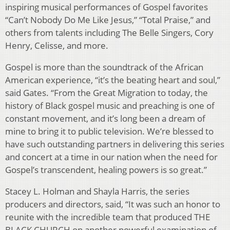
inspiring musical performances of Gospel favorites
“Can’t Nobody Do Me Like Jesus,” “Total Praise,” and
others from talents including The Belle Singers, Cory
Henry, Celisse, and more.
Gospel is more than the soundtrack of the African
American experience, “it’s the beating heart and soul,”
said Gates. “From the Great Migration to today, the
history of Black gospel music and preaching is one of
constant movement, and it’s long been a dream of
mine to bring it to public television. We’re blessed to
have such outstanding partners in delivering this series
and concert at a time in our nation when the need for
Gospel’s transcendent, healing powers is so great.”
Stacey L. Holman and Shayla Harris, the series
producers and directors, said, “It was such an honor to
reunite with the incredible team that produced THE
BLACK CHURCH on another powerful examination of