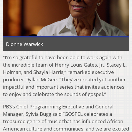
Dionne Warwick
“I’m so grateful to have been able to work again with
the incredible team of Henry Louis Gates, Jr., Stacey L.
Holman, and Shayla Harris,” remarked executive
producer Dyllan McGee. “They’ve created yet another
impactful and important series that invites audiences
to enjoy and celebrate the sounds of gospel.”
PBS’s Chief Programming Executive and General
Manager, Sylvia Bugg said “GOSPEL celebrates a
treasured genre of music that has influenced African
American culture and communities, and we are excited