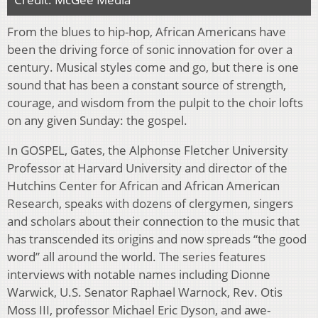
From the blues to hip-hop, African Americans have
been the driving force of sonic innovation for over a
century. Musical styles come and go, but there is one
sound that has been a constant source of strength,
courage, and wisdom from the pulpit to the choir lofts
on any given Sunday: the gospel.
In GOSPEL, Gates, the Alphonse Fletcher University
Professor at Harvard University and director of the
Hutchins Center for African and African American
Research, speaks with dozens of clergymen, singers
and scholars about their connection to the music that
has transcended its origins and now spreads “the good
word” all around the world. The series features
interviews with notable names including Dionne
Warwick, U.S. Senator Raphael Warnock, Rev. Otis
Moss III, professor Michael Eric Dyson, and awe-