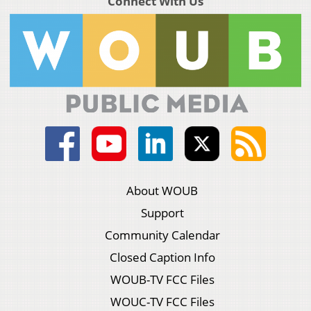
Connect With Us
About WOUB
Support
Community Calendar
Closed Caption Info
WOUB-TV FCC Files
WOUC-TV FCC Files