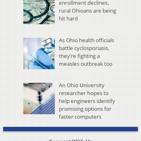
enrollment declines,
rural Ohioans are being
hit hard
As Ohio health officials
battle cyclosporiasis,
they’re fighting a
measles outbreak too
An Ohio University
researcher hopes to
help engineers identify
promising options for
faster computers