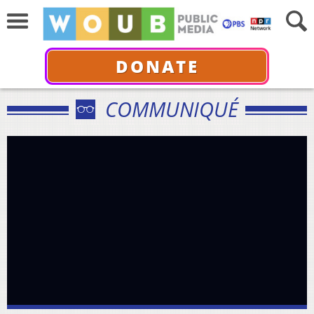
DONATE
COMMUNIQUÉ