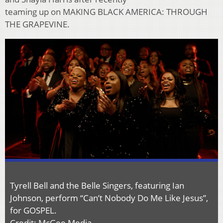
teaming up on MAKING BLACK AMERICA: THROUGH
THE GRAPEVINE.
Tyrell Bell and the Belle Singers, featuring Ian
Johnson, perform “Can’t Nobody Do Me Like Jesus”,
for GOSPEL.
Credit: McGee Media