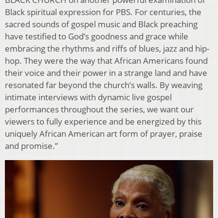
Black spiritual expression for PBS. For centuries, the
sacred sounds of gospel music and Black preaching
have testified to God’s goodness and grace while
embracing the rhythms and riffs of blues, jazz and hip-
hop. They were the way that African Americans found
their voice and their power in a strange land and have
resonated far beyond the church’s walls. By weaving
intimate interviews with dynamic live gospel
performances throughout the series, we want our
viewers to fully experience and be energized by this
uniquely African American art form of prayer, praise
and promise.”