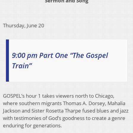
Sermon and Song
Thursday, June 20
9:00 pm Part One “The Gospel
Train”
GOSPEL’s hour 1 takes viewers north to Chicago,
where southern migrants Thomas A. Dorsey, Mahalia
Jackson and Sister Rosetta Tharpe fused blues and jazz
with testimonies of God’s goodness to create a genre
enduring for generations.