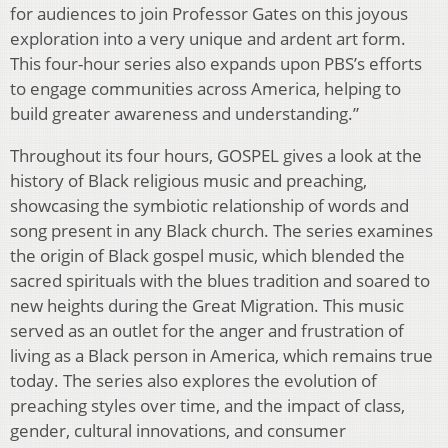
for audiences to join Professor Gates on this joyous
exploration into a very unique and ardent art form.
This four-hour series also expands upon PBS’s efforts
to engage communities across America, helping to
build greater awareness and understanding.”
Throughout its four hours, GOSPEL gives a look at the
history of Black religious music and preaching,
showcasing the symbiotic relationship of words and
song present in any Black church. The series examines
the origin of Black gospel music, which blended the
sacred spirituals with the blues tradition and soared to
new heights during the Great Migration. This music
served as an outlet for the anger and frustration of
living as a Black person in America, which remains true
today. The series also explores the evolution of
preaching styles over time, and the impact of class,
gender, cultural innovations, and consumer