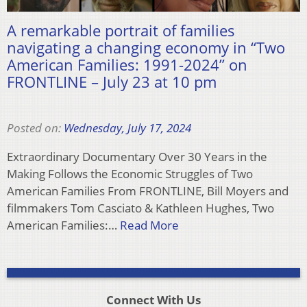
A remarkable portrait of families
navigating a changing economy in “Two
American Families: 1991-2024” on
FRONTLINE – July 23 at 10 pm
Posted on:
Wednesday, July 17, 2024
Extraordinary Documentary Over 30 Years in the
Making Follows the Economic Struggles of Two
American Families From FRONTLINE, Bill Moyers and
filmmakers Tom Casciato & Kathleen Hughes, Two
American Families:…
Read More
Connect With Us