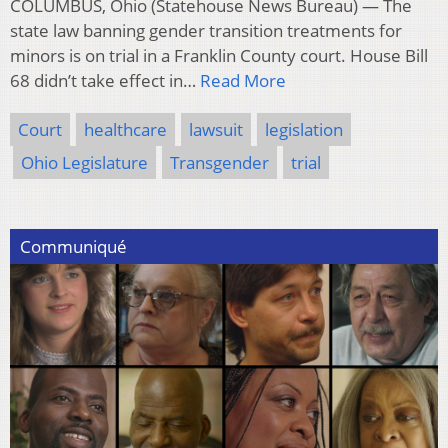
COLUMBUS, Ohio (Statehouse News Bureau) — The
state law banning gender transition treatments for
minors is on trial in a Franklin County court. House Bill
68 didn’t take effect in…
Read More
Court
healthcare
lawsuit
legislation
Ohio Legislature
Transgender
trial
Communiqué