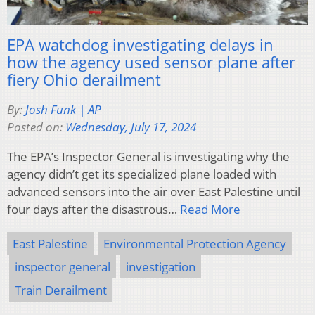
EPA watchdog investigating delays in
how the agency used sensor plane after
fiery Ohio derailment
By:
Josh Funk | AP
Posted on:
Wednesday, July 17, 2024
The EPA’s Inspector General is investigating why the
agency didn’t get its specialized plane loaded with
advanced sensors into the air over East Palestine until
four days after the disastrous…
Read More
East Palestine
Environmental Protection Agency
inspector general
investigation
Train Derailment