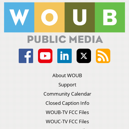
About WOUB
Support
Community Calendar
Closed Caption Info
WOUB-TV FCC Files
WOUC-TV FCC Files