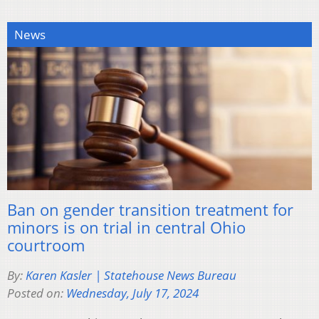
News
Ban on gender transition treatment for
minors is on trial in central Ohio
courtroom
By:
Karen Kasler | Statehouse News Bureau
Posted on:
Wednesday, July 17, 2024