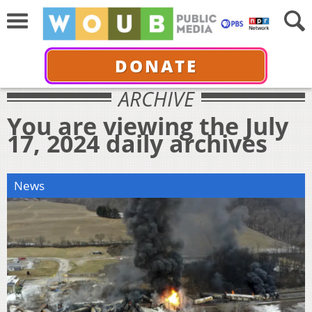
DONATE
ARCHIVE
You are viewing the July
17, 2024 daily archives
News