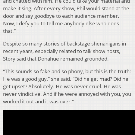
and chatted with him. He could take your material and
make it sing. After every show, Phil would stand at the
door and say goodbye to each audience member.
Now, I defy you to tell me anybody else who does
that.”
Despite so many stories of backstage shenanigans in
recent years, especially related to talk show hosts,
Story said that Donahue remained grounded.
“This sounds so fake and so phony, but this is the truth:
He was a good guy,” she said. “Did he get mad? Did he
get upset? Absolutely. He was never cruel. He was
never vindictive. And if he were annoyed with you, you
worked it out and it was over.”