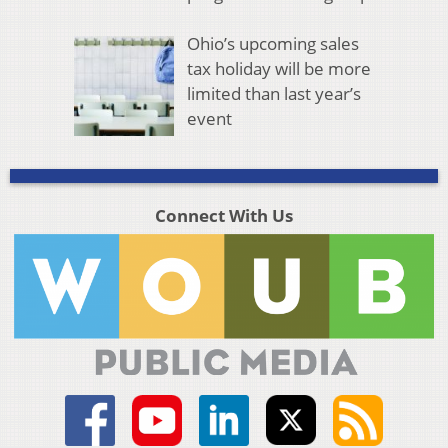
Ohio’s upcoming sales
tax holiday will be more
limited than last year’s
event
Connect With Us