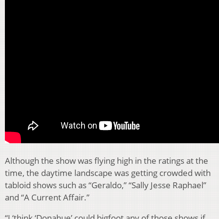
Although the show was flying high in the ratings at the
time, the daytime landscape was getting crowded with
tabloid shows such as “Geraldo,” “Sally Jesse Raphael”
and “A Current Affair.”
“I ‘think ‘Donahue’ could bigfoot any of those shows if