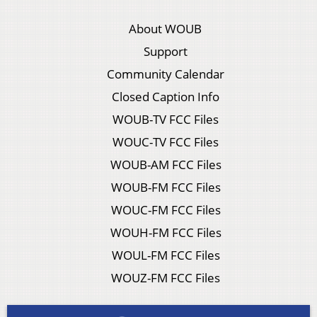
About WOUB
Support
Community Calendar
Closed Caption Info
WOUB-TV FCC Files
WOUC-TV FCC Files
WOUB-AM FCC Files
WOUB-FM FCC Files
WOUC-FM FCC Files
WOUH-FM FCC Files
WOUL-FM FCC Files
WOUZ-FM FCC Files