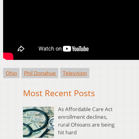
Ohio
Phil Donahue
Television
Most Recent Posts
As Affordable Care Act
enrollment declines,
rural Ohioans are being
hit hard