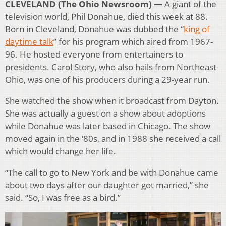
CLEVELAND (The Ohio Newsroom) —
A giant of the
television world, Phil Donahue, died this week at 88.
Born in Cleveland, Donahue was dubbed the “
king of
daytime talk
” for his program which aired from 1967-
96. He hosted everyone from entertainers to
presidents. Carol Story, who also hails from Northeast
Ohio, was one of his producers during a 29-year run.
She watched the show when it broadcast from Dayton.
She was actually a guest on a show about adoptions
while Donahue was later based in Chicago. The show
moved again in the ‘80s, and in 1988 she received a call
which would change her life.
“The call to go to New York and be with Donahue came
about two days after our daughter got married,” she
said. “So, I was free as a bird.”