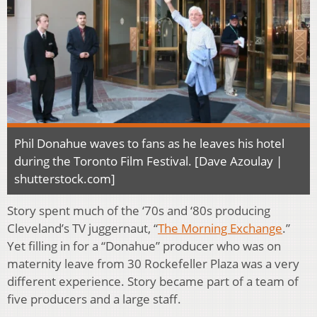
Phil Donahue waves to fans as he leaves his hotel
during the Toronto Film Festival. [Dave Azoulay |
shutterstock.com]
Story spent much of the ‘70s and ‘80s producing
Cleveland’s TV juggernaut, “
The Morning Exchange
.”
Yet filling in for a “Donahue” producer who was on
maternity leave from 30 Rockefeller Plaza was a very
different experience. Story became part of a team of
five producers and a large staff.