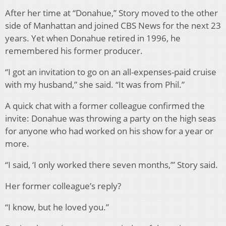
After her time at “Donahue,” Story moved to the other
side of Manhattan and joined CBS News for the next 23
years. Yet when Donahue retired in 1996, he
remembered his former producer.
“I got an invitation to go on an all-expenses-paid cruise
with my husband,” she said. “It was from Phil.”
A quick chat with a former colleague confirmed the
invite: Donahue was throwing a party on the high seas
for anyone who had worked on his show for a year or
more.
“I said, ‘I only worked there seven months,’” Story said.
Her former colleague’s reply?
“I know, but he loved you.”