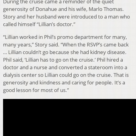
During the cruise came a reminder of the quiet
generosity of Donahue and his wife, Marlo Thomas.
Story and her husband were introduced to a man who
called himself “Lillian’s doctor.”
“Lillian worked in Phil’s promo department for many,
many years,” Story said. “When the RSVP’s came back
… Lillian couldn’t go because she had kidney disease.
Phil said, ‘Lillian has to go on the cruise.’ Phil hired a
doctor and a nurse and converted a stateroom into a
dialysis center so Lillian could go on the cruise. That is
generosity and kindness and caring for people. It’s a
good lesson for most of us.”