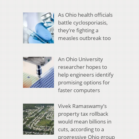
As Ohio health officials
battle cyclosporiasis,
they’re fighting a
measles outbreak too
An Ohio University
researcher hopes to
help engineers identify
promising options for
faster computers
Vivek Ramaswamy’s
property tax rollback
would mean billions in
cuts, according to a
progressive Ohio group