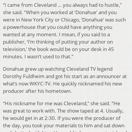
“I came from Cleveland … you always had to hustle,”
she said. “When you worked at ‘Donahue’ and you
were in New York City or Chicago, ‘Donahue’ was such
a powerhouse that you could have anything you
wanted at any moment. I mean, if you said to a
publisher, ‘I’m thinking of putting your author on
television,’ the book would be on your desk in 45
minutes. I wasn’t used to that.”
Donahue grew up watching Cleveland TV legend
Dorothy Fuldheim and got his start as an announcer at
what’s now WKYC-TV. He quickly nicknamed his new
producer after his hometown.
“His nickname for me was Cleveland,” she said. “He
was great to work with. The show taped at 4. Usually,
he would get in at 2:30. If you were the producer of
the day, you took your materials to him and sat down