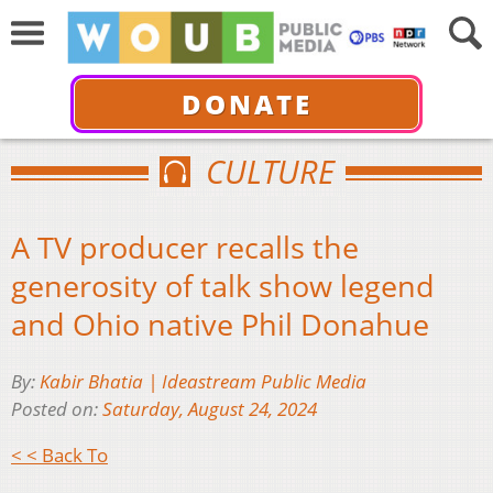
DONATE
CULTURE
A TV producer recalls the
generosity of talk show legend
and Ohio native Phil Donahue
By:
Kabir Bhatia | Ideastream Public Media
Posted on:
Saturday, August 24, 2024
< < Back To