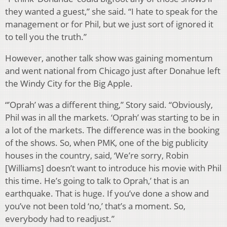
they wanted a guest,” she said. “I hate to speak for the
management or for Phil, but we just sort of ignored it
to tell you the truth.”
However, another talk show was gaining momentum
and went national from Chicago just after Donahue left
the Windy City for the Big Apple.
“’Oprah’ was a different thing,” Story said. “Obviously,
Phil was in all the markets. ‘Oprah’ was starting to be in
a lot of the markets. The difference was in the booking
of the shows. So, when PMK, one of the big publicity
houses in the country, said, ‘We’re sorry, Robin
[Williams] doesn’t want to introduce his movie with Phil
this time. He’s going to talk to Oprah,’ that is an
earthquake. That is huge. If you’ve done a show and
you’ve not been told ‘no,’ that’s a moment. So,
everybody had to readjust.”