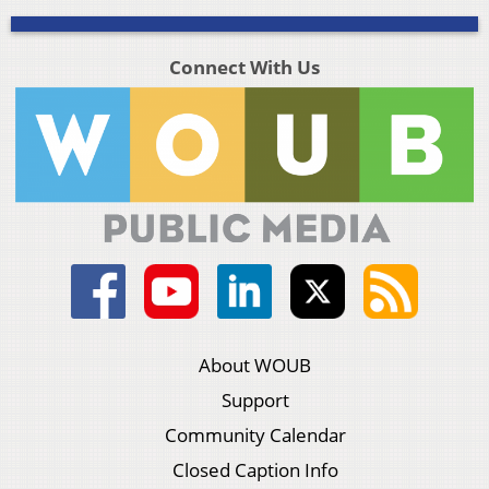
Connect With Us
About WOUB
Support
Community Calendar
Closed Caption Info