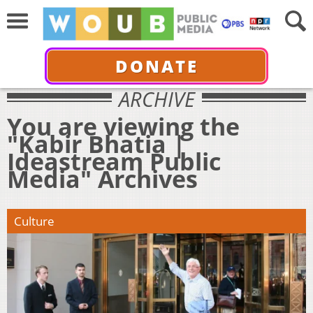
DONATE
ARCHIVE
You are viewing the
"Kabir Bhatia |
Ideastream Public
Media" Archives
Culture