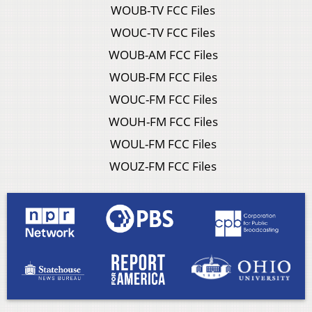
WOUB-TV FCC Files
WOUC-TV FCC Files
WOUB-AM FCC Files
WOUB-FM FCC Files
WOUC-FM FCC Files
WOUH-FM FCC Files
WOUL-FM FCC Files
WOUZ-FM FCC Files