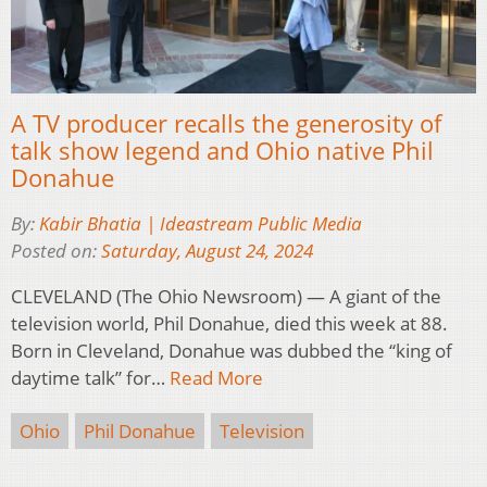
A TV producer recalls the generosity of
talk show legend and Ohio native Phil
Donahue
By:
Kabir Bhatia | Ideastream Public Media
Posted on:
Saturday, August 24, 2024
CLEVELAND (The Ohio Newsroom) — A giant of the
television world, Phil Donahue, died this week at 88.
Born in Cleveland, Donahue was dubbed the “king of
daytime talk” for…
Read More
Ohio
Phil Donahue
Television