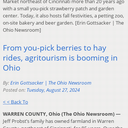
Market northeast of Cincinnati more than 20 years ago
with a small you-pick strawberry patch and garden
center. Today, it also hosts fall festivities, a petting zoo,
on-site bakery and beer garden. [Erin Gottsacker | The
Ohio Newsroom]
From you-pick berries to hay
rides, agritourism is booming in
Ohio
By:
Erin Gottsacker | The Ohio Newsroom
Posted on:
Tuesday, August 27, 2024
< < Back To
WARREN COUNTY, Ohio (The Ohio Newsroom) —
Jeff Probst’s family has owned farmland in Warren