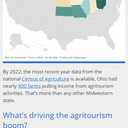
By 2022, the most recent year data from the
national
Census of Agriculture
is available, Ohio had
nearly
900 farms
pulling income from agritourism
activities. That’s more than any other Midwestern
state.
What’s driving the agritourism
boom?