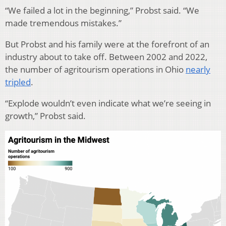
“We failed a lot in the beginning,” Probst said. “We
made tremendous mistakes.”
But Probst and his family were at the forefront of an
industry about to take off.
Between 2002 and 2022,
the number of agritourism operations in Ohio
nearly
tripled
.
“Explode wouldn’t even indicate what we’re seeing in
growth,” Probst said.