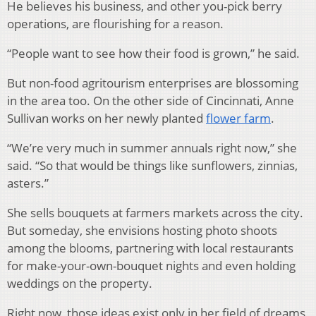
He believes his business, and other you-pick berry
operations, are flourishing for a reason.
“People want to see how their food is grown,” he said.
But non-food agritourism enterprises are blossoming
in the area too. On the other side of Cincinnati, Anne
Sullivan works on her newly planted
flower farm
.
“We’re very much in summer annuals right now,” she
said. “So that would be things like sunflowers, zinnias,
asters.”
She sells bouquets at farmers markets across the city.
But someday, she envisions hosting photo shoots
among the blooms, partnering with local restaurants
for make-your-own-bouquet nights and even holding
weddings on the property.
Right now, those ideas exist only in her field of dreams,