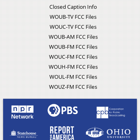
Closed Caption Info
WOUB-TV FCC Files
WOUC-TV FCC Files
WOUB-AM FCC Files
WOUB-FM FCC Files
WOUC-FM FCC Files
WOUH-FM FCC Files
WOUL-FM FCC Files
WOUZ-FM FCC Files