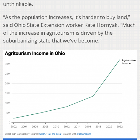
unthinkable.
“As the population increases, it’s harder to buy land,”
said Ohio State Extension worker Kate Hornyak. “Much
of the increase in agritourism is driven by the
suburbanizing state that we’ve become.”