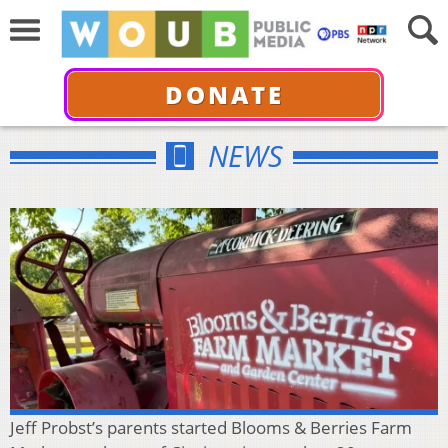
DONATE
NEWS
Jeff Probst’s parents started Blooms & Berries Farm