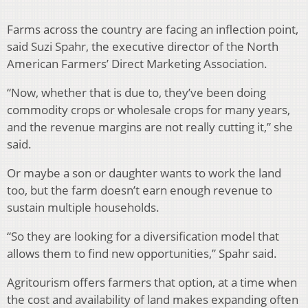
Farms across the country are facing an inflection point,
said Suzi Spahr, the executive director of the North
American Farmers’ Direct Marketing Association.
“Now, whether that is due to, they’ve been doing
commodity crops or wholesale crops for many years,
and the revenue margins are not really cutting it,” she
said.
Or maybe a son or daughter wants to work the land
too, but the farm doesn’t earn enough revenue to
sustain multiple households.
“So they are looking for a diversification model that
allows them to find new opportunities,” Spahr said.
Agritourism offers farmers that option, at a time when
the cost and availability of land makes expanding often