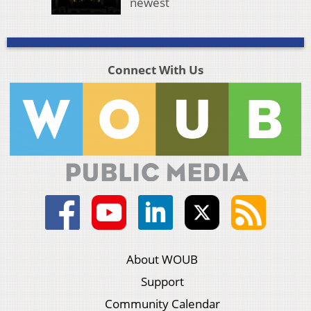
newest
Connect With Us
About WOUB
Support
Community Calendar