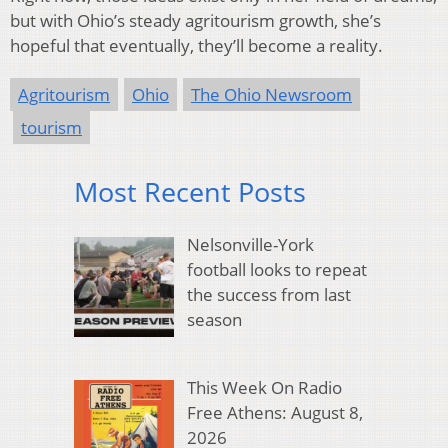
but with Ohio’s steady agritourism growth, she’s
hopeful that eventually, they’ll become a reality.
Agritourism
Ohio
The Ohio Newsroom
tourism
Most Recent Posts
Nelsonville-York
football looks to repeat
the success from last
season
This Week On Radio
Free Athens: August 8,
2026