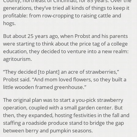
County, northeast of Cincinnati, for 85 years. Over the
generations, they’ve tried all kinds of things to keep it
profitable: from row-cropping to raising cattle and
hogs.
But about 25 years ago, when Probst and his parents
were starting to think about the price tag of a college
education, they decided to venture into a new realm:
agritourism.
“They decided [to plant] an acre of strawberries,”
Probst said. “And mom loved flowers, so they built a
little wooden framed greenhouse.”
The original plan was to start a you-pick strawberry
operation, coupled with a small garden center. But
then, they expanded, hosting festivities in the fall and
staffing a roadside produce stand to bridge the gap
between berry and pumpkin seasons.