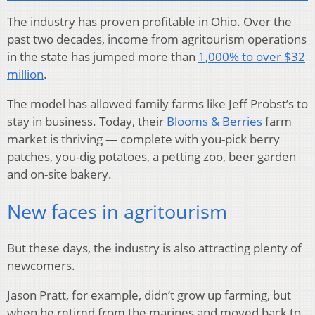
The industry has proven profitable in Ohio. Over the
past two decades, income from agritourism operations
in the state has jumped more than
1,000% to over $32
million
.
The model has allowed family farms like Jeff Probst’s to
stay in business. Today, their
Blooms & Berries
farm
market is thriving — complete with you-pick berry
patches, you-dig potatoes, a petting zoo, beer garden
and on-site bakery.
New faces in agritourism
But these days, the industry is also attracting plenty of
newcomers.
Jason Pratt, for example, didn’t grow up farming, but
when he retired from the marines and moved back to