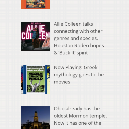
Allie Colleen talks
connecting with other
genres and species,
Houston Rodeo hopes
& ‘Buck It’ spirit
Now Playing: Greek
mythology goes to the
movies
Ohio already has the
oldest Mormon temple.
Now it has one of the