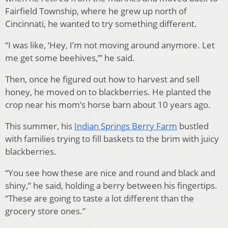
Fairfield Township, where he grew up north of
Cincinnati, he wanted to try something different.
“I was like, ‘Hey, I’m not moving around anymore. Let
me get some beehives,’” he said.
Then, once he figured out how to harvest and sell
honey, he moved on to blackberries. He planted the
crop near his mom’s horse barn about 10 years ago.
This summer, his
Indian Springs Berry Farm
bustled
with families trying to fill baskets to the brim with juicy
blackberries.
“You see how these are nice and round and black and
shiny,” he said, holding a berry between his fingertips.
“These are going to taste a lot different than the
grocery store ones.”