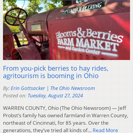
From you-pick berries to hay rides,
agritourism is booming in Ohio
By:
Erin Gottsacker | The Ohio Newsroom
Posted on:
Tuesday, August 27, 2024
WARREN COUNTY, Ohio (The Ohio Newsroom) — Jeff
Probst’s family has owned farmland in Warren County,
northeast of Cincinnati, for 85 years. Over the
generations, they’ve tried all kinds of…
Read More