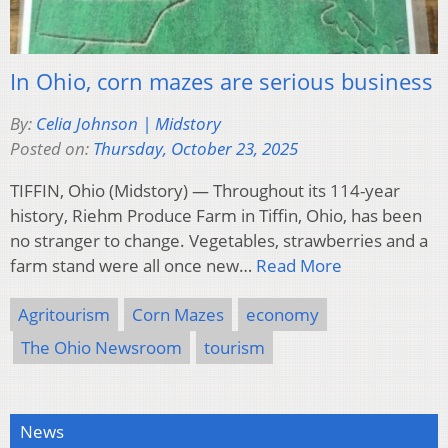
In Ohio, corn mazes are serious business
By:
Celia Johnson | Midstory
Posted on:
Thursday, October 23, 2025
TIFFIN, Ohio (Midstory) — Throughout its 114-year
history, Riehm Produce Farm in Tiffin, Ohio, has been
no stranger to change. Vegetables, strawberries and a
farm stand were all once new…
Read More
Agritourism
Corn Mazes
economy
The Ohio Newsroom
tourism
News