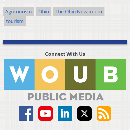
Agritourism
Ohio
The Ohio Newsroom
tourism
Connect With Us