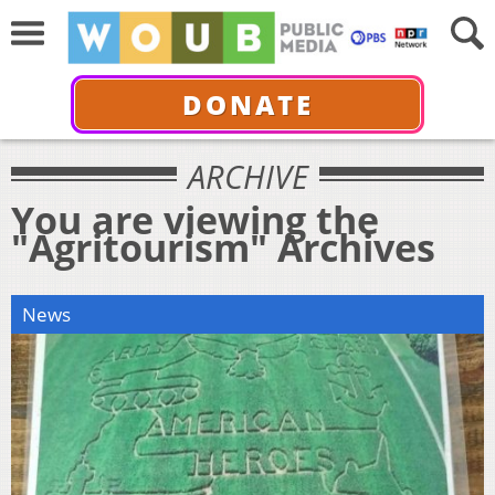
DONATE
ARCHIVE
You are viewing the
"Agritourism" Archives
News