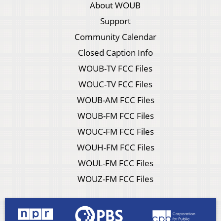
About WOUB
Support
Community Calendar
Closed Caption Info
WOUB-TV FCC Files
WOUC-TV FCC Files
WOUB-AM FCC Files
WOUB-FM FCC Files
WOUC-FM FCC Files
WOUH-FM FCC Files
WOUL-FM FCC Files
WOUZ-FM FCC Files