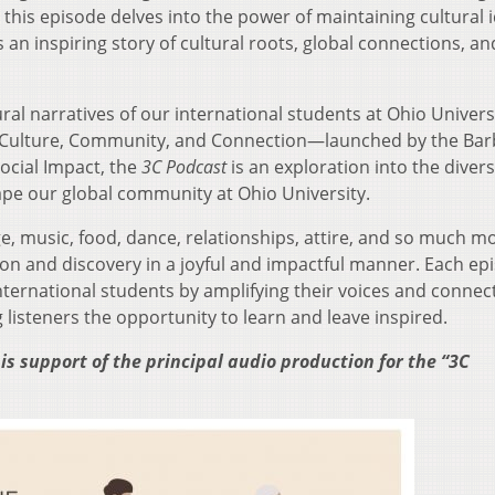
this episode delves into the power of maintaining cultural i
an inspiring story of cultural roots, global connections, an
ural narratives of our international students at Ohio Univers
ive—Culture, Community, and Connection—launched by the Ba
Social Impact, the
3C Podcast
is an exploration into the diver
ape our global community at Ohio University.
 music, food, dance, relationships, attire, and so much mo
tion and discovery in a joyful and impactful manner. Each epi
ernational students by amplifying their voices and connec
listeners the opportunity to learn and leave inspired.
is support of the principal audio production for the “3C