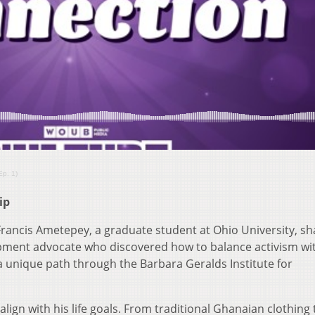
Ep. 1)
ip
 Francis Ametepey, a graduate student at Ohio University, sh
pment advocate who discovered how to balance activism wi
a unique path through the Barbara Geralds Institute for
lign with his life goals. From traditional Ghanaian clothing 