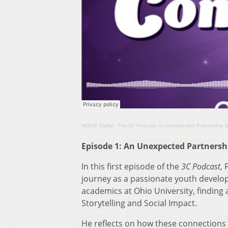
WOUB Digital
·
The 3C Podcast: An Unexpected Partnership (
Episode 1: An Unexpected Partnersh
In this first episode of the
3C Podcast
,
journey as a passionate youth develo
academics at Ohio University, finding 
Storytelling and Social Impact.
He reflects on how these connections a