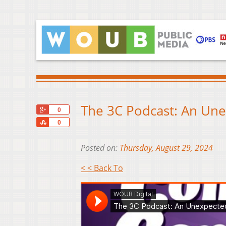
The 3C Podcast: An Une
+1
0
Share
0
Posted on:
Thursday, August 29, 2024
< < Back To