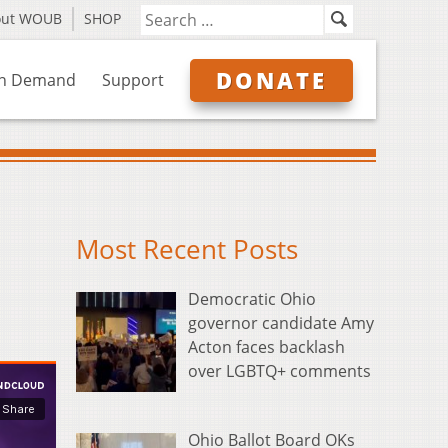
out WOUB
SHOP
DONATE
n Demand
Support
Most Recent Posts
Democratic Ohio
governor candidate Amy
Acton faces backlash
over LGBTQ+ comments
Ohio Ballot Board OKs