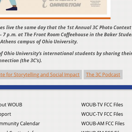
oes live the same day that the 1st Annual 3C Photo Context
– 7 p.m. at The Front Room Coffeehouse in the Baker Stude
e Athens campus of Ohio University.
f Ohio University’s international students by sharing their
nection (the 3C’s).
te for Storytelling and Social Impact
The 3C Podcast
out WOUB
WOUB-TV FCC Files
pport
WOUC-TV FCC Files
mmunity Calendar
WOUB-AM FCC Files