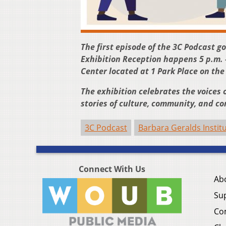
The first episode of the 3C Podcast g
Exhibition Reception happens 5 p.m. 
Center located at 1 Park Place on th
The exhibition celebrates the voices o
stories of culture, community, and con
3C Podcast
Barbara Geralds Institu
Connect With Us
Ab
Su
Co