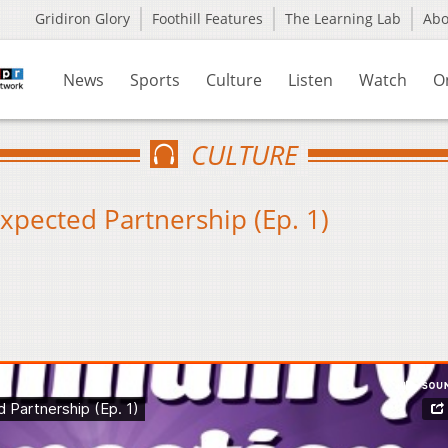
Gridiron Glory
Foothill Features
The Learning Lab
Ab
News
Sports
Culture
Listen
Watch
O
CULTURE
xpected Partnership (Ep. 1)