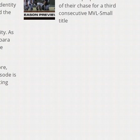
dentity
of their chase for a third
d the
consecutive MVL-Small
title
ity. As
rbara
se
re,
sode is
ting