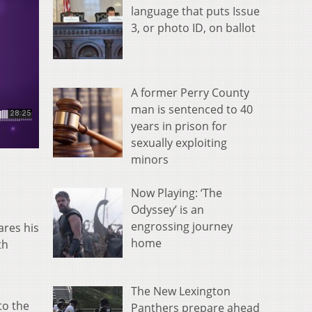
language that puts Issue
3, or photo ID, on ballot
A former Perry County
man is sentenced to 40
years in prison for
sexually exploiting
minors
Now Playing: ‘The
Odyssey’ is an
engrossing journey
ares his
home
th
The New Lexington
to the
Panthers prepare ahead