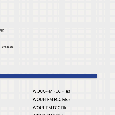
nt
 visual
WOUC-FM FCC Files
WOUH-FM FCC Files
WOUL-FM FCC Files