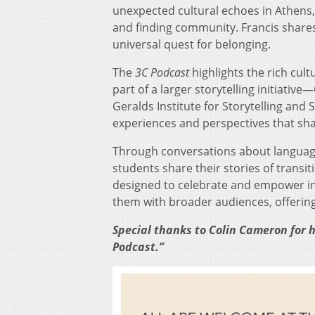
unexpected cultural echoes in Athens, 
and finding community. Francis shares 
universal quest for belonging.
The
3C Podcast
highlights the rich cult
part of a larger storytelling initiat
Geralds Institute for Storytelling and 
experiences and perspectives that sh
Through conversations about language,
students share their stories of transi
designed to celebrate and empower int
them with broader audiences, offering 
Special thanks to Colin Cameron for h
Podcast.”