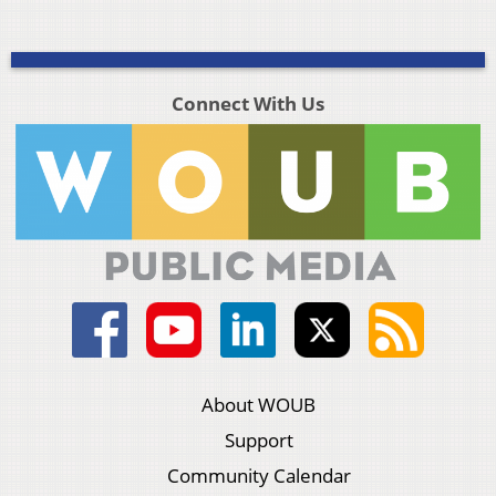
Connect With Us
About WOUB
Support
Community Calendar