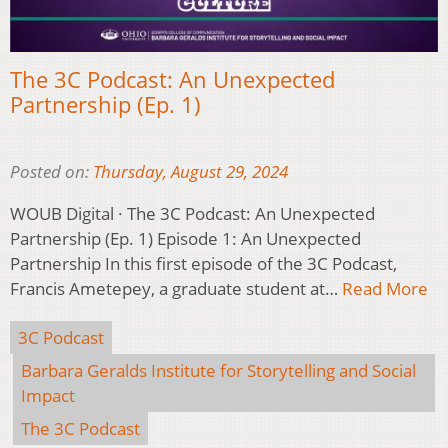
The 3C Podcast: An Unexpected
Partnership (Ep. 1)
Posted on:
Thursday, August 29, 2024
WOUB Digital · The 3C Podcast: An Unexpected
Partnership (Ep. 1) Episode 1: An Unexpected
Partnership In this first episode of the 3C Podcast,
Francis Ametepey, a graduate student at…
Read More
3C Podcast
Barbara Geralds Institute for Storytelling and Social
Impact
The 3C Podcast