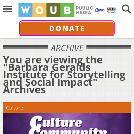
DONATE
ARCHIVE
You are viewing the
"Barbara Geralds
Institute for Storytelling
and Social Impact"
Archives
Culture