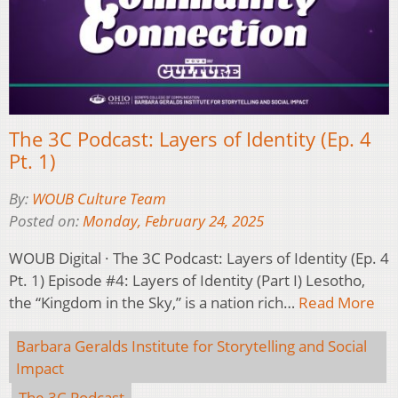
The 3C Podcast: Layers of Identity (Ep. 4
Pt. 1)
By:
WOUB Culture Team
Posted on:
Monday, February 24, 2025
WOUB Digital · The 3C Podcast: Layers of Identity (Ep. 4
Pt. 1) Episode #4: Layers of Identity (Part I) Lesotho,
the “Kingdom in the Sky,” is a nation rich…
Read More
Barbara Geralds Institute for Storytelling and Social
Impact
The 3C Podcast