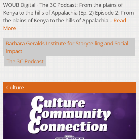
WOUB Digital · The 3C Podcast: From the plains of
Kenya to the hills of Appalachia (Ep. 2) Episode 2: From
the plains of Kenya to the hills of Appalachia…
Read
More
Barbara Geralds Institute for Storytelling and Social
Impact
The 3C Podcast
Culture