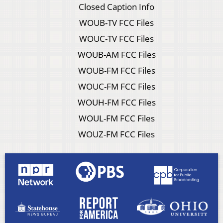
Closed Caption Info
WOUB-TV FCC Files
WOUC-TV FCC Files
WOUB-AM FCC Files
WOUB-FM FCC Files
WOUC-FM FCC Files
WOUH-FM FCC Files
WOUL-FM FCC Files
WOUZ-FM FCC Files