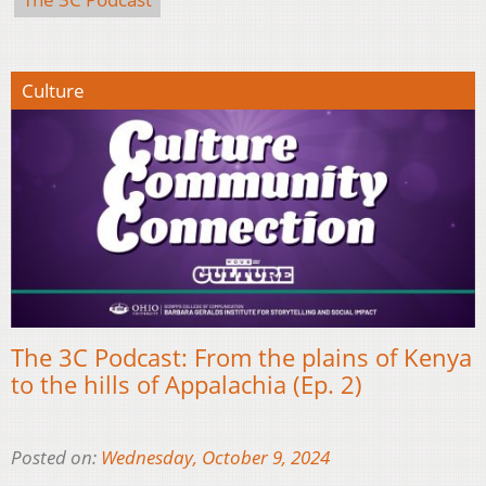
Culture
The 3C Podcast: From the plains of Kenya
to the hills of Appalachia (Ep. 2)
Posted on:
Wednesday, October 9, 2024