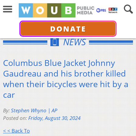
DONATE
NEWS
Columbus Blue Jacket Johnny
Gaudreau and his brother killed
when their bicycles were hit by a
car
By:
Stephen Whyno | AP
Posted on:
Friday, August 30, 2024
< < Back To