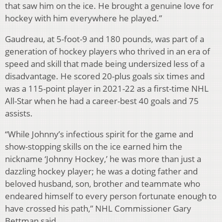
that saw him on the ice. He brought a genuine love for
hockey with him everywhere he played.”
Gaudreau, at 5-foot-9 and 180 pounds, was part of a
generation of hockey players who thrived in an era of
speed and skill that made being undersized less of a
disadvantage. He scored 20-plus goals six times and
was a 115-point player in 2021-22 as a first-time NHL
All-Star when he had a career-best 40 goals and 75
assists.
“While Johnny’s infectious spirit for the game and
show-stopping skills on the ice earned him the
nickname ‘Johnny Hockey,’ he was more than just a
dazzling hockey player; he was a doting father and
beloved husband, son, brother and teammate who
endeared himself to every person fortunate enough to
have crossed his path,” NHL Commissioner Gary
Bettman said.