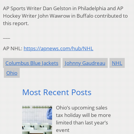
AP Sports Writer Dan Gelston in Philadelphia and AP
Hockey Writer John Wawrow in Buffalo contributed to
this report.
___
AP NHL:
https://apnews.com/hub/NHL
Columbus Blue Jackets
Johnny Gaudreau
NHL
Ohio
Most Recent Posts
Ohio’s upcoming sales
tax holiday will be more
limited than last year’s
event