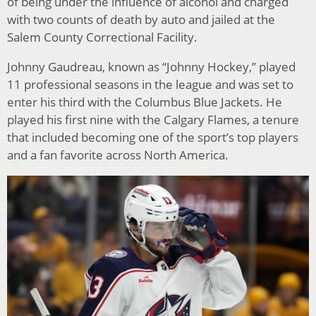
of being under the influence of alcohol and charged
with two counts of death by auto and jailed at the
Salem County Correctional Facility.
Johnny Gaudreau, known as “Johnny Hockey,” played
11 professional seasons in the league and was set to
enter his third with the Columbus Blue Jackets. He
played his first nine with the Calgary Flames, a tenure
that included becoming one of the sport’s top players
and a fan favorite across North America.