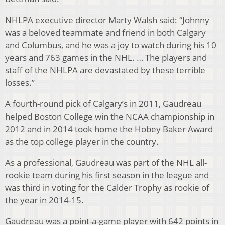
NHLPA executive director Marty Walsh said: “Johnny
was a beloved teammate and friend in both Calgary
and Columbus, and he was a joy to watch during his 10
years and 763 games in the NHL. … The players and
staff of the NHLPA are devastated by these terrible
losses.”
A fourth-round pick of Calgary’s in 2011, Gaudreau
helped Boston College win the NCAA championship in
2012 and in 2014 took home the Hobey Baker Award
as the top college player in the country.
As a professional, Gaudreau was part of the NHL all-
rookie team during his first season in the league and
was third in voting for the Calder Trophy as rookie of
the year in 2014-15.
Gaudreau was a point-a-game player with 642 points in