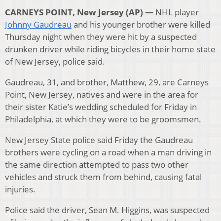
CARNEYS POINT, New Jersey (AP) —
NHL player
Johnny Gaudreau
and his younger brother were killed
Thursday night when they were hit by a suspected
drunken driver while riding bicycles in their home state
of New Jersey, police said.
Gaudreau, 31, and brother, Matthew, 29, are Carneys
Point, New Jersey, natives and were in the area for
their sister Katie’s wedding scheduled for Friday in
Philadelphia, at which they were to be groomsmen.
New Jersey State police said Friday the Gaudreau
brothers were cycling on a road when a man driving in
the same direction attempted to pass two other
vehicles and struck them from behind, causing fatal
injuries.
Police said the driver, Sean M. Higgins, was suspected