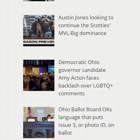
Austin Jones looking to
continue the Scotties’
MVL-Big dominance
Democratic Ohio
governor candidate
Amy Acton faces
backlash over LGBTQ+
comments
Ohio Ballot Board OKs
language that puts
Issue 3, or photo ID, on
ballot