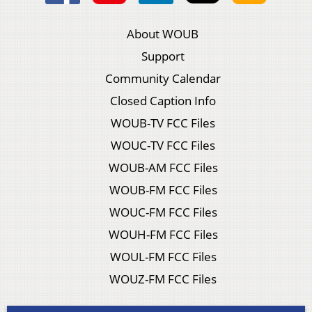
About WOUB
Support
Community Calendar
Closed Caption Info
WOUB-TV FCC Files
WOUC-TV FCC Files
WOUB-AM FCC Files
WOUB-FM FCC Files
WOUC-FM FCC Files
WOUH-FM FCC Files
WOUL-FM FCC Files
WOUZ-FM FCC Files