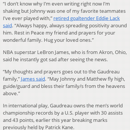
“I don’t know why I’m even writing right now I’m
shaking but Johnny was one of my favorite teammates
I’ve ever played with,”
retired goaltender Eddie Lack
said
. “Always happy, always spreading positivity around
him. Rest in Peace my friend and prayers for your
wonderful family. Hug your loved ones.”
NBA superstar LeBron James, who is from Akron, Ohio,
said he instantly got sad after seeing the news.
“My thoughts and prayers goes out to the Gaudreau
family,”
James said
. “May Johnny and Matthew fly high,
guide/guard and bless their family/s from the heavens
above.”
In international play, Gaudreau owns the men’s world
championship records by a U.S. player with 30 assists
and 43 points, earlier this year breaking marks
previously held by Patrick Kane.