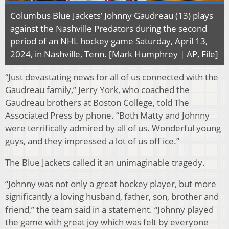
Columbus Blue Jackets’ Johnny Gaudreau (13) plays
against the Nashville Predators during the second
period of an NHL hockey game Saturday, April 13,
2024, in Nashville, Tenn. [Mark Humphrey | AP, File]
“Just devastating news for all of us connected with the
Gaudreau family,” Jerry York, who coached the
Gaudreau brothers at Boston College, told The
Associated Press by phone. “Both Matty and Johnny
were terrifically admired by all of us. Wonderful young
guys, and they impressed a lot of us off ice.”
The Blue Jackets called it an unimaginable tragedy.
“Johnny was not only a great hockey player, but more
significantly a loving husband, father, son, brother and
friend,” the team said in a statement. “Johnny played
the game with great joy which was felt by everyone