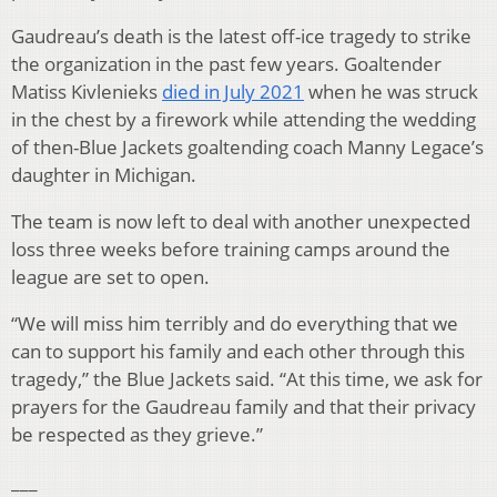
Gaudreau’s death is the latest off-ice tragedy to strike
the organization in the past few years. Goaltender
Matiss Kivlenieks
died in July 2021
when he was struck
in the chest by a firework while attending the wedding
of then-Blue Jackets goaltending coach Manny Legace’s
daughter in Michigan.
The team is now left to deal with another unexpected
loss three weeks before training camps around the
league are set to open.
“We will miss him terribly and do everything that we
can to support his family and each other through this
tragedy,” the Blue Jackets said. “At this time, we ask for
prayers for the Gaudreau family and that their privacy
be respected as they grieve.”
___