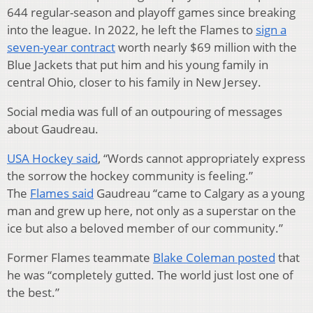
644 regular-season and playoff games since breaking
into the league. In 2022, he left the Flames to
sign a
seven-year contract
worth nearly $69 million with the
Blue Jackets that put him and his young family in
central Ohio, closer to his family in New Jersey.
Social media was full of an outpouring of messages
about Gaudreau.
USA Hockey said
, “Words cannot appropriately express
the sorrow the hockey community is feeling.”
The
Flames said
Gaudreau “came to Calgary as a young
man and grew up here, not only as a superstar on the
ice but also a beloved member of our community.”
Former Flames teammate
Blake Coleman posted
that
he was “completely gutted. The world just lost one of
the best.”