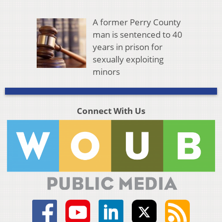
A former Perry County
man is sentenced to 40
years in prison for
sexually exploiting
minors
Connect With Us