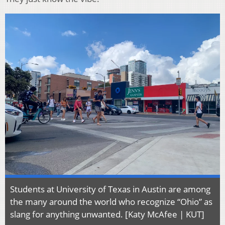
Students at University of Texas in Austin are among
the many around the world who recognize “Ohio” as
slang for anything unwanted. [Katy McAfee | KUT]