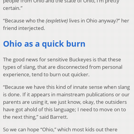
people from Ohio and the state of Ohio, I’m pretty
certain.”
“Because who the
(expletive)
lives in Ohio anyway?” her
friend interjected.
Ohio as a quick burn
The good news for sensitive Buckeyes is that these
types of slang, that are disconnected from personal
experience, tend to burn out quicker.
“Because we have this kind of innate sense when slang
is done. If it appears in mainstream publications or our
parents are using it, we just know, okay, the outsiders
have got ahold of this language; I need to move on to
the next thing,” said Barrett.
So we can hope “Ohio,” which most kids out there