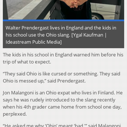
Walter Prendergast lives in England and the kids in
his school use the Ohio slang. [Ygal Kaufman |
Ideastream Public Media]
The kids in his school in England warned him before his
trip of what to expect.
“They said Ohio is like cursed or something. They said
Ohio is messed up,” said Prendergast.
Jon Malangoni is an Ohio expat who lives in Finland. He
says he was rudely introduced to the slang recently
when his 4th grader came home from school one day,
perplexed.
“He asked me why ‘Ohio’ meant ‘bad,'” said Malangoni.