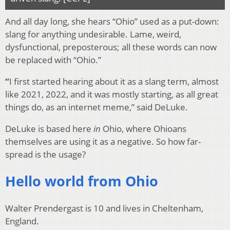
And all day long, she hears “Ohio” used as a put-down:
slang for anything undesirable. Lame, weird,
dysfunctional, preposterous; all these words can now
be replaced with “Ohio.”
“
I first started hearing about it as a slang term, almost
like 2021, 2022, and it was mostly starting, as all great
things do, as an internet meme,” said DeLuke.
DeLuke is based here
in
Ohio, where Ohioans
themselves are using it as a negative. So how far-
spread is the usage?
Hello world from Ohio
Walter Prendergast is 10 and lives in Cheltenham,
England.