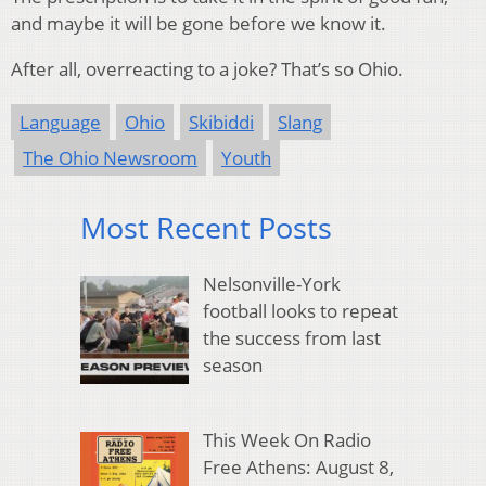
and maybe it will be gone before we know it.
After all, overreacting to a joke? That’s so Ohio.
Language
Ohio
Skibiddi
Slang
The Ohio Newsroom
Youth
Most Recent Posts
Nelsonville-York
football looks to repeat
the success from last
season
This Week On Radio
Free Athens: August 8,