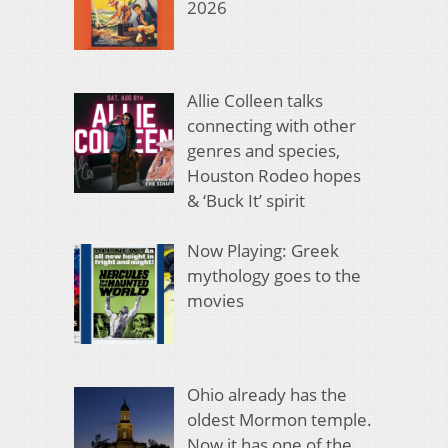
2026
Allie Colleen talks
connecting with other
genres and species,
Houston Rodeo hopes
& ‘Buck It’ spirit
Now Playing: Greek
mythology goes to the
movies
Ohio already has the
oldest Mormon temple.
Now it has one of the