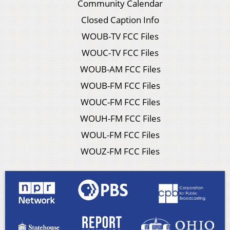
Community Calendar
Closed Caption Info
WOUB-TV FCC Files
WOUC-TV FCC Files
WOUB-AM FCC Files
WOUB-FM FCC Files
WOUC-FM FCC Files
WOUH-FM FCC Files
WOUL-FM FCC Files
WOUZ-FM FCC Files