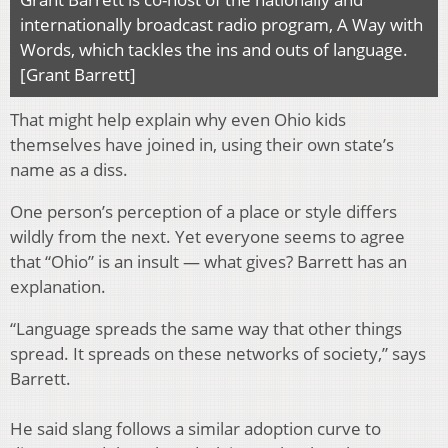
internationally broadcast radio program, A Way with
Words, which tackles the ins and outs of language.
[Grant Barrett]
That might help explain why even Ohio kids
themselves have joined in, using their own state’s
name as a diss.
One person’s perception of a place or style differs
wildly from the next. Yet everyone seems to agree
that “Ohio” is an insult — what gives? Barrett has an
explanation.
“Language spreads the same way that other things
spread. It spreads on these networks of society,” says
Barrett.
He said slang follows a similar adoption curve to