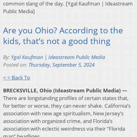
common slang of the day. [Ygal Kaufman | Ideastream
Public Media]
Are you Ohio? According to the
kids, that’s not a good thing
By:
Ygal Kaufman | Ideastream Public Media
Posted on:
Thursday, September 5, 2024
< < Back To
BRECKSVILLE, Ohio (Ideastream Public Media) —
There are longstanding profiles of certain states that,
for better or worse, they can never shake. California’s
association with new age spiritualism, New Jersey’s
association with organized crime, and Florida’s
association with eclectic weirdness via their “Florida
man” headlines.