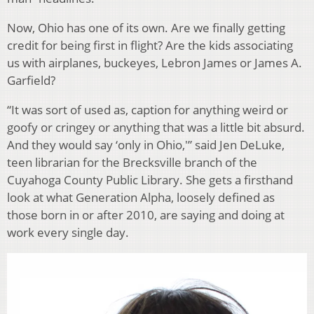
Now, Ohio has one of its own. Are we finally getting
credit for being first in flight? Are the kids associating
us with airplanes, buckeyes, Lebron James or James A.
Garfield?
“It was sort of used as, caption for anything weird or
goofy or cringey or anything that was a little bit absurd.
And they would say ‘only in Ohio,'” said Jen DeLuke,
teen librarian for the Brecksville branch of the
Cuyahoga County Public Library. She gets a firsthand
look at what Generation Alpha, loosely defined as
those born in or after 2010, are saying and doing at
work every single day.