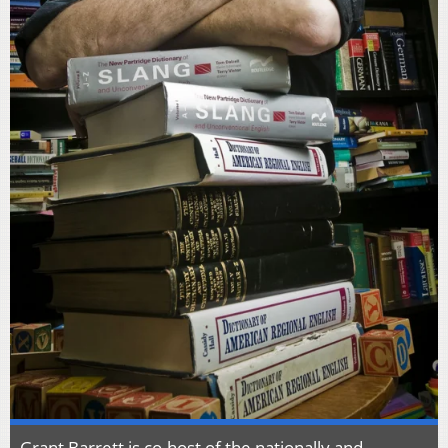
Grant Barrett is co-host of the nationally and