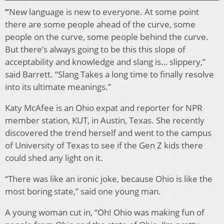
“
New language is new to everyone. At some point
there are some people ahead of the curve, some
people on the curve, some people behind the curve.
But there’s always going to be this this slope of
acceptability and knowledge and slang is… slippery,”
said Barrett. “Slang Takes a long time to finally resolve
into its ultimate meanings.”
Katy McAfee is an Ohio expat and reporter for NPR
member station, KUT, in Austin, Texas. She recently
discovered the trend herself and went to the campus
of University of Texas to see if the Gen Z kids there
could shed any light on it.
“There was like an ironic joke, because Ohio is like the
most boring state,” said one young man.
A young woman cut in, “Oh! Ohio was making fun of