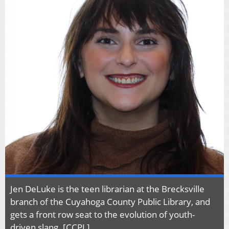
Jen DeLuke is the teen librarian at the Brecksville
branch of the Cuyahoga County Public Library, and
gets a front row seat to the evolution of youth-
driven slang. [CCPL]