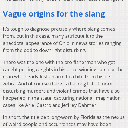
Vague origins for the slang
It’s tough to diagnose precisely where slang comes
from, but in this case, many attribute it to the
anecdotal appearance of Ohio in news stories ranging
from the odd to downright disturbing.
There was the one with the pro-fisherman who got
caught putting weights in his prize-winning catch or the
man who nearly lost an arm to a bite from his pet
zebra. And of course there is the long list of more
disturbing murders and violent crimes that have also
happened in the state, capturing national imagination,
cases like Ariel Castro and Jeffrey Dahmer.
In short, the title belt long-worn by Florida as the nexus
of weird people and occurrences may have been