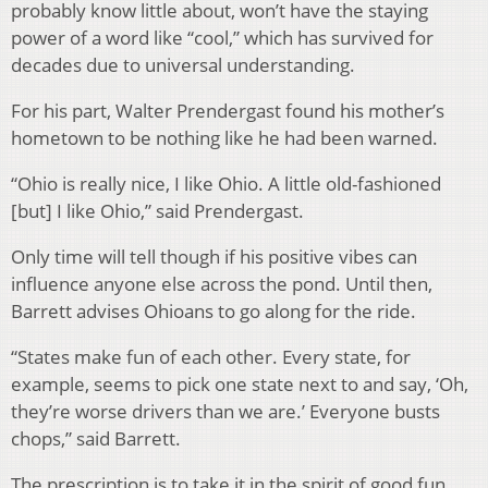
probably know little about, won’t have the staying
power of a word like “cool,” which has survived for
decades due to universal understanding.
For his part, Walter Prendergast found his mother’s
hometown to be nothing like he had been warned.
“Ohio is really nice, I like Ohio. A little old-fashioned
[but] I like Ohio,” said Prendergast.
Only time will tell though if his positive vibes can
influence anyone else across the pond. Until then,
Barrett advises Ohioans to go along for the ride.
“States make fun of each other. Every state, for
example, seems to pick one state next to and say, ‘Oh,
they’re worse drivers than we are.’ Everyone busts
chops,” said Barrett.
The prescription is to take it in the spirit of good fun,