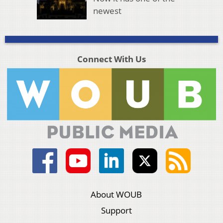
newest
Connect With Us
About WOUB
Support