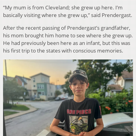
“My mum is from Cleveland; she grew up here. I’m
basically visiting where she grew up,” said Prendergast.
After the recent passing of Prendergast’s grandfather,
his mom brought him home to see where she grew up.
He had previously been here as an infant, but this was
his first trip to the states with conscious memories.