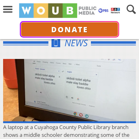
DONATE
NEWS
A laptop at a Cuyahoga County Public Library branch
shows a middle schooler demonstrating some of the