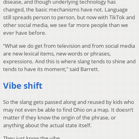
disease, and though underlying technology has
changed, the basic mechanisms have not. Language
still spreads person to person, but now with TikTok and
other social media, we see far more people than we
ever have before.
“What we do get from television and from social media
are new lexical items, new words or phrases,
expressions. And this is where slang tends to shine and
tends to have its moment,” said Barrett.
Vibe shift
So the slang gets passed along and reused by kids who
may not even be able to find Ohio on a map. It doesn’t
matter if they know the origin of the phrase, or
anything about the actual state itself.
They just know the vibe.