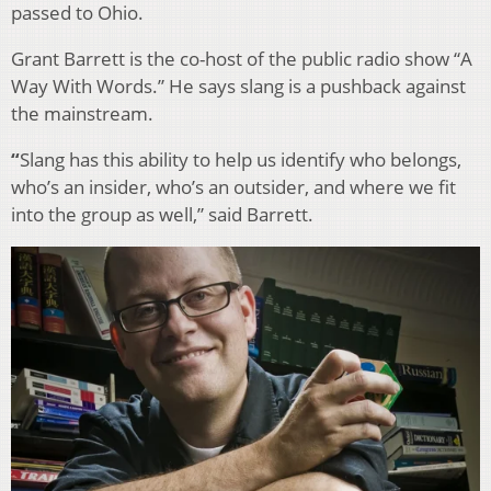
passed to Ohio.
Grant Barrett is the co-host of the public radio show “A
Way With Words.” He says slang is a pushback against
the mainstream.
“
Slang has this ability to help us identify who belongs,
who’s an insider, who’s an outsider, and where we fit
into the group as well,” said Barrett.