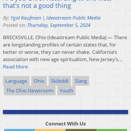
that’s not a good thing
By:
Ygal Kaufman | Ideastream Public Media
Posted on:
Thursday, September 5, 2024
BRECKSVILLE, Ohio (Ideastream Public Media) — There
are longstanding profiles of certain states that, for
better or worse, they can never shake. California’s
association with new age spiritualism, New Jersey’s…
Read More
Language
Ohio
Skibiddi
Slang
The Ohio Newsroom
Youth
Connect With Us