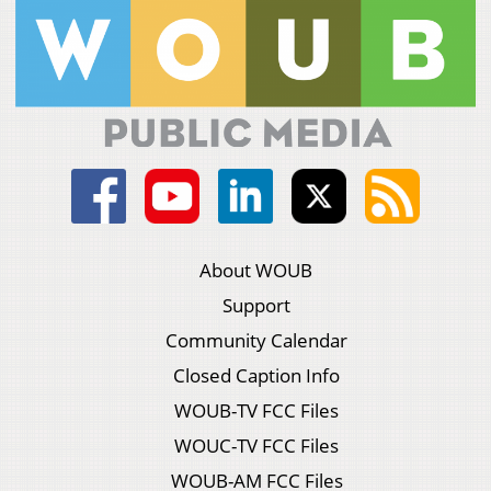
About WOUB
Support
Community Calendar
Closed Caption Info
WOUB-TV FCC Files
WOUC-TV FCC Files
WOUB-AM FCC Files