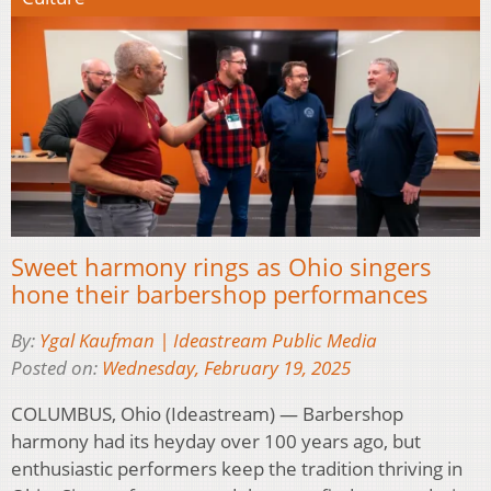
Sweet harmony rings as Ohio singers
hone their barbershop performances
By:
Ygal Kaufman | Ideastream Public Media
Posted on:
Wednesday, February 19, 2025
COLUMBUS, Ohio (Ideastream) — Barbershop
harmony had its heyday over 100 years ago, but
enthusiastic performers keep the tradition thriving in