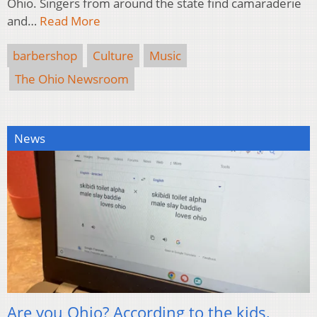
Ohio. Singers from around the state find camaraderie
and…
Read More
barbershop
Culture
Music
The Ohio Newsroom
News
Are you Ohio? According to the kids,