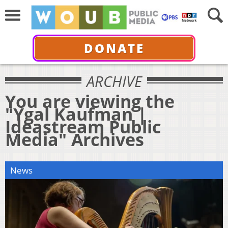
DONATE
ARCHIVE
You are viewing the
"Ygal Kaufman |
Ideastream Public
Media" Archives
News