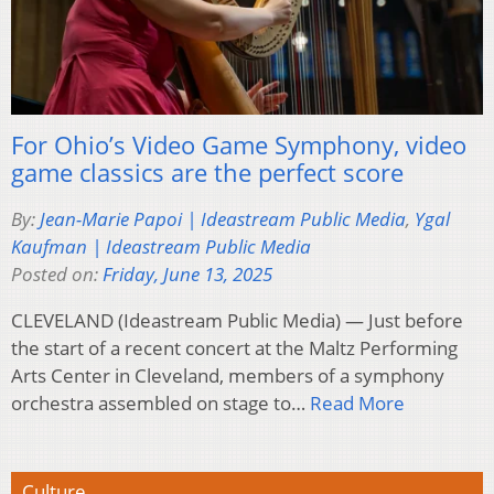
For Ohio’s Video Game Symphony, video
game classics are the perfect score
By:
Jean-Marie Papoi | Ideastream Public Media
,
Ygal
Kaufman | Ideastream Public Media
Posted on:
Friday, June 13, 2025
CLEVELAND (Ideastream Public Media) — Just before
the start of a recent concert at the Maltz Performing
Arts Center in Cleveland, members of a symphony
orchestra assembled on stage to…
Read More
Culture