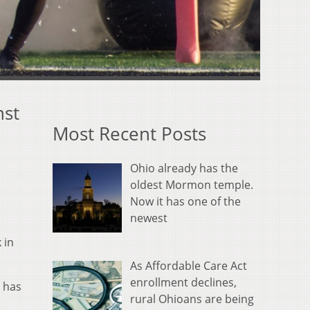
nst
Most Recent Posts
Ohio already has the
oldest Mormon temple.
Now it has one of the
newest
 in
As Affordable Care Act
enrollment declines,
h has
rural Ohioans are being