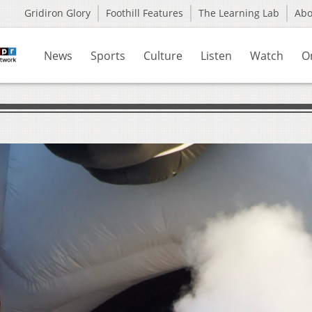
Gridiron Glory
Foothill Features
The Learning Lab
Ab
News
Sports
Culture
Listen
Watch
O