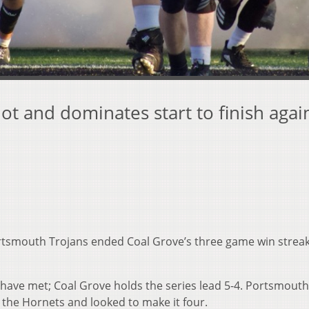
ot and dominates start to finish agai
tsmouth Trojans ended Coal Grove’s three game win streak
 have met; Coal Grove holds the series lead 5-4. Portsmout
 the Hornets and looked to make it four.