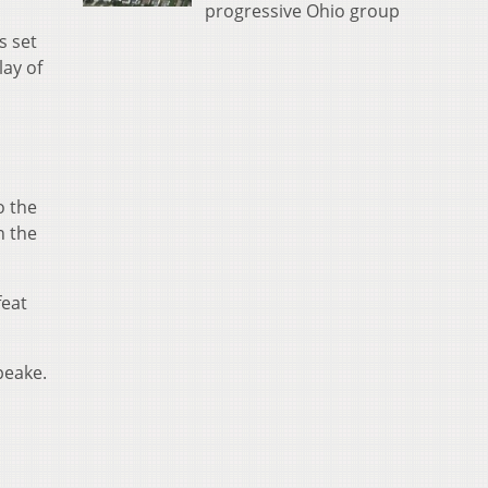
progressive Ohio group
s set
lay of
o the
n the
feat
peake.