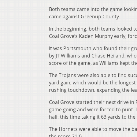
Both teams came into the game lookin
came against Greenup County.
In the beginning, both teams looked t
Coal Grove’s Kaden Murphy early, forci
It was Portsmouth who found their gr
by JT Williams and Chase Heiland, who e
score of the game, as Williams kept t
The Trojans were also able to find suc
yard gain, which would be the longest 
rushing touchdown, expanding the lea
Coal Grove started their next drive in 
game going and were forced to punt. T
half, this time taking it 63 yards to th
The Hornets were able to move the ball
the score 21-0.