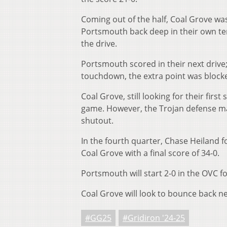
Coming out of the half, Coal Grove was
Portsmouth back deep in their own terri
the drive.
Portsmouth scored in their next drive;
touchdown, the extra point was blocked
Coal Grove, still looking for their firs
game. However, the Trojan defense mad
shutout.
In the fourth quarter, Chase Heiland 
Coal Grove with a final score of 34-0.
Portsmouth will start 2-0 in the OVC fo
Coal Grove will look to bounce back n
#GG25
#Gridiron '24-25