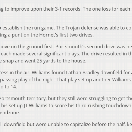
g to improve upon their 3-1 records. The one loss for each
o establish the run game. The Trojan defense was able to co
ng a punt on the Hornet’s first two drives.
oove on the ground first. Portsmouth’s second drive was h
ach made several significant plays. The drive resulted in th
he snap and went 25 yards to the house.
cess in the air. Williams found Lathan Bradley downfield for 
passing play of the night. That play set up another Williams
d to 14.
Portsmouth territory, but they still were struggling to get t
his set up JT Williams to score his third rushing touchdown
e endzone.
 downfield but were unable to capitalize before the half, k