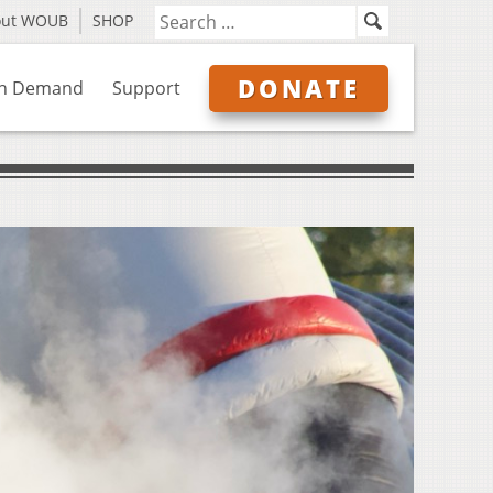
out WOUB
SHOP
DONATE
n Demand
Support