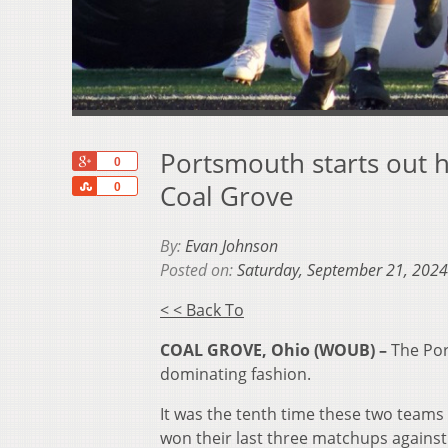
Portsmouth starts out h
+1
0
Share
Coal Grove
0
By:
Evan Johnson
Posted on:
Saturday, September 21, 2024
< < Back To
COAL GROVE, Ohio (WOUB) –
The Por
dominating fashion.
It was the tenth time these two teams
won their last three matchups against