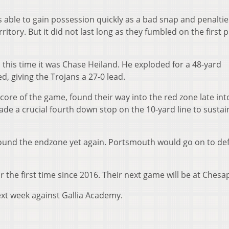
 able to gain possession quickly as a bad snap and penaltie
tory. But it did not last long as they fumbled on the first p
 this time it was Chase Heiland. He exploded for a 48-yard
, giving the Trojans a 27-0 lead.
t score of the game, found their way into the red zone late int
e a crucial fourth down stop on the 10-yard line to sustai
found the endzone yet again. Portsmouth would go on to de
r the first time since 2016. Their next game will be at Chesa
ext week against Gallia Academy.