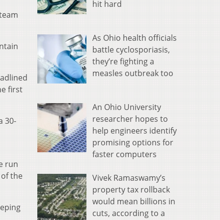
hit hard
 team
As Ohio health officials
ntain
battle cyclosporiasis,
they’re fighting a
measles outbreak too
eadlined
e first
An Ohio University
researcher hopes to
a 30-
help engineers identify
promising options for
faster computers
he run
 of the
Vivek Ramaswamy’s
property tax rollback
would mean billions in
eeping
cuts, according to a