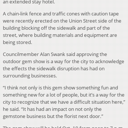
an extended stay hotel.
A chain-link fence and traffic cones with caution tape
were recently erected on the Union Street side of the
building blocking off the sidewalk and part of the
street, where building materials and equipment are
being stored.
Councilmember Alan Swank said approving the
outdoor gem show is a way for the city to acknowledge
the effects the sidewalk disruption has had on
surrounding businesses.
“I think not only is this gem show something fun and
something new for a lot of people, but it’s a way for the
city to recognize that we have a difficult situation here,”
he said. “It has had an impact on not only the
gemstone business but the florist next door.”