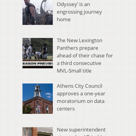
Odyssey’ is an
engrossing journey
home
The New Lexington
Panthers prepare
ahead of their chase for
a third consecutive
MVL-Small title
Athens City Council
approves a one-year
moratorium on data
centers
New superintendent