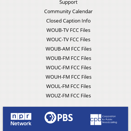
Support
Community Calendar
Closed Caption Info
WOUB-TV FCC Files
WOUC-TV FCC Files
WOUB-AM FCC Files
WOUB-FM FCC Files
WOUC-FM FCC Files
WOUH-FM FCC Files
WOUL-FM FCC Files
WOUZ-FM FCC Files