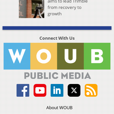
aims to lead Trimble
from recovery to
growth
Connect With Us
About WOUB