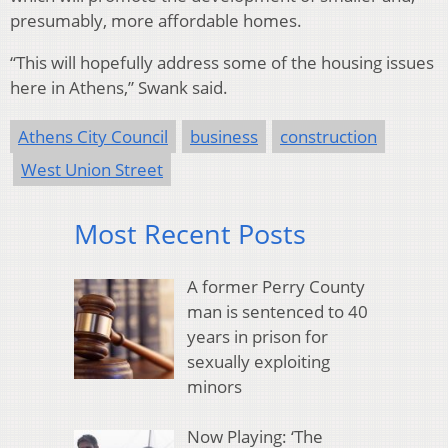
presumably, more affordable homes.
“This will hopefully address some of the housing issues
here in Athens,” Swank said.
Athens City Council
business
construction
West Union Street
Most Recent Posts
A former Perry County
man is sentenced to 40
years in prison for
sexually exploiting
minors
Now Playing: ‘The