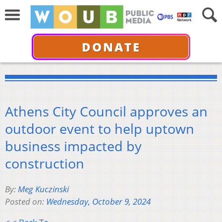
DONATE
Athens City Council approves an
outdoor event to help uptown
business impacted by
construction
By:
Meg Kuczinski
Posted on:
Wednesday, October 9, 2024