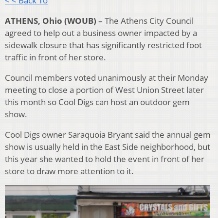
< < Back To
ATHENS, Ohio (WOUB)
– The Athens City Council
agreed to help out a business owner impacted by a
sidewalk closure that has significantly restricted foot
traffic in front of her store.
Council members voted unanimously at their Monday
meeting to close a portion of West Union Street later
this month so Cool Digs can host an outdoor gem
show.
Cool Digs owner Saraquoia Bryant said the annual gem
show is usually held in the East Side neighborhood, but
this year she wanted to hold the event in front of her
store to draw more attention to it.