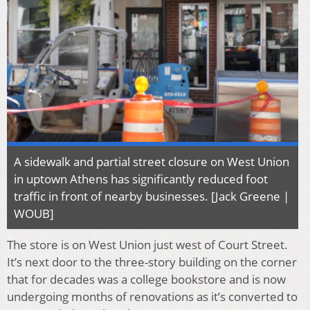
A sidewalk and partial street closure on West Union
in uptown Athens has significantly reduced foot
traffic in front of nearby businesses. [Jack Greene |
WOUB]
The store is on West Union just west of Court Street.
It’s next door to the three-story building on the corner
that for decades was a college bookstore and is now
undergoing months of renovations as it’s converted to