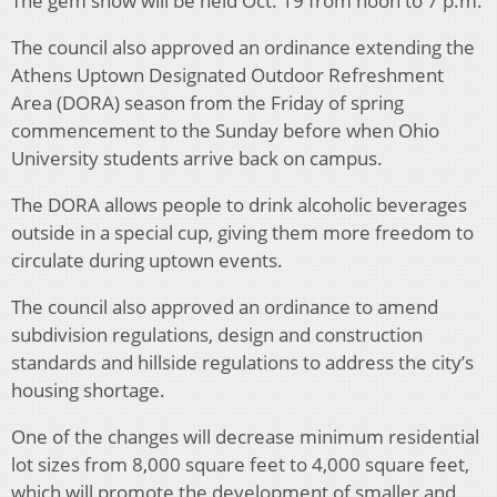
The gem show will be held Oct. 19 from noon to 7 p.m.
The council also approved an ordinance extending the
Athens Uptown Designated Outdoor Refreshment
Area (DORA) season from the Friday of spring
commencement to the Sunday before when Ohio
University students arrive back on campus.
The DORA allows people to drink alcoholic beverages
outside in a special cup, giving them more freedom to
circulate during uptown events.
The council also approved an ordinance to amend
subdivision regulations, design and construction
standards and hillside regulations to address the city’s
housing shortage.
One of the changes will decrease minimum residential
lot sizes from 8,000 square feet to 4,000 square feet,
which will promote the development of smaller and,