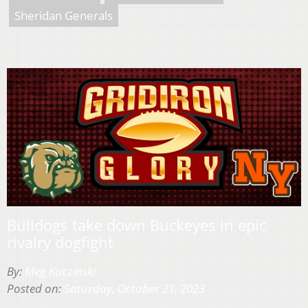
Sheridan Generals
Bulldogs take down Buckeyes in epic
rivalry dogfight
By:
Meg Kuczinski
Posted on:
Saturday, October 21, 2023