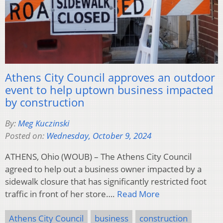
Athens City Council approves an outdoor
event to help uptown business impacted
by construction
By:
Meg Kuczinski
Posted on:
Wednesday, October 9, 2024
ATHENS, Ohio (WOUB) – The Athens City Council
agreed to help out a business owner impacted by a
sidewalk closure that has significantly restricted foot
traffic in front of her store….
Read More
Athens City Council
business
construction