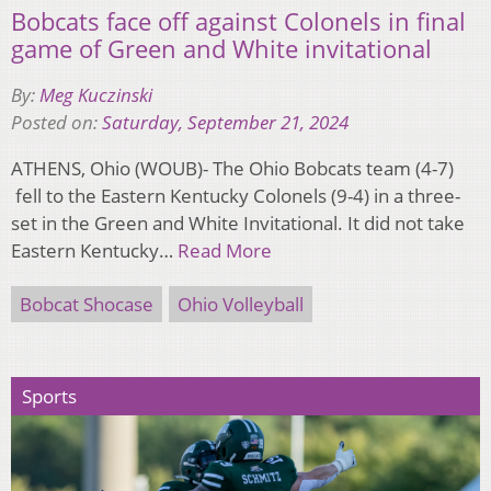
Bobcats face off against Colonels in final
game of Green and White invitational
By:
Meg Kuczinski
Posted on:
Saturday, September 21, 2024
ATHENS, Ohio (WOUB)- The Ohio Bobcats team (4-7)
fell to the Eastern Kentucky Colonels (9-4) in a three-
set in the Green and White Invitational. It did not take
Eastern Kentucky…
Read More
Bobcat Shocase
Ohio Volleyball
Sports