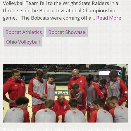
Volleyball Team fell to the Wright State Raiders in a
three-set in the Bobcat Invitational Championship
game. The Bobcats were coming off a…
Read More
Bobcat Athletics
Bobcat Showase
Ohio Volleyball
Trimble wins double overtime thriller to