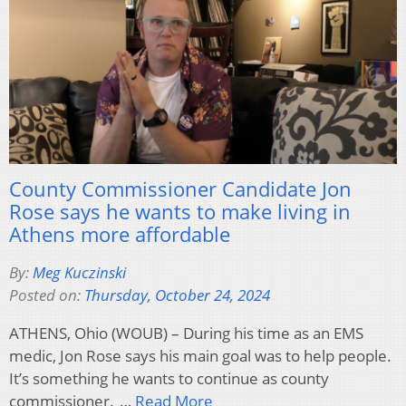
County Commissioner Candidate Jon
Rose says he wants to make living in
Athens more affordable
By:
Meg Kuczinski
Posted on:
Thursday, October 24, 2024
ATHENS, Ohio (WOUB) – During his time as an EMS
medic, Jon Rose says his main goal was to help people.
It’s something he wants to continue as county
commissioner. …
Read More