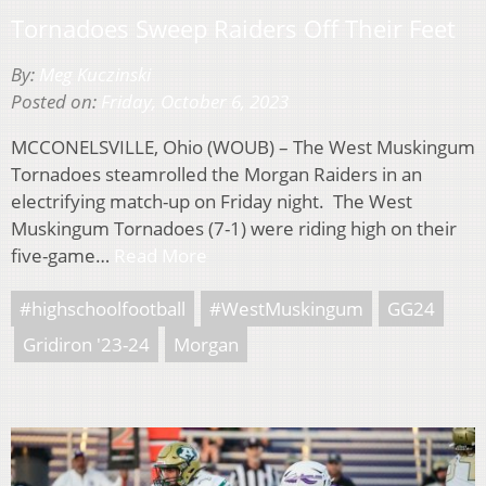
Tornadoes Sweep Raiders Off Their Feet
By:
Meg Kuczinski
Posted on:
Friday, October 6, 2023
MCCONELSVILLE, Ohio (WOUB) – The West Muskingum
Tornadoes steamrolled the Morgan Raiders in an
electrifying match-up on Friday night. The West
Muskingum Tornadoes (7-1) were riding high on their
five-game…
Read More
#highschoolfootball
#WestMuskingum
GG24
Gridiron '23-24
Morgan