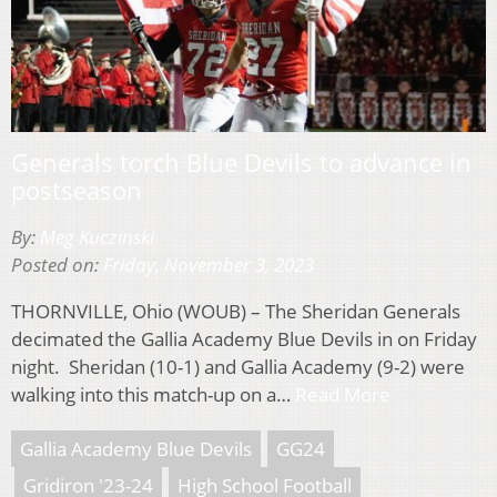
Generals torch Blue Devils to advance in
postseason
By:
Meg Kuczinski
Posted on:
Friday, November 3, 2023
THORNVILLE, Ohio (WOUB) – The Sheridan Generals
decimated the Gallia Academy Blue Devils in on Friday
night. Sheridan (10-1) and Gallia Academy (9-2) were
walking into this match-up on a…
Read More
Gallia Academy Blue Devils
GG24
Gridiron '23-24
High School Football