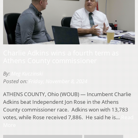
Charlie Adkins wins a fourth term as
Athens County commissioner
By:
Meg Kuczinski
Posted on:
Friday, November 8, 2024
ATHENS COUNTY, Ohio (WOUB) — Incumbent Charlie
Adkins beat Independent Jon Rose in the Athens
County commissioner race. Adkins won with 13,783
votes, while Rose received 7,886. He said he is…
Read
More