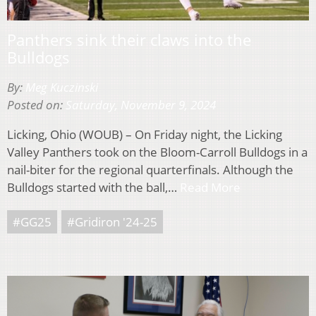
Panthers sink their claws into the
Bulldogs
By:
Meg Kuczinski
Posted on:
Saturday, November 9, 2024
Licking, Ohio (WOUB) – On Friday night, the Licking
Valley Panthers took on the Bloom-Carroll Bulldogs in a
nail-biter for the regional quarterfinals. Although the
Bulldogs started with the ball,…
Read More
#GG25
#Gridiron '24-25