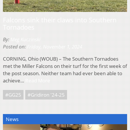
Falcons sink their claws into Southern
Tornadoes
By:
Meg Kuczinski
Posted on:
Friday, November 1, 2024
CORNING, Ohio (WOUB) – The Southern Tornadoes
met the Miller Falcons on their turf for the first week of
the post season. Neither team had ever been able to
achieve…
Read More
#GG25
#Gridiron '24-25
News