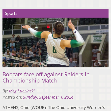
Sports
Bobcats face off against Raiders in
Championship Match
By:
Meg Kuczinski
Posted on:
Sunday, September 1, 2024
ATHENS, Ohio (WOUB)- The Ohio University Women’s