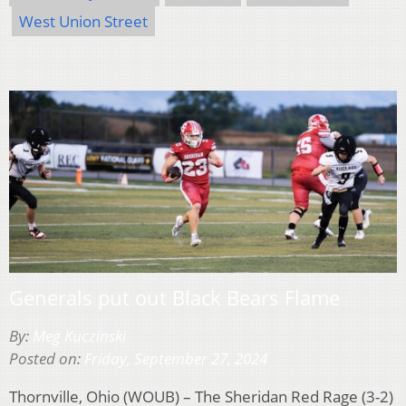
West Union Street
Generals put out Black Bears Flame
By:
Meg Kuczinski
Posted on:
Friday, September 27, 2024
Thornville, Ohio (WOUB) – The Sheridan Red Rage (3-2)