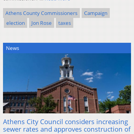
Athens County Commissioners
Campaign
election
Jon Rose
taxes
News
Athens City Council considers increasing
sewer rates and approves construction of