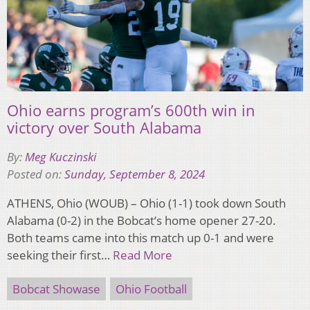
Ohio earns program’s 600th win in
victory over South Alabama
By:
Meg Kuczinski
Posted on:
Sunday, September 8, 2024
ATHENS, Ohio (WOUB) – Ohio (1-1) took down South
Alabama (0-2) in the Bobcat’s home opener 27-20.
Both teams came into this match up 0-1 and were
seeking their first…
Read More
Bobcat Showase
Ohio Football