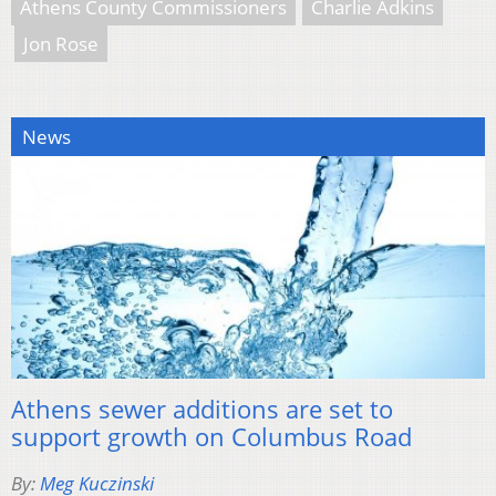
Athens County Commissioners
Charlie Adkins
Jon Rose
News
Athens sewer additions are set to
support growth on Columbus Road
By:
Meg Kuczinski