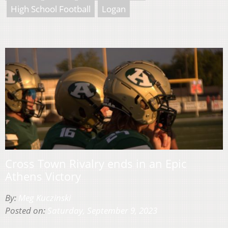
High School Football
Logan
Cross Town Rivalry ends in an Epic
Athens Victory
By:
Meg Kuczinski
Posted on:
Saturday, September 9, 2023