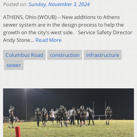
Posted on:
Sunday, November 3, 2024
ATHENS, Ohio (WOUB) – New additions to Athens
sewer system are in the design process to help the
growth on the city’s west side. Service Safety Director
Andy Stone…
Read More
Columbus Road
construction
infrastructure
sewer