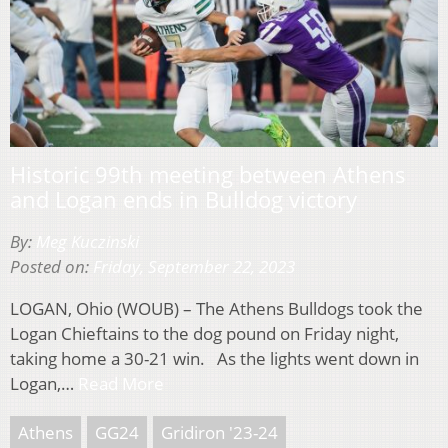
Historic 99th meeting between Athens
and Logan ends in Bulldog victory
By:
Meg Kuczinski
Posted on:
Friday, September 22, 2023
LOGAN, Ohio (WOUB) – The Athens Bulldogs took the
Logan Chieftains to the dog pound on Friday night,
taking home a 30-21 win. As the lights went down in
Logan,…
Read More
Athens
GG24
Gridiron '23-24