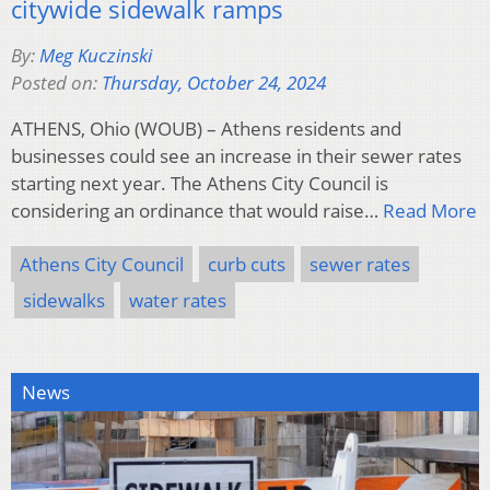
citywide sidewalk ramps
By:
Meg Kuczinski
Posted on:
Thursday, October 24, 2024
ATHENS, Ohio (WOUB) – Athens residents and
businesses could see an increase in their sewer rates
starting next year. The Athens City Council is
considering an ordinance that would raise…
Read More
Athens City Council
curb cuts
sewer rates
sidewalks
water rates
News