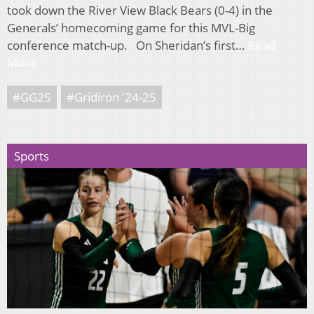
took down the River View Black Bears (0-4) in the
Generals’ homecoming game for this MVL-Big
conference match-up. On Sheridan’s first…
Read
More
#GG25
#Gridiron '24-25
Sports