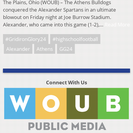
The Plains, Ohio (WOUB) – The Athens Bulldogs
conquered the Alexander Spartans in an ultimate
blowout on Friday night at Joe Burrow Stadium.
Alexander, who came into this game (1-2),…
Read More
#GridironGlory24
#highschoolfootball
Alexander
Athens
GG24
Connect With Us