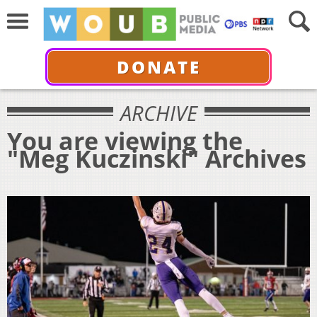
DONATE
ARCHIVE
You are viewing the
"Meg Kuczinski" Archives