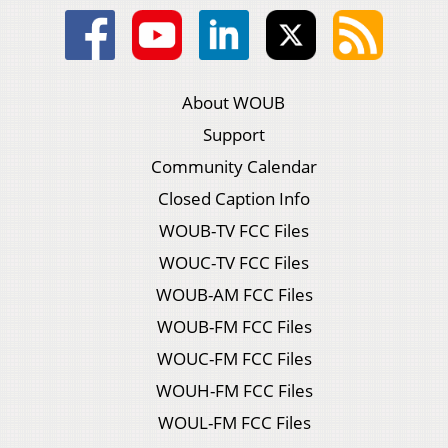
About WOUB
Support
Community Calendar
Closed Caption Info
WOUB-TV FCC Files
WOUC-TV FCC Files
WOUB-AM FCC Files
WOUB-FM FCC Files
WOUC-FM FCC Files
WOUH-FM FCC Files
WOUL-FM FCC Files