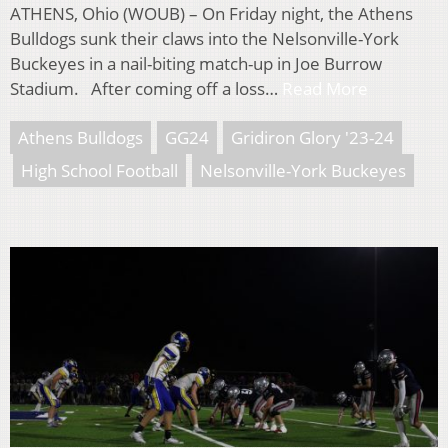
ATHENS, Ohio (WOUB) – On Friday night, the Athens
Bulldogs sunk their claws into the Nelsonville-York
Buckeyes in a nail-biting match-up in Joe Burrow
Stadium. After coming off a loss…
Read More
Athens Bulldogs
GG24
Gridiron Glory '23-24
High School Football
Nelsonville-York Buckeyes