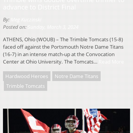
advance to District Final
By:
Meg Kuczinski
Posted on:
Sunday, March 3, 2024
ATHENS, Ohio (WOUB) – The Trimble Tomcats (15-8)
faced off against the Portsmouth Notre Dame Titans
(16-7) in an intense match-up at the Convocation
Center at Ohio University. The Tomcats…
Read More
Hardwood Heroes
Notre Dame Titans
Trimble Tomcats